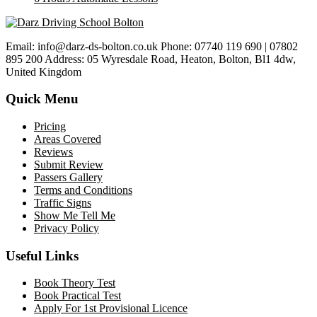
Email: info@darz-ds-bolton.co.uk Phone: 07740 119 690 | 07802
895 200 Address: 05 Wyresdale Road, Heaton, Bolton, Bl1 4dw,
United Kingdom
Quick Menu
Pricing
Areas Covered
Reviews
Submit Review
Passers Gallery
Terms and Conditions
Traffic Signs
Show Me Tell Me
Privacy Policy
Useful Links
Book Theory Test
Book Practical Test
Apply For 1st Provisional Licence