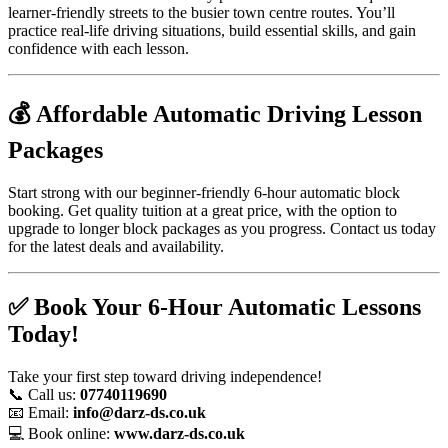
learner-friendly streets to the busier town centre routes. You’ll
practice real-life driving situations, build essential skills, and gain
confidence with each lesson.
💰 Affordable Automatic Driving Lesson
Packages
Start strong with our beginner-friendly 6-hour automatic block
booking. Get quality tuition at a great price, with the option to
upgrade to longer block packages as you progress. Contact us today
for the latest deals and availability.
✅ Book Your 6-Hour Automatic Lessons
Today!
Take your first step toward driving independence!
📞 Call us:
07740119690
📧 Email:
info@darz-ds.co.uk
💻 Book online:
www.darz-ds.co.uk