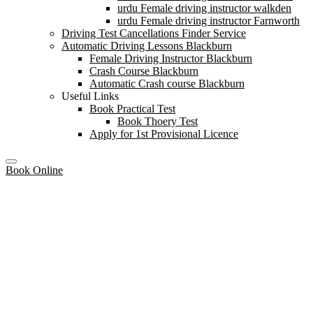
urdu Female driving instructor walkden
urdu Female driving instructor Farnworth
Driving Test Cancellations Finder Service
Automatic Driving Lessons Blackburn
Female Driving Instructor Blackburn
Crash Course Blackburn
Automatic Crash course Blackburn
Useful Links
Book Practical Test
Book Thoery Test
Apply for 1st Provisional Licence
Book Online