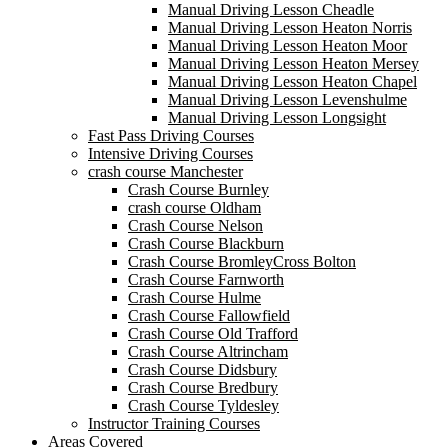
Manual Driving Lesson Cheadle
Manual Driving Lesson Heaton Norris
Manual Driving Lesson Heaton Moor
Manual Driving Lesson Heaton Mersey
Manual Driving Lesson Heaton Chapel
Manual Driving Lesson Levenshulme
Manual Driving Lesson Longsight
Fast Pass Driving Courses
Intensive Driving Courses
crash course Manchester
Crash Course Burnley
crash course Oldham
Crash Course Nelson
Crash Course Blackburn
Crash Course BromleyCross Bolton
Crash Course Farnworth
Crash Course Hulme
Crash Course Fallowfield
Crash Course Old Trafford
Crash Course Altrincham
Crash Course Didsbury
Crash Course Bredbury
Crash Course Tyldesley
Instructor Training Courses
Areas Covered