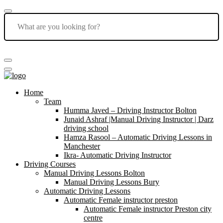
Home
Team
Humma Javed – Driving Instructor Bolton
Junaid Ashraf |Manual Driving Instructor | Darz
driving school
Hamza Rasool – Automatic Driving Lessons in
Manchester
Ikra- Automatic Driving Instructor
Driving Courses
Manual Driving Lessons Bolton
Manual Driving Lessons Bury
Automatic Driving Lessons
Automatic Female instructor preston
Automatic Female instructor Preston city
centre