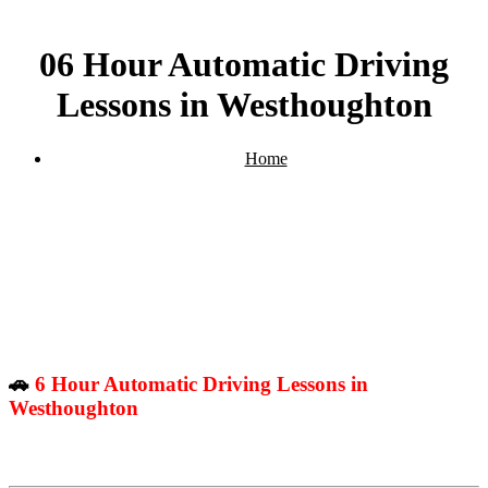
06 Hour Automatic Driving
Lessons in Westhoughton
Home
06 Hour Automatic Driving Lessons in Westhoughton
🚗
6 Hour Automatic Driving Lessons in
Westhoughton
– Perfect for Beginners