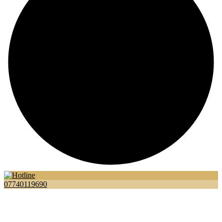
07740119690