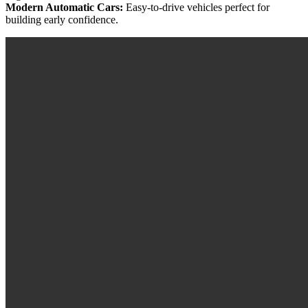
Modern Automatic Cars:
Easy-to-drive vehicles perfect for
building early confidence.