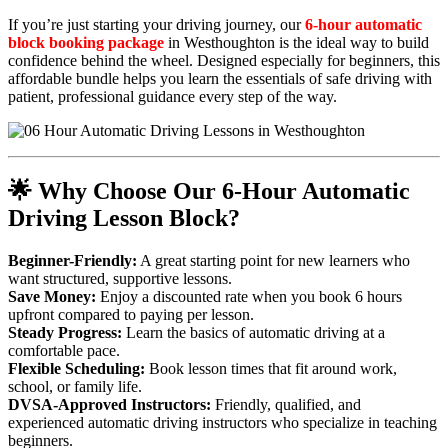
If you’re just starting your driving journey, our
6-hour automatic
block booking package
in Westhoughton is the ideal way to build
confidence behind the wheel. Designed especially for beginners, this
affordable bundle helps you learn the essentials of safe driving with
patient, professional guidance every step of the way.
🌟 Why Choose Our 6-Hour Automatic
Driving Lesson Block?
Beginner-Friendly:
A great starting point for new learners who
want structured, supportive lessons.
Save Money:
Enjoy a discounted rate when you book 6 hours
upfront compared to paying per lesson.
Steady Progress:
Learn the basics of automatic driving at a
comfortable pace.
Flexible Scheduling:
Book lesson times that fit around work,
school, or family life.
DVSA-Approved Instructors:
Friendly, qualified, and
experienced automatic driving instructors who specialize in teaching
beginners.