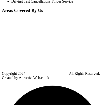
Driving Test Cancellations Finder Service
Areas Covered By Us
Bolton
Horwich
Breightmet
Lostock
Westhoughton
Kearsley
Great Leaver
Little lever
Blackrod
Bradshaw
Harwood
Bradley Fold
Copyright
2024
Darz Driving School Bolton
All Rights Reserved.
Created by AttractiveWeb.co.uk