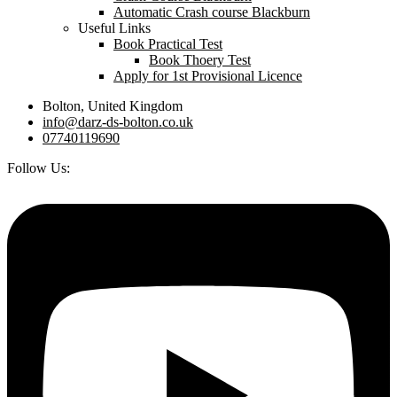
Automatic Crash course Blackburn
Useful Links
Book Practical Test
Book Thoery Test
Apply for 1st Provisional Licence
Bolton, United Kingdom
info@darz-ds-bolton.co.uk
07740119690
Follow Us: