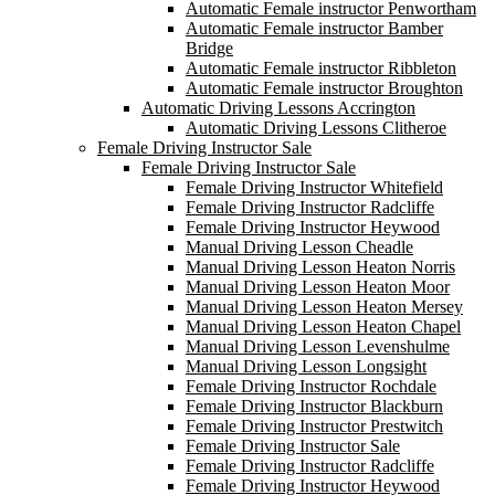
Automatic Female instructor Penwortham
Automatic Female instructor Bamber
Bridge
Automatic Female instructor Ribbleton
Automatic Female instructor Broughton
Automatic Driving Lessons Accrington
Automatic Driving Lessons Clitheroe
Female Driving Instructor Sale
Female Driving Instructor Sale
Female Driving Instructor Whitefield
Female Driving Instructor Radcliffe
Female Driving Instructor Heywood
Manual Driving Lesson Cheadle
Manual Driving Lesson Heaton Norris
Manual Driving Lesson Heaton Moor
Manual Driving Lesson Heaton Mersey
Manual Driving Lesson Heaton Chapel
Manual Driving Lesson Levenshulme
Manual Driving Lesson Longsight
Female Driving Instructor Rochdale
Female Driving Instructor Blackburn
Female Driving Instructor Prestwitch
Female Driving Instructor Sale
Female Driving Instructor Radcliffe
Female Driving Instructor Heywood