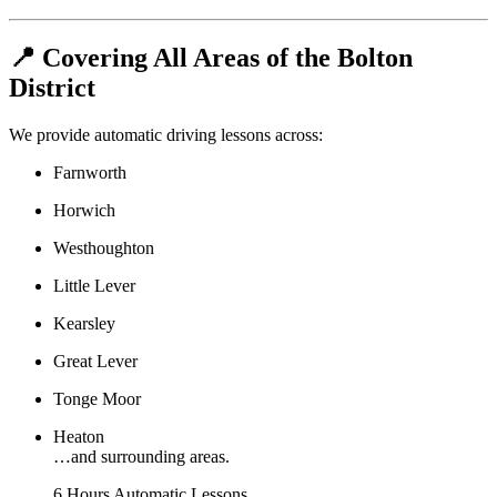
📍 Covering All Areas of the Bolton
District
We provide automatic driving lessons across:
Farnworth
Horwich
Westhoughton
Little Lever
Kearsley
Great Lever
Tonge Moor
Heaton
…and surrounding areas.
6 Hours Automatic Lessons