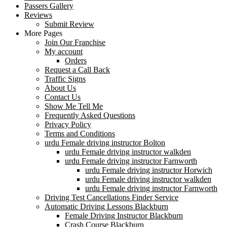
Passers Gallery
Reviews
Submit Review
More Pages
Join Our Franchise
My account
Orders
Request a Call Back
Traffic Signs
About Us
Contact Us
Show Me Tell Me
Frequently Asked Questions
Privacy Policy
Terms and Conditions
urdu Female driving instructor Bolton
urdu Female driving instructor walkden
urdu Female driving instructor Farnworth
urdu Female driving instructor Horwich
urdu Female driving instructor walkden
urdu Female driving instructor Farnworth
Driving Test Cancellations Finder Service
Automatic Driving Lessons Blackburn
Female Driving Instructor Blackburn
Crash Course Blackburn