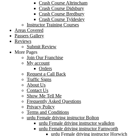
Crash Course Altrincham
Crash Course Didsbury
Crash Course Bredbury
Crash Course Tyldesley
Instructor Training Courses
Areas Covered
Passers Gallery
Reviews
Submit Review
More Pages
Join Our Franchise
My account
Orders
Request a Call Back
Traffic Signs
About Us
Contact Us
Show Me Tell Me
Frequently Asked Questions
Privacy Policy
Terms and Conditions
urdu Female driving instructor Bolton
urdu Female driving instructor walkden
urdu Female driving instructor Farnworth
urdu Female driving instructor Horwich