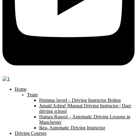
Home
Team
Humma Javed – Driving Instructor Bolton
Junaid Ashraf |Manual Driving Instructor | Darz
driving school
Hamza Rasool – Automatic Driving Lessons in
Manchester
Ikra- Automatic Driving Instructor
Driving Courses