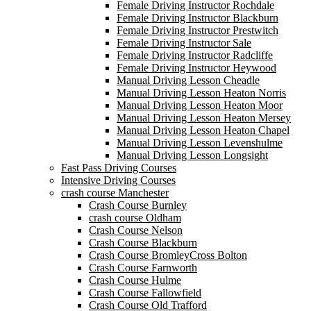
Female Driving Instructor Rochdale
Female Driving Instructor Blackburn
Female Driving Instructor Prestwitch
Female Driving Instructor Sale
Female Driving Instructor Radcliffe
Female Driving Instructor Heywood
Manual Driving Lesson Cheadle
Manual Driving Lesson Heaton Norris
Manual Driving Lesson Heaton Moor
Manual Driving Lesson Heaton Mersey
Manual Driving Lesson Heaton Chapel
Manual Driving Lesson Levenshulme
Manual Driving Lesson Longsight
Fast Pass Driving Courses
Intensive Driving Courses
crash course Manchester
Crash Course Burnley
crash course Oldham
Crash Course Nelson
Crash Course Blackburn
Crash Course BromleyCross Bolton
Crash Course Farnworth
Crash Course Hulme
Crash Course Fallowfield
Crash Course Old Trafford