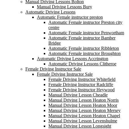
Manual Driving Lessons Bolton
Manual Driving Lessons Bury
Automatic Driving Lessons
Automatic Female instructor preston
Automatic Female instructor Preston city
centre
Automatic Female instructor Penwortham
Automatic Female instructor Bamber
Bridge
Automatic Female instructor Ribbleton
Automatic Female instructor Broughton
Automatic Driving Lessons Accrington
Automatic Driving Lessons Clitheroe
Female Driving Instructor Sale
Female Driving Instructor Sale
Female Driving Instructor Whitefield
Female Driving Instructor Radcliffe
Female Driving Instructor Heywood
Manual Driving Lesson Cheadle
Manual Driving Lesson Heaton Norris
Manual Driving Lesson Heaton Moor
Manual Driving Lesson Heaton Mersey
Manual Driving Lesson Heaton Chapel
Manual Driving Lesson Levenshulme
Manual Driving Lesson Longsight