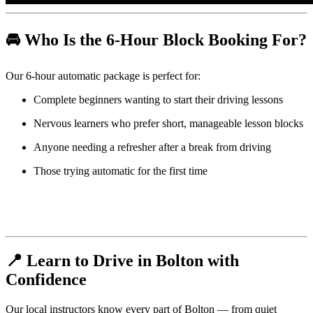
🚘 Who Is the 6-Hour Block Booking For?
Our 6-hour automatic package is perfect for:
Complete beginners wanting to start their driving lessons
Nervous learners who prefer short, manageable lesson blocks
Anyone needing a refresher after a break from driving
Those trying automatic for the first time
📍 Learn to Drive in Bolton with
Confidence
Our local instructors know every part of Bolton — from quiet