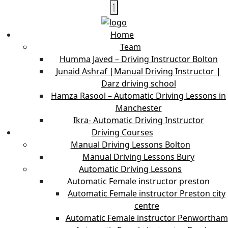
Home
Team
Humma Javed – Driving Instructor Bolton
Junaid Ashraf |Manual Driving Instructor |
Darz driving school
Hamza Rasool – Automatic Driving Lessons in
Manchester
Ikra- Automatic Driving Instructor
Driving Courses
Manual Driving Lessons Bolton
Manual Driving Lessons Bury
Automatic Driving Lessons
Automatic Female instructor preston
Automatic Female instructor Preston city
centre
Automatic Female instructor Penwortham