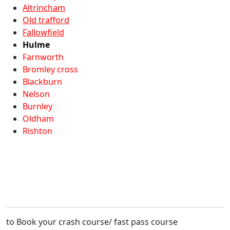
Altrincham
Old trafford
Fallowfield
Hulme
Farnworth
Bromley cross
Blackburn
Nelson
Burnley
Oldham
Rishton
to Book your crash course/ fast pass course