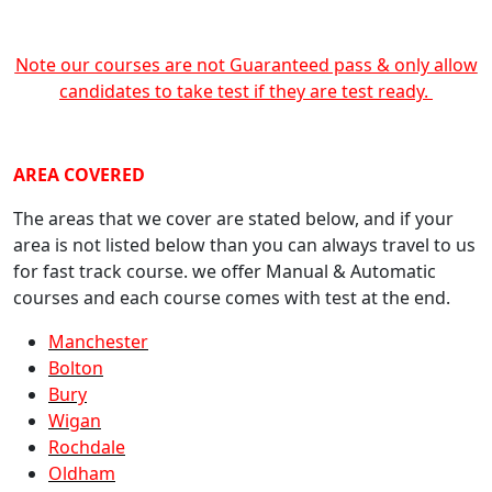
Note our courses are not Guaranteed pass & only allow
candidates to take test if they are test ready.
crash course Manchester
AREA COVERED
The areas that we cover are stated below, and if your
area is not listed below than you can always travel to us
for fast track course. we offer Manual & Automatic
courses and each course comes with test at the end.
Manchester
Bolton
Bury
Wigan
Rochdale
Oldham