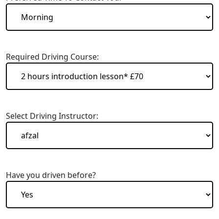
Required Driving Course:
Select Driving Instructor:
Have you driven before?