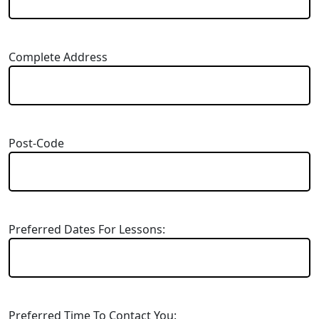
Complete Address
Post-Code
Preferred Dates For Lessons:
Preferred Time To Contact You: