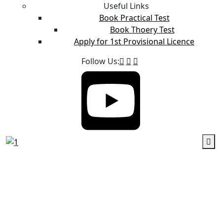
Useful Links
Book Practical Test
Book Thoery Test
Apply for 1st Provisional Licence
Follow Us: