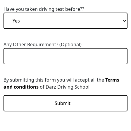
Have you taken driving test before??
Any Other Requirement? (Optional)
By submitting this form you will accept all the
Terms
and conditions
of Darz Driving School