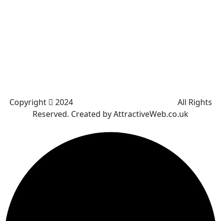
Kearsley
Great Leaver
Little lever
Blackrod
Bradshaw
Harwood
Bradley Fold
Copyright
2024
Darz Driving School Bolton
All Rights
Reserved. Created by AttractiveWeb.co.uk