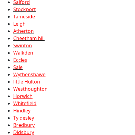
Salford
Stockport
Tameside
Leigh
Atherton
Cheetham hill
Swinton
Walkden
Eccles
Sale
Wythenshawe
little Hulton
Westhoughton
Horwich
Whitefield
Hindley
Tyldesley
Bredbury
Didsbury