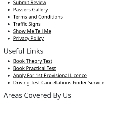
Submit Review
Passers Gallery
Terms and Conditions
Traffic Signs
Show Me Tell Me
Privacy Policy
Useful Links
Book Theory Test
Book Practical Test
Apply For 1st Provisional Licence
Driving Test Cancellations Finder Service
Areas Covered By Us
Bolton
Horwich
Breightmet
Lostock
Westhoughton