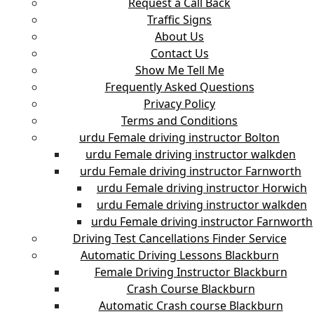
Request a Call Back
Traffic Signs
About Us
Contact Us
Show Me Tell Me
Frequently Asked Questions
Privacy Policy
Terms and Conditions
urdu Female driving instructor Bolton
urdu Female driving instructor walkden
urdu Female driving instructor Farnworth
urdu Female driving instructor Horwich
urdu Female driving instructor walkden
urdu Female driving instructor Farnworth
Driving Test Cancellations Finder Service
Automatic Driving Lessons Blackburn
Female Driving Instructor Blackburn
Crash Course Blackburn
Automatic Crash course Blackburn