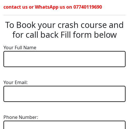
contact us or WhatsApp us on 07740119690
To Book your crash course and
for call back Fill form below
Your Full Name
Your Email:
Phone Number: