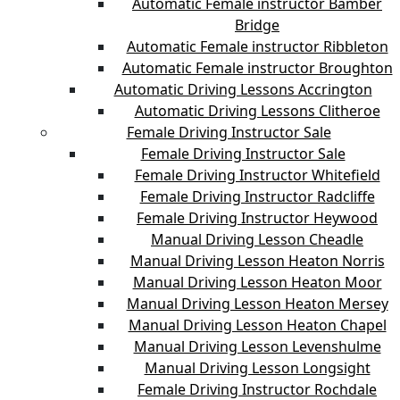
Automatic Female instructor Bamber
Bridge
Automatic Female instructor Ribbleton
Automatic Female instructor Broughton
Automatic Driving Lessons Accrington
Automatic Driving Lessons Clitheroe
Female Driving Instructor Sale
Female Driving Instructor Sale
Female Driving Instructor Whitefield
Female Driving Instructor Radcliffe
Female Driving Instructor Heywood
Manual Driving Lesson Cheadle
Manual Driving Lesson Heaton Norris
Manual Driving Lesson Heaton Moor
Manual Driving Lesson Heaton Mersey
Manual Driving Lesson Heaton Chapel
Manual Driving Lesson Levenshulme
Manual Driving Lesson Longsight
Female Driving Instructor Rochdale