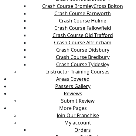
Crash Course BromleyCross Bolton
Crash Course Farnworth
Crash Course Hulme
Crash Course Fallowfield
Crash Course Old Trafford
Crash Course Altrincham
Crash Course Didsbury
Crash Course Bredbury
Crash Course Tyldesley
Instructor Training Courses
Areas Covered
Passers Gallery
Reviews
Submit Review
More Pages
Join Our Franchise
My account
Orders