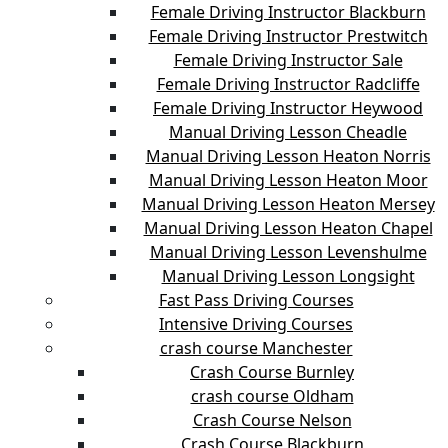
Female Driving Instructor Blackburn
Female Driving Instructor Prestwitch
Female Driving Instructor Sale
Female Driving Instructor Radcliffe
Female Driving Instructor Heywood
Manual Driving Lesson Cheadle
Manual Driving Lesson Heaton Norris
Manual Driving Lesson Heaton Moor
Manual Driving Lesson Heaton Mersey
Manual Driving Lesson Heaton Chapel
Manual Driving Lesson Levenshulme
Manual Driving Lesson Longsight
Fast Pass Driving Courses
Intensive Driving Courses
crash course Manchester
Crash Course Burnley
crash course Oldham
Crash Course Nelson
Crash Course Blackburn