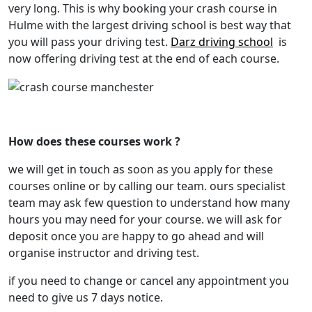
very long. This is why booking your crash course in
Hulme with the largest driving school is best way that
you will pass your driving test.
Darz driving school
is
now offering driving test at the end of each course.
crash course Manchester
How does these courses work ?
we will get in touch as soon as you apply for these
courses online or by calling our team. ours specialist
team may ask few question to understand how many
hours you may need for your course. we will ask for
deposit once you are happy to go ahead and will
organise instructor and driving test.
if you need to change or cancel any appointment you
need to give us 7 days notice.