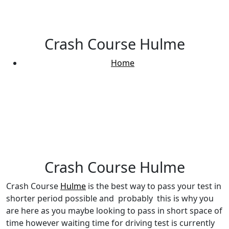
Crash Course Hulme
Home
Crash Course Hulme
Crash Course Hulme
Crash Course
Hulme
is the best way to pass your test in
shorter period possible and probably this is why you
are here as you maybe looking to pass in short space of
time however waiting time for driving test is currently