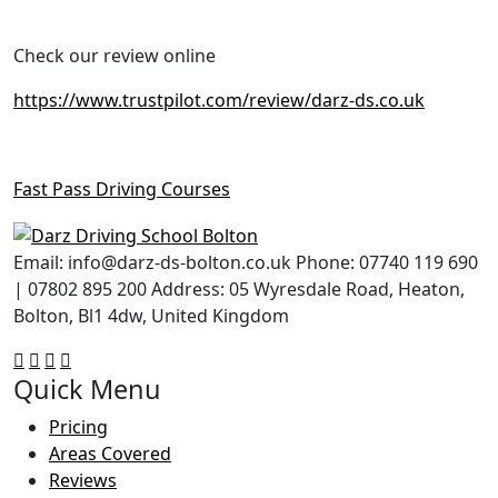
Check our review online
https://www.trustpilot.com/review/darz-ds.co.uk
Fast Pass Driving Courses
Email: info@darz-ds-bolton.co.uk Phone: 07740 119 690
| 07802 895 200 Address: 05 Wyresdale Road, Heaton,
Bolton, Bl1 4dw, United Kingdom
Quick Menu
Pricing
Areas Covered
Reviews