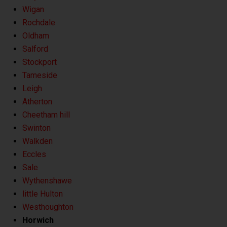
Wigan
Rochdale
Oldham
Salford
Stockport
Tameside
Leigh
Atherton
Cheetham hill
Swinton
Walkden
Eccles
Sale
Wythenshawe
little Hulton
Westhoughton
Horwich