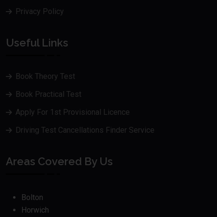
Privacy Policy
Useful Links
Book Theory Test
Book Practical Test
Apply For 1st Provisional Licence
Driving Test Cancellations Finder Service
Areas Covered By Us
Bolton
Horwich