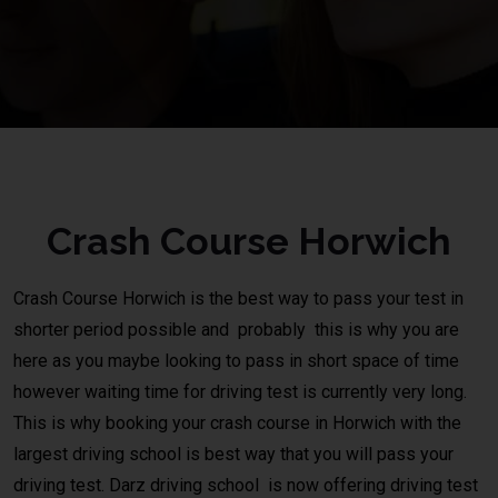
Crash Course Horwich
Crash Course
Horwich
is the best way to pass your test in
shorter period possible and probably this is why you are
here as you maybe looking to pass in short space of time
however waiting time for driving test is currently very long.
This is why booking your crash course in Horwich with the
largest driving school is best way that you will pass your
driving test.
Darz driving school
is now offering driving test