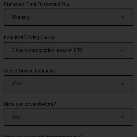
Preferred Time To Contact You:
Required Driving Course:
Select Driving Instructor:
Have you driven before?