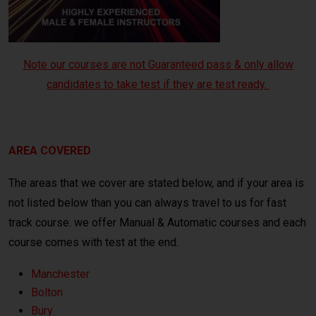
Note our courses are not Guaranteed pass & only allow
candidates to take test if they are test ready.
crash course Manchester
AREA COVERED
The areas that we cover are stated below, and if your area is
not listed below than you can always travel to us for fast
track course. we offer Manual & Automatic courses and each
course comes with test at the end.
Manchester
Bolton
Bury