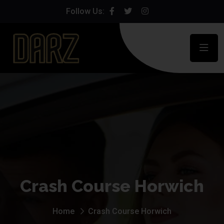
Follow Us:
Crash Course Horwich
Home
Crash Course Horwich