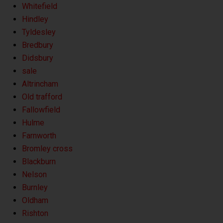
Whitefield
Hindley
Tyldesley
Bredbury
Didsbury
sale
Altrincham
Old trafford
Fallowfield
Hulme
Farnworth
Bromley cross
Blackburn
Nelson
Burnley
Oldham
Rishton