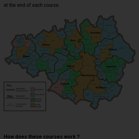
at the end of each course.
crash course Manchester
How does these courses work ?