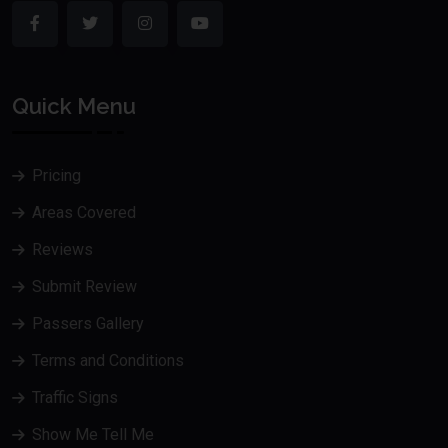
Quick Menu
Pricing
Areas Covered
Reviews
Submit Review
Passers Gallery
Terms and Conditions
Traffic Signs
Show Me Tell Me