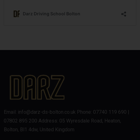
Email: info@darz-ds-bolton.co.uk Phone: 07740 119 690 |
07802 895 200 Address: 05 Wyresdale Road, Heaton,
Bolton, Bl1 4dw, United Kingdom