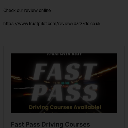
Check our review online
https://www.trustpilot.com/review/darz-ds.co.uk