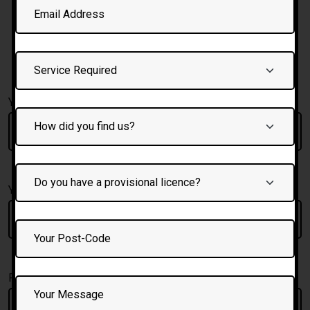
To Book your crash
course and for call back
Fill form below
Your Full Name
Your Email:
Phone Number: