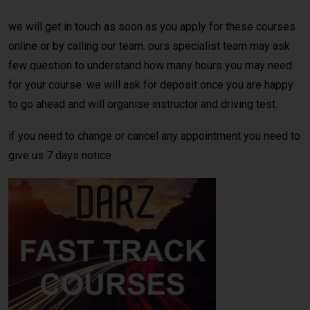
we will get in touch as soon as you apply for these courses
online or by calling our team. ours specialist team may ask
few question to understand how many hours you may need
for your course. we will ask for deposit once you are happy
to go ahead and will organise instructor and driving test.
if you need to change or cancel any appointment you need to
give us 7 days notice.