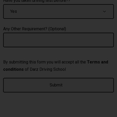
Have you taken driving test before??
Any Other Requirement? (Optional)
By submitting this form you will accept all the
Terms and
conditions
of Darz Driving School
A