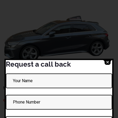
Request a call back
to Book your crash course/ fast pass course
contact us or WhatsApp us on 07740119690