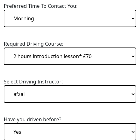
Preferred Time To Contact You:
Required Driving Course:
Select Driving Instructor:
Have you driven before?