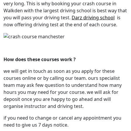
very long. This is why booking your crash course in
Walkden with the largest driving school is best way that
you will pass your driving test.
Darz driving school
is
now offering driving test at the end of each course.
crash course Manchester
How does these courses work ?
we will get in touch as soon as you apply for these
courses online or by calling our team. ours specialist
team may ask few question to understand how many
hours you may need for your course. we will ask for
deposit once you are happy to go ahead and will
organise instructor and driving test.
if you need to change or cancel any appointment you
need to give us 7 days notice.