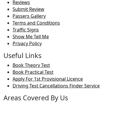
Reviews
Submit Review
Passers Gallery
Terms and Conditions
Traffic Signs
Show Me Tell Me
Privacy Policy
Useful Links
Book Theory Test
Book Practical Test
Apply For 1st Provisional Licence
Driving Test Cancellations Finder Service
Areas Covered By Us
Bolton
Horwich
Breightmet
Lostock