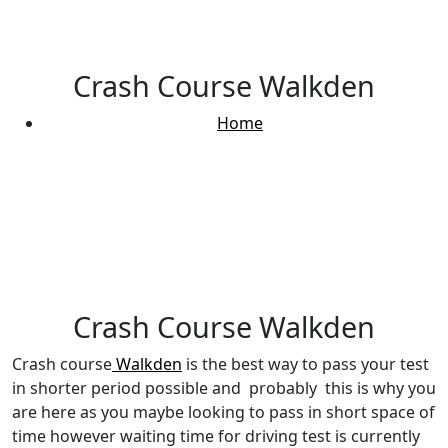
Crash Course Walkden
Home
Crash Course Walkden
Crash Course Walkden
Crash course
Walkden
is the best way to pass your test
in shorter period possible and probably this is why you
are here as you maybe looking to pass in short space of
time however waiting time for driving test is currently