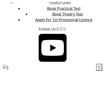
Useful Links
Book Practical Test
Book Thoery Test
Apply for 1st Provisional Licence
Follow Us: