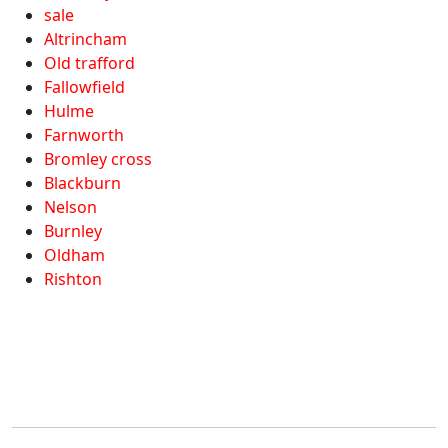
sale
Altrincham
Old trafford
Fallowfield
Hulme
Farnworth
Bromley cross
Blackburn
Nelson
Burnley
Oldham
Rishton