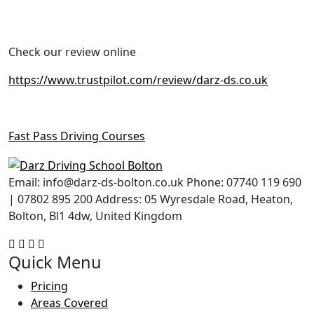
Check our review online
https://www.trustpilot.com/review/darz-ds.co.uk
Fast Pass Driving Courses
Email: info@darz-ds-bolton.co.uk Phone: 07740 119 690
| 07802 895 200 Address: 05 Wyresdale Road, Heaton,
Bolton, Bl1 4dw, United Kingdom
Quick Menu
Pricing
Areas Covered