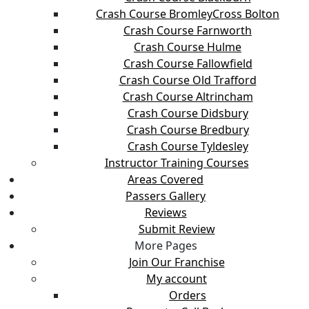
Crash Course BromleyCross Bolton
Crash Course Farnworth
Crash Course Hulme
Crash Course Fallowfield
Crash Course Old Trafford
Crash Course Altrincham
Crash Course Didsbury
Crash Course Bredbury
Crash Course Tyldesley
Instructor Training Courses
Areas Covered
Passers Gallery
Reviews
Submit Review
More Pages
Join Our Franchise
My account
Orders