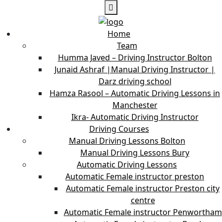
Home
Team
Humma Javed – Driving Instructor Bolton
Junaid Ashraf |Manual Driving Instructor |
Darz driving school
Hamza Rasool – Automatic Driving Lessons in
Manchester
Ikra- Automatic Driving Instructor
Driving Courses
Manual Driving Lessons Bolton
Manual Driving Lessons Bury
Automatic Driving Lessons
Automatic Female instructor preston
Automatic Female instructor Preston city
centre
Automatic Female instructor Penwortham