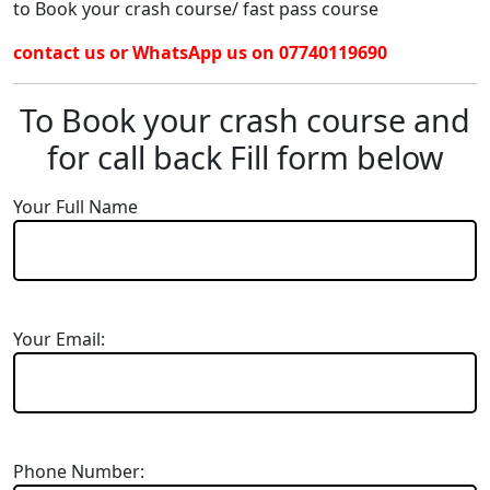
to Book your crash course/ fast pass course
contact us or WhatsApp us on 07740119690
To Book your crash course and
for call back Fill form below
Your Full Name
Your Email:
Phone Number: