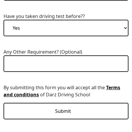
Have you taken driving test before??
Any Other Requirement? (Optional)
By submitting this form you will accept all the
Terms
and conditions
of Darz Driving School