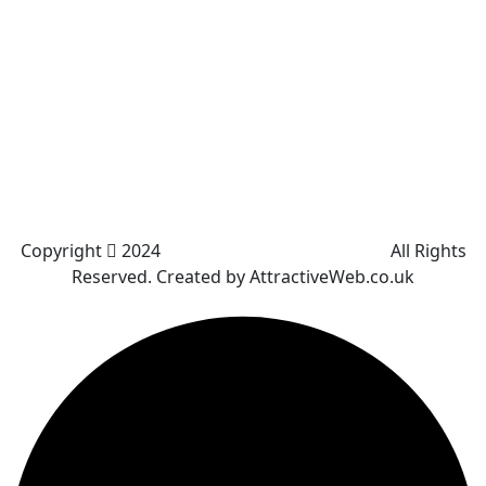
Westhoughton
Kearsley
Great Leaver
Little lever
Blackrod
Bradshaw
Harwood
Bradley Fold
Copyright
2024
Darz Driving School Bolton
All Rights
Reserved. Created by AttractiveWeb.co.uk