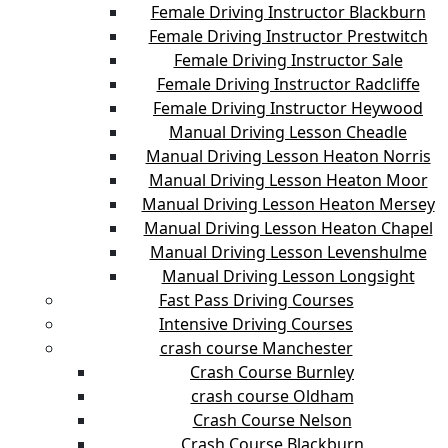
Female Driving Instructor Blackburn
Female Driving Instructor Prestwitch
Female Driving Instructor Sale
Female Driving Instructor Radcliffe
Female Driving Instructor Heywood
Manual Driving Lesson Cheadle
Manual Driving Lesson Heaton Norris
Manual Driving Lesson Heaton Moor
Manual Driving Lesson Heaton Mersey
Manual Driving Lesson Heaton Chapel
Manual Driving Lesson Levenshulme
Manual Driving Lesson Longsight
Fast Pass Driving Courses
Intensive Driving Courses
crash course Manchester
Crash Course Burnley
crash course Oldham
Crash Course Nelson
Crash Course Blackburn