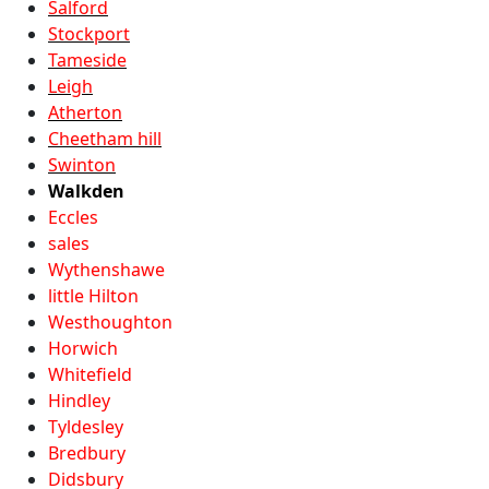
Salford
Stockport
Tameside
Leigh
Atherton
Cheetham hill
Swinton
Walkden
Eccles
sales
Wythenshawe
little Hilton
Westhoughton
Horwich
Whitefield
Hindley
Tyldesley
Bredbury
Didsbury