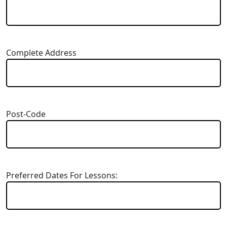
Complete Address
Post-Code
Preferred Dates For Lessons: