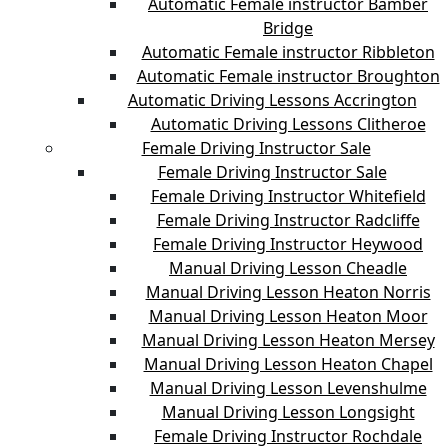
Automatic Female instructor Bamber
Bridge
Automatic Female instructor Ribbleton
Automatic Female instructor Broughton
Automatic Driving Lessons Accrington
Automatic Driving Lessons Clitheroe
Female Driving Instructor Sale
Female Driving Instructor Sale
Female Driving Instructor Whitefield
Female Driving Instructor Radcliffe
Female Driving Instructor Heywood
Manual Driving Lesson Cheadle
Manual Driving Lesson Heaton Norris
Manual Driving Lesson Heaton Moor
Manual Driving Lesson Heaton Mersey
Manual Driving Lesson Heaton Chapel
Manual Driving Lesson Levenshulme
Manual Driving Lesson Longsight
Female Driving Instructor Rochdale