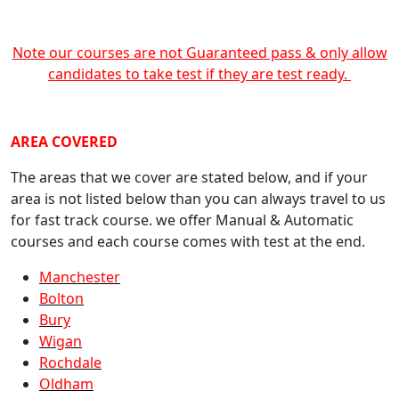
Note our courses are not Guaranteed pass & only allow
candidates to take test if they are test ready.
crash course Manchester
AREA COVERED
The areas that we cover are stated below, and if your
area is not listed below than you can always travel to us
for fast track course. we offer Manual & Automatic
courses and each course comes with test at the end.
Manchester
Bolton
Bury
Wigan
Rochdale
Oldham