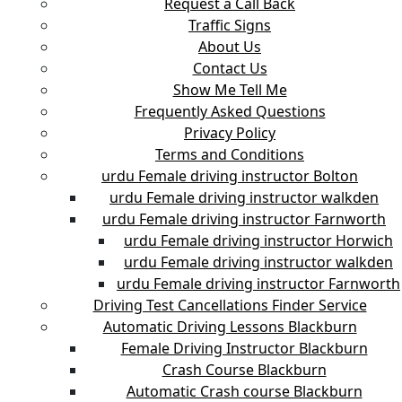
Request a Call Back
Traffic Signs
About Us
Contact Us
Show Me Tell Me
Frequently Asked Questions
Privacy Policy
Terms and Conditions
urdu Female driving instructor Bolton
urdu Female driving instructor walkden
urdu Female driving instructor Farnworth
urdu Female driving instructor Horwich
urdu Female driving instructor walkden
urdu Female driving instructor Farnworth
Driving Test Cancellations Finder Service
Automatic Driving Lessons Blackburn
Female Driving Instructor Blackburn
Crash Course Blackburn
Automatic Crash course Blackburn