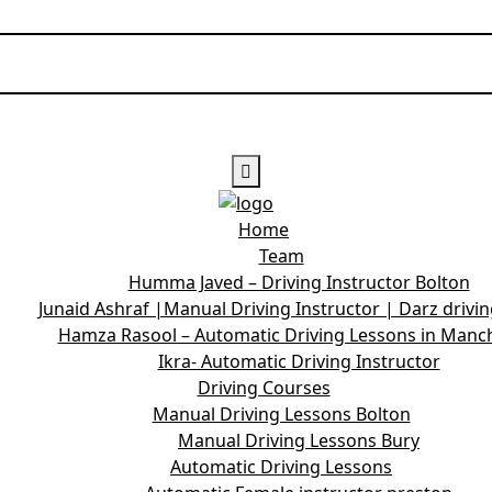
Home
Team
Humma Javed – Driving Instructor Bolton
Junaid Ashraf |Manual Driving Instructor | Darz drivi
Hamza Rasool – Automatic Driving Lessons in Manc
Ikra- Automatic Driving Instructor
Driving Courses
Manual Driving Lessons Bolton
Manual Driving Lessons Bury
Automatic Driving Lessons