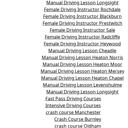
Manual Driving Lesson Longsight
Female Driving Instructor Rochdale
Female Driving Instructor Blackburn
Female Driving Instructor Prestwitch
Female Driving Instructor Sale
Female Driving Instructor Radcliffe
Female Driving Instructor Heywood
Manual Driving Lesson Cheadle
Manual Driving Lesson Heaton Norris
Manual Driving Lesson Heaton Moor
Manual Driving Lesson Heaton Mersey
Manual Driving Lesson Heaton Chapel
Manual Driving Lesson Levenshulme
Manual Driving Lesson Longsight
Fast Pass Driving Courses
Intensive Driving Courses
crash course Manchester
Crash Course Burnley
crash course Oldham