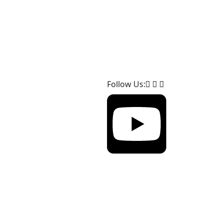
Follow Us: