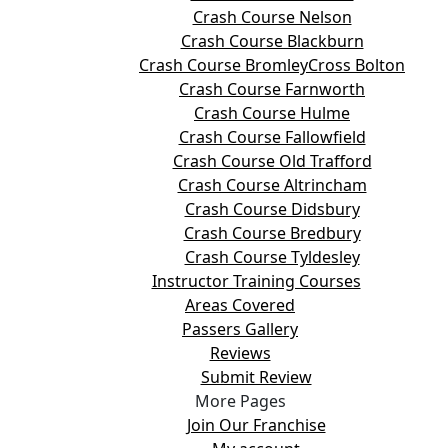
Crash Course Nelson
Crash Course Blackburn
Crash Course BromleyCross Bolton
Crash Course Farnworth
Crash Course Hulme
Crash Course Fallowfield
Crash Course Old Trafford
Crash Course Altrincham
Crash Course Didsbury
Crash Course Bredbury
Crash Course Tyldesley
Instructor Training Courses
Areas Covered
Passers Gallery
Reviews
Submit Review
More Pages
Join Our Franchise