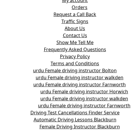
My account
Orders
Request a Call Back
Traffic Signs
About Us
Contact Us
Show Me Tell Me
Frequently Asked Questions
Privacy Policy
Terms and Conditions
urdu Female driving instructor Bolton
urdu Female driving instructor walkden
urdu Female driving instructor Farnworth
urdu Female driving instructor Horwich
urdu Female driving instructor walkden
urdu Female driving instructor Farnworth
Driving Test Cancellations Finder Service
Automatic Driving Lessons Blackburn
Female Driving Instructor Blackburn