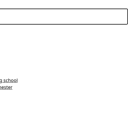
ng school
hester