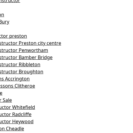
nstructor
on
Bury
ctor preston
tructor Preston city centre
nstructor Penwortham
structor Bamber Bridge
structor Ribbleton
structor Broughton
ns Accrington
essons Clitheroe
le
r Sale
uctor Whitefield
uctor Radcliffe
ructor Heywood
on Cheadle