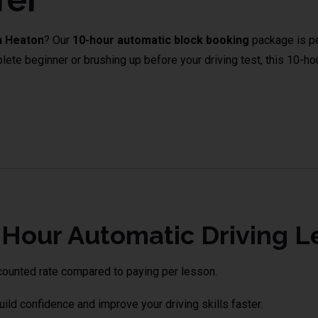
n Heaton
? Our
10-hour automatic block booking
package is pe
e beginner or brushing up before your driving test, this 10-hour
Lessons in Tonge Moor
our Automatic Driving L
counted rate compared to paying per lesson.
uild confidence and improve your driving skills faster.