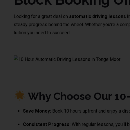
Looking for a great deal on
automatic driving lessons i
steady progress behind the wheel. Whether you’re a complet
tuition you need to succeed.
10 Hour Automatic Driving 
Why Choose Our 10-H
Save Money:
Book 10 hours upfront and enjoy a dis
Consistent Progress:
With regular lessons, you’ll b