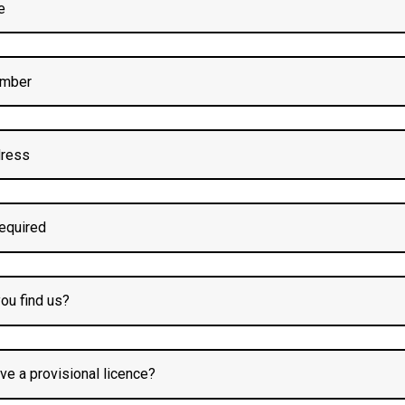
Block Booking For?
essons.
practice.
sthoughton
with Confide
 busy town centres to quiet residential roads. You’ll learn how to 