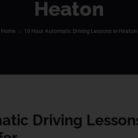
Heaton
Home
10 Hour Automatic Driving Lessons in Heaton
tic Driving Lesson
fer