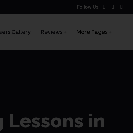
Follow Us:
sers Gallery
Reviews
More Pages
g Lessons in