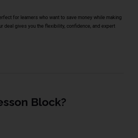
rfect for learners who want to save money while making
 deal gives you the flexibility, confidence, and expert
esson Block?