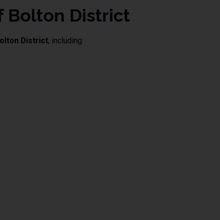
 Bolton District
olton District
, including: