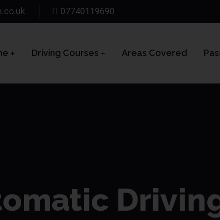
n.co.uk
07740119690
me
Driving Courses
Areas Covered
Pas
omatic Drivin