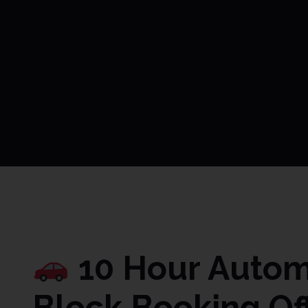
10 Hour Automa
Block Booking Of