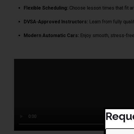
Flexible Scheduling:
Choose lesson times that fit aro
DVSA-Approved Instructors:
Learn from fully qualif
Modern Automatic Cars:
Enjoy smooth, stress-free 
Reque