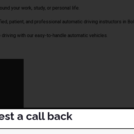
und your work, study, or personal life.
ied, patient, and professional automatic driving instructors in Bol
driving with our easy-to-handle automatic vehicles.
st a call back