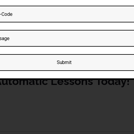
essons in Great Lever
c Driving Lesson Package
n
gives you premium tuition at a discounted rate. Book online or c
utomatic Lessons Today!