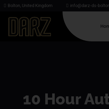
Bolton, United Kingdom
info@darz-ds-bolto
Ho
10 Hour Aut