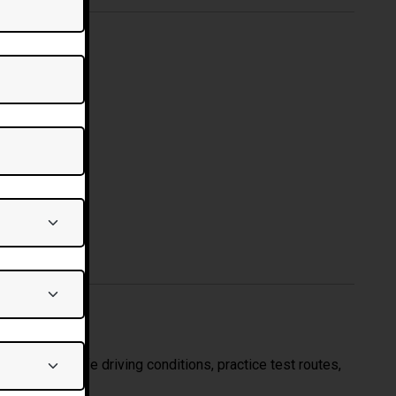
nce
handle real-life driving conditions, practice test routes,