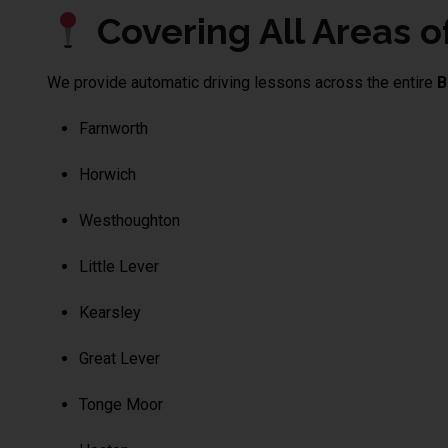
Covering All Areas of
We provide automatic driving lessons across the entire
B
Farnworth
Horwich
Westhoughton
Little Lever
Kearsley
Great Lever
Tonge Moor