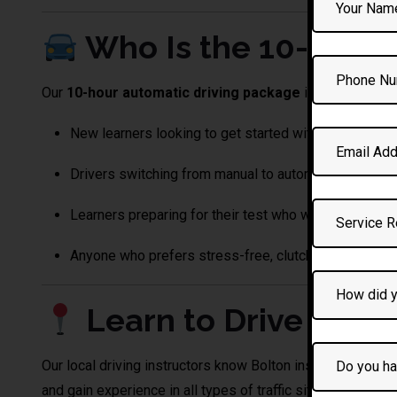
Who Is the 10-Hour 
Our
10-hour automatic driving package
is ideal for:
New learners looking to get started with automatic l
Drivers switching from manual to automatic.
Learners preparing for their test who want intensive 
Anyone who prefers stress-free, clutch-free driving!
Learn to Drive in
we
Our local driving instructors know Bolton inside out — from
and gain experience in all types of traffic situations.