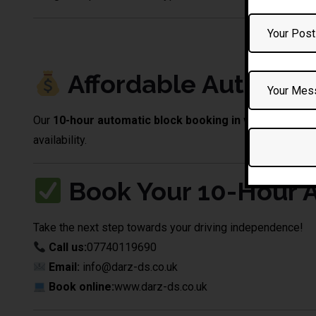
10 Hour Automatic Driving L
Affordable Automati
Our
10-hour automatic block booking in westhoughto
availability.
Book Your 10-Hour A
Take the next step towards your driving independence!
Call us:
07740119690
Email:
info@darz-ds.co.uk
Book online:
www.darz-ds.co.uk