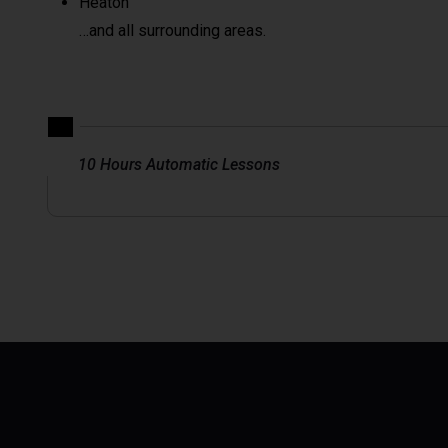
Heaton
…and all surrounding areas.
10 Hours Automatic Lessons