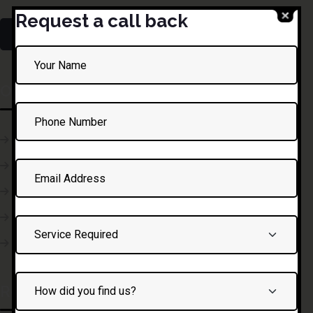
Request a call back
Our Courses
Defensive Driving
Professional Driving
Truck Driving
Initial Driving Lesson
Traffic Science
Recent Posts