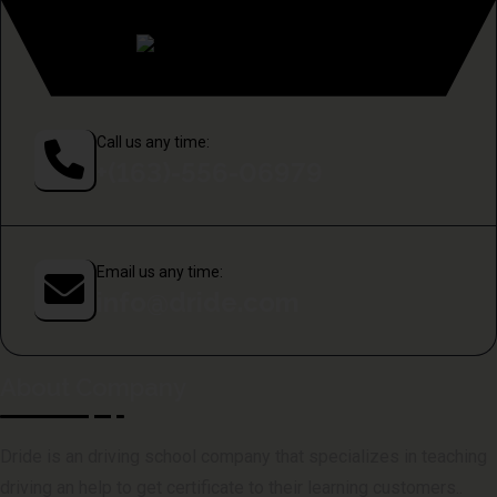
Call us any time:
+(163)-556-06979
Email us any time:
info@dride.com
About Company
Dride is an driving school company that specializes in teaching
driving an help to get certificate to their learning customers..