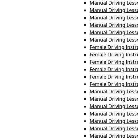
Manual Driving Less
Manual Driving Les
Manual Driving Les
Manual Driving Less
Manual Driving Les
Manual Driving Less
Female Driving Inst
Female Driving Inst
Female Driving Instr
Female Driving Instr
Female Driving Instr
Female Driving Inst
Manual Driving Less
Manual Driving Less
Manual Driving Les
Manual Driving Les
Manual Driving Less
Manual Driving Les
Manual Driving Less