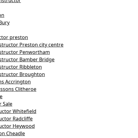
nstructor
on
Bury
ctor preston
tructor Preston city centre
nstructor Penwortham
structor Bamber Bridge
structor Ribbleton
structor Broughton
ns Accrington
essons Clitheroe
le
r Sale
uctor Whitefield
uctor Radcliffe
ructor Heywood
on Cheadle