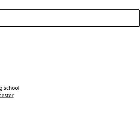
ng school
hester