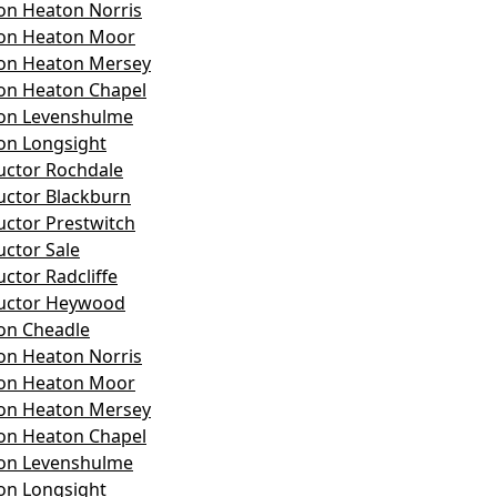
on Heaton Norris
son Heaton Moor
son Heaton Mersey
on Heaton Chapel
son Levenshulme
on Longsight
ructor Rochdale
ructor Blackburn
uctor Prestwitch
uctor Sale
uctor Radcliffe
ructor Heywood
on Cheadle
on Heaton Norris
son Heaton Moor
son Heaton Mersey
on Heaton Chapel
son Levenshulme
on Longsight