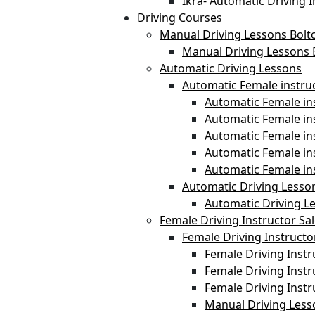
Ikra- Automatic Driving I
Driving Courses
Manual Driving Lessons Bolt
Manual Driving Lessons 
Automatic Driving Lessons
Automatic Female instru
Automatic Female ins
Automatic Female i
Automatic Female in
Automatic Female in
Automatic Female in
Automatic Driving Lesso
Automatic Driving L
Female Driving Instructor Sa
Female Driving Instructo
Female Driving Instr
Female Driving Instr
Female Driving Inst
Manual Driving Less