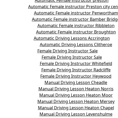
Automatic Female instructor preston
Automatic Female instructor Preston city cen
Automatic Female instructor Penwortham
Automatic Female instructor Bamber Bridg
Automatic Female instructor Ribbleton
Automatic Female instructor Broughton
Automatic Driving Lessons Accrington
Automatic Driving Lessons Clitheroe
Female Driving Instructor Sale
Female Driving Instructor Sale
Female Driving Instructor Whitefield
Female Driving Instructor Radcliffe
Female Driving Instructor Heywood
Manual Driving Lesson Cheadle
Manual Driving Lesson Heaton Norris
Manual Driving Lesson Heaton Moor
Manual Driving Lesson Heaton Mersey
Manual Driving Lesson Heaton Chapel
Manual Driving Lesson Levenshulme