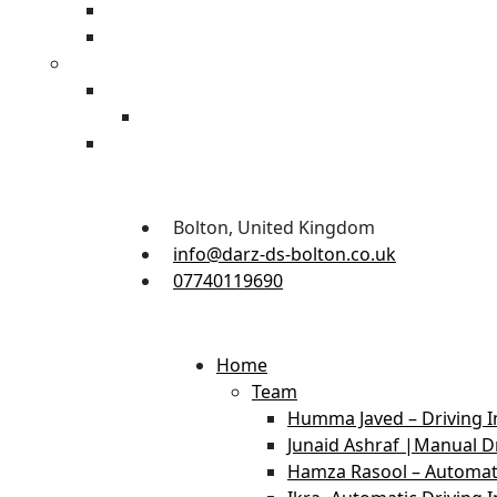
Bolton, United Kingdom
info@darz-ds-bolton.co.uk
07740119690
Home
Team
Humma Javed – Driving I
Junaid Ashraf |Manual Dr
Hamza Rasool – Automati