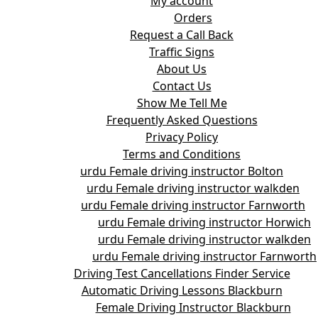
My account
Orders
Request a Call Back
Traffic Signs
About Us
Contact Us
Show Me Tell Me
Frequently Asked Questions
Privacy Policy
Terms and Conditions
urdu Female driving instructor Bolton
urdu Female driving instructor walkden
urdu Female driving instructor Farnworth
urdu Female driving instructor Horwich
urdu Female driving instructor walkden
urdu Female driving instructor Farnworth
Driving Test Cancellations Finder Service
Automatic Driving Lessons Blackburn
Female Driving Instructor Blackburn