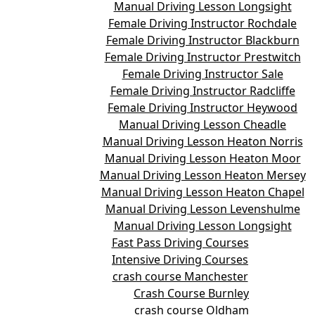
Manual Driving Lesson Longsight
Female Driving Instructor Rochdale
Female Driving Instructor Blackburn
Female Driving Instructor Prestwitch
Female Driving Instructor Sale
Female Driving Instructor Radcliffe
Female Driving Instructor Heywood
Manual Driving Lesson Cheadle
Manual Driving Lesson Heaton Norris
Manual Driving Lesson Heaton Moor
Manual Driving Lesson Heaton Mersey
Manual Driving Lesson Heaton Chapel
Manual Driving Lesson Levenshulme
Manual Driving Lesson Longsight
Fast Pass Driving Courses
Intensive Driving Courses
crash course Manchester
Crash Course Burnley
crash course Oldham