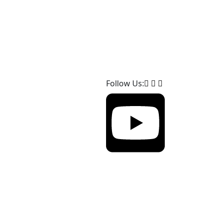
Follow Us: