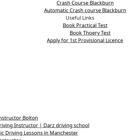
Crash Course Blackburn
Automatic Crash course Blackburn
Useful Links
Book Practical Test
Book Thoery Test
Apply for 1st Provisional Licence
nstructor Bolton
iving Instructor | Darz driving school
c Driving Lessons in Manchester