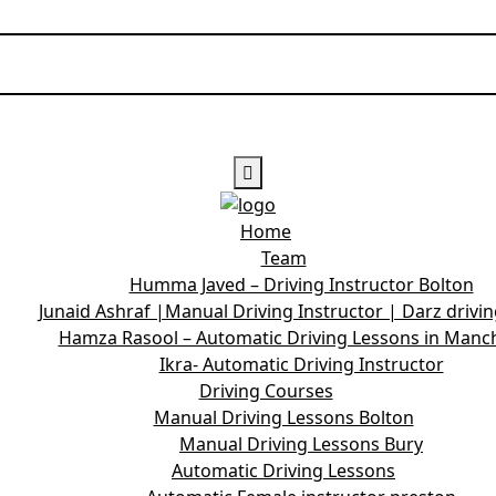
Home
Team
Humma Javed – Driving Instructor Bolton
Junaid Ashraf |Manual Driving Instructor | Darz drivi
Hamza Rasool – Automatic Driving Lessons in Manc
Ikra- Automatic Driving Instructor
Driving Courses
Manual Driving Lessons Bolton
Manual Driving Lessons Bury
Automatic Driving Lessons