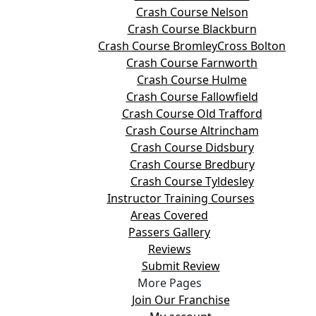
Crash Course Nelson
Crash Course Blackburn
Crash Course BromleyCross Bolton
Crash Course Farnworth
Crash Course Hulme
Crash Course Fallowfield
Crash Course Old Trafford
Crash Course Altrincham
Crash Course Didsbury
Crash Course Bredbury
Crash Course Tyldesley
Instructor Training Courses
Areas Covered
Passers Gallery
Reviews
Submit Review
More Pages
Join Our Franchise