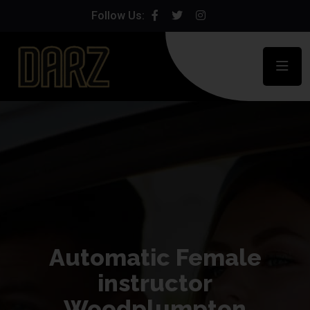
Follow Us:
Automatic Female
instructor
Woodplumpton