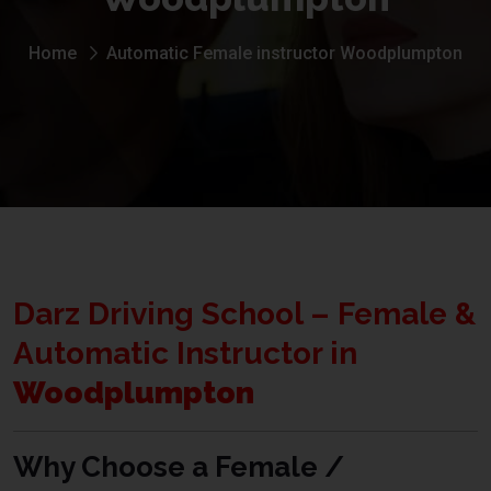
Home
Automatic Female instructor Woodplumpton
Darz Driving School – Female &
Automatic Instructor in
Woodplumpton
Why Choose a Female /