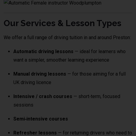
Our Services & Lesson Types
We offer a full range of driving tuition in and around Preston:
Automatic driving lessons
— ideal for learners who
want a simpler, smoother learning experience
Manual driving lessons
— for those aiming for a full
UK driving licence
Intensive / crash courses
— short‑term, focused
sessions
Semi‑intensive courses
Refresher lessons
— for returning drivers who need to