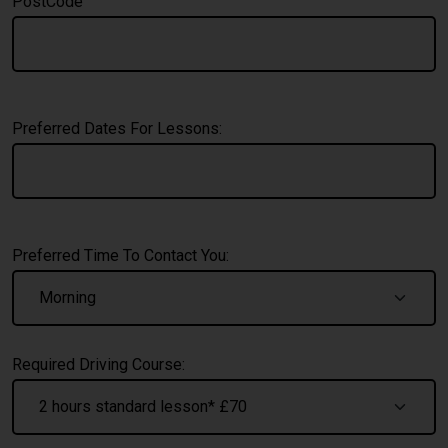
PostCode
Preferred Dates For Lessons:
Preferred Time To Contact You:
Required Driving Course: