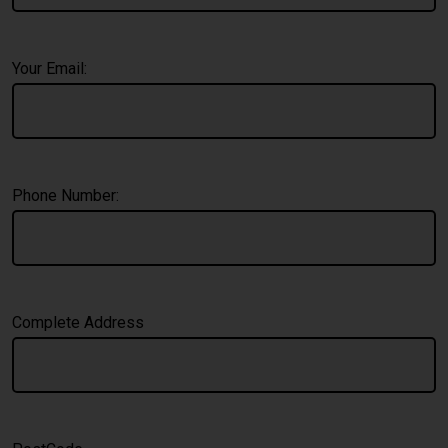
Your Email:
Phone Number:
Complete Address