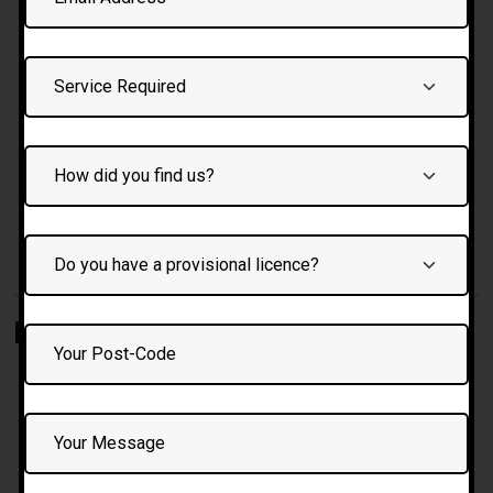
driving
Feedback after each session: strengths + areas to
improve
Practice on local test routes and traffic types
Option to record or review certain skills
Emphasis on safety, confidence, and gradual progress
Benefits of Learning with Us
Female instructor option
— for comfort,
communication, and empathy
Automatic & manual options
— learn in the style that