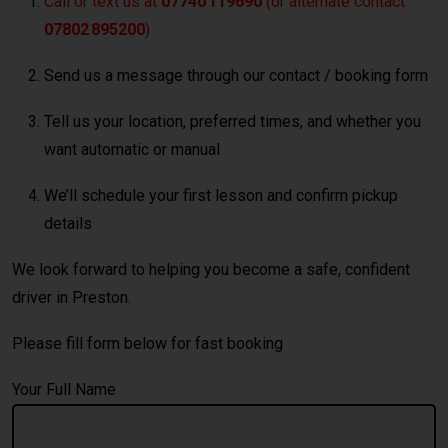
Call or text us at
07740 119690
(or alternate contact
07802 895200
)
Send us a message through our contact / booking form
Tell us your location, preferred times, and whether you
want automatic or manual
We’ll schedule your first lesson and confirm pickup
details
We look forward to helping you become a safe, confident
driver in Preston.
Please fill form below for fast booking
Your Full Name