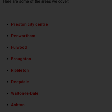
Here are some of the areas we cover:
Preston city centre
Penwortham
Fulwood
Broughton
Ribbleton
Deepdale
Walton‑le‑Dale
Ashton