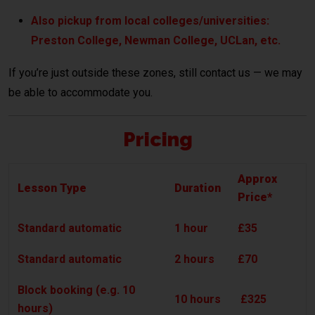
Also pickup from local colleges/universities:
Preston College, Newman College, UCLan, etc.
If you’re just outside these zones, still contact us — we may
be able to accommodate you.
Pricing
Approx
Lesson Type
Duration
Price*
Standard automatic
1 hour
£35
Standard automatic
2 hours
£70
Block booking (e.g. 10
10 hours
£325
hours)