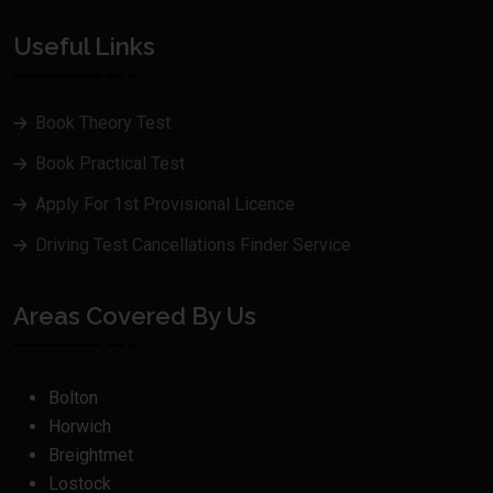
Useful Links
Book Theory Test
Book Practical Test
Apply For 1st Provisional Licence
Driving Test Cancellations Finder Service
Areas Covered By Us
Bolton
Horwich
Breightmet
Lostock