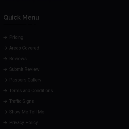
Quick Menu
Pricing
Areas Covered
Reviews
Submit Review
Passers Gallery
Terms and Conditions
Traffic Signs
Show Me Tell Me
Privacy Policy