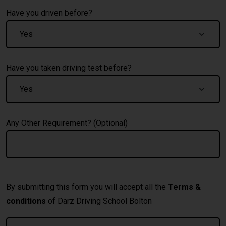
Have you driven before?
Have you taken driving test before?
Any Other Requirement? (Optional)
By submitting this form you will accept all the
Terms &
conditions
of Darz Driving School Bolton
A