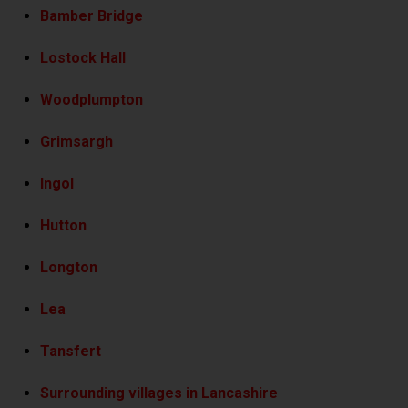
Bamber Bridge
Lostock Hall
Woodplumpton
Grimsargh
Ingol
Hutton
Longton
Lea
Tansfert
Surrounding villages in Lancashire