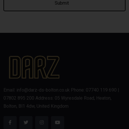
Email: info@darz-ds-bolton.co.uk Phone: 07740 119 690 |
07802 895 200 Address: 05 Wyresdale Road, Heaton,
Bolton, Bl1 4dw, United Kingdom