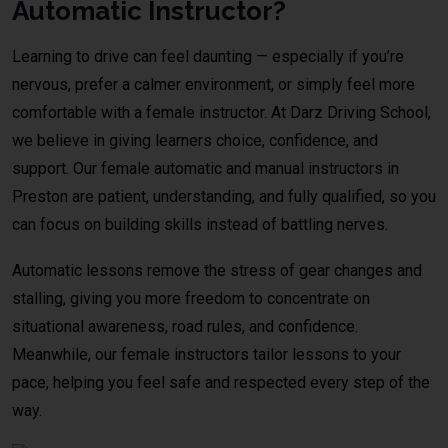
Automatic Instructor?
Learning to drive can feel daunting — especially if you’re
nervous, prefer a calmer environment, or simply feel more
comfortable with a female instructor. At Darz Driving School,
we believe in giving learners choice, confidence, and
support. Our female automatic and manual instructors in
Preston are patient, understanding, and fully qualified, so you
can focus on building skills instead of battling nerves.
Automatic lessons remove the stress of gear changes and
stalling, giving you more freedom to concentrate on
situational awareness, road rules, and confidence.
Meanwhile, our female instructors tailor lessons to your
pace, helping you feel safe and respected every step of the
way.