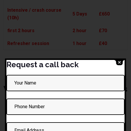
Intensive / crash course
5 Days
£650
(10h)
first 2 hours
2 hour
£70
Refresher session
1 hour
£40
* All prices transparent, no hidden fees. Ask for a
Request a call back
custom quote if needed.
What to Expect in Your Lessons
Warm, friendly start — introductions, comfort check
Brief review of prior learning (if any)
Stepwise progression: controls, manoeuvres, road