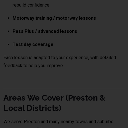
rebuild confidence
Motorway training / motorway lessons
Pass Plus / advanced lessons
Test day coverage
Each lesson is adapted to your experience, with detailed
feedback to help you improve.
Areas We Cover (Preston &
Local Districts)
We serve Preston and many nearby towns and suburbs.