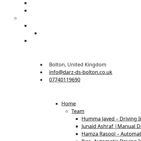
Bolton, United Kingdom
info@darz-ds-bolton.co.uk
07740119690
Home
Team
Humma Javed – Driving I
Junaid Ashraf |Manual Dr
Hamza Rasool – Automati