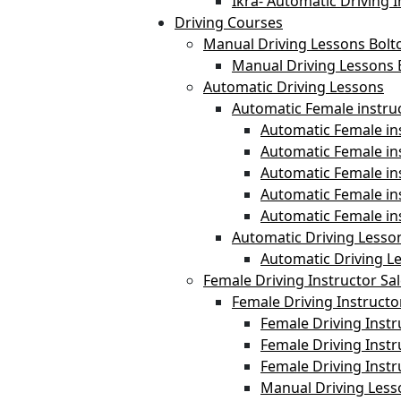
Ikra- Automatic Driving I
Driving Courses
Manual Driving Lessons Bolt
Manual Driving Lessons 
Automatic Driving Lessons
Automatic Female instru
Automatic Female ins
Automatic Female i
Automatic Female in
Automatic Female in
Automatic Female in
Automatic Driving Lesso
Automatic Driving L
Female Driving Instructor Sa
Female Driving Instructo
Female Driving Instr
Female Driving Instr
Female Driving Inst
Manual Driving Less