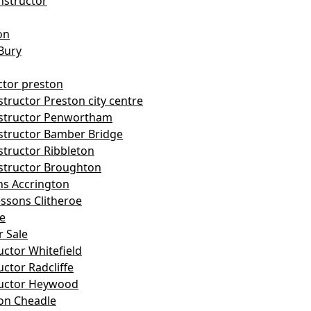
nstructor
on
Bury
ctor preston
tructor Preston city centre
nstructor Penwortham
structor Bamber Bridge
structor Ribbleton
structor Broughton
ns Accrington
essons Clitheroe
le
r Sale
uctor Whitefield
uctor Radcliffe
ructor Heywood
on Cheadle