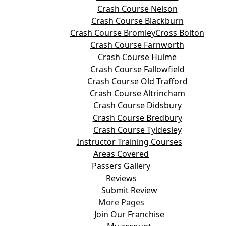
Crash Course Nelson
Crash Course Blackburn
Crash Course BromleyCross Bolton
Crash Course Farnworth
Crash Course Hulme
Crash Course Fallowfield
Crash Course Old Trafford
Crash Course Altrincham
Crash Course Didsbury
Crash Course Bredbury
Crash Course Tyldesley
Instructor Training Courses
Areas Covered
Passers Gallery
Reviews
Submit Review
More Pages
Join Our Franchise