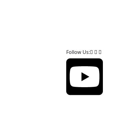
Follow Us: