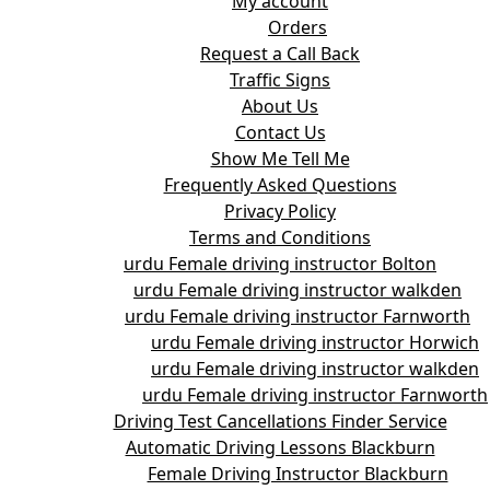
My account
Orders
Request a Call Back
Traffic Signs
About Us
Contact Us
Show Me Tell Me
Frequently Asked Questions
Privacy Policy
Terms and Conditions
urdu Female driving instructor Bolton
urdu Female driving instructor walkden
urdu Female driving instructor Farnworth
urdu Female driving instructor Horwich
urdu Female driving instructor walkden
urdu Female driving instructor Farnworth
Driving Test Cancellations Finder Service
Automatic Driving Lessons Blackburn
Female Driving Instructor Blackburn