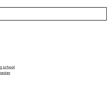
ng school
hester