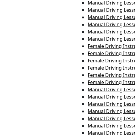
Manual Driving Less
Manual Driving Les
Manual Driving Les
Manual Driving Less
Manual Driving Les
Manual Driving Less
Female Driving Inst
Female Driving Inst
Female Driving Instr
Female Driving Instr
Female Driving Instr
Female Driving Inst
Manual Driving Less
Manual Driving Less
Manual Driving Les
Manual Driving Les
Manual Driving Less
Manual Driving Les
Manual Driving Less