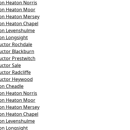
on Heaton Norris
son Heaton Moor
son Heaton Mersey
on Heaton Chapel
son Levenshulme
on Longsight
ructor Rochdale
ructor Blackburn
uctor Prestwitch
uctor Sale
uctor Radcliffe
ructor Heywood
on Cheadle
on Heaton Norris
son Heaton Moor
son Heaton Mersey
on Heaton Chapel
son Levenshulme
on Longsight