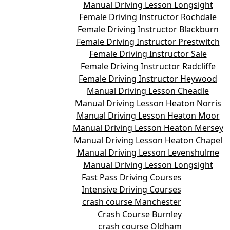
Manual Driving Lesson Longsight
Female Driving Instructor Rochdale
Female Driving Instructor Blackburn
Female Driving Instructor Prestwitch
Female Driving Instructor Sale
Female Driving Instructor Radcliffe
Female Driving Instructor Heywood
Manual Driving Lesson Cheadle
Manual Driving Lesson Heaton Norris
Manual Driving Lesson Heaton Moor
Manual Driving Lesson Heaton Mersey
Manual Driving Lesson Heaton Chapel
Manual Driving Lesson Levenshulme
Manual Driving Lesson Longsight
Fast Pass Driving Courses
Intensive Driving Courses
crash course Manchester
Crash Course Burnley
crash course Oldham