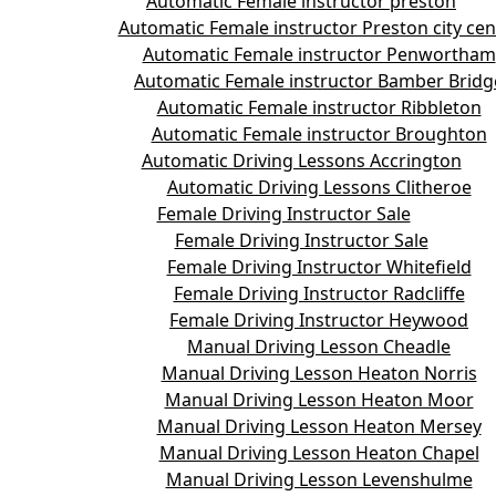
Automatic Female instructor preston
Automatic Female instructor Preston city cen
Automatic Female instructor Penwortham
Automatic Female instructor Bamber Bridg
Automatic Female instructor Ribbleton
Automatic Female instructor Broughton
Automatic Driving Lessons Accrington
Automatic Driving Lessons Clitheroe
Female Driving Instructor Sale
Female Driving Instructor Sale
Female Driving Instructor Whitefield
Female Driving Instructor Radcliffe
Female Driving Instructor Heywood
Manual Driving Lesson Cheadle
Manual Driving Lesson Heaton Norris
Manual Driving Lesson Heaton Moor
Manual Driving Lesson Heaton Mersey
Manual Driving Lesson Heaton Chapel
Manual Driving Lesson Levenshulme