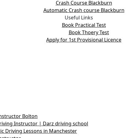
Crash Course Blackburn
Automatic Crash course Blackburn
Useful Links
Book Practical Test
Book Thoery Test
Apply for 1st Provisional Licence
nstructor Bolton
iving Instructor | Darz driving school
c Driving Lessons in Manchester