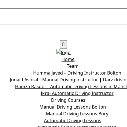
Home
Team
Humma Javed – Driving Instructor Bolton
Junaid Ashraf |Manual Driving Instructor | Darz drivi
Hamza Rasool – Automatic Driving Lessons in Manc
Ikra- Automatic Driving Instructor
Driving Courses
Manual Driving Lessons Bolton
Manual Driving Lessons Bury
Automatic Driving Lessons