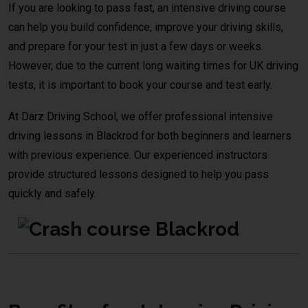
If you are looking to pass fast, an intensive driving course
can help you build confidence, improve your driving skills,
and prepare for your test in just a few days or weeks.
However, due to the current long waiting times for UK driving
tests, it is important to book your course and test early.
At Darz Driving School, we offer professional intensive
driving lessons in Blackrod for both beginners and learners
with previous experience. Our experienced instructors
provide structured lessons designed to help you pass
quickly and safely.
crash course Bolton