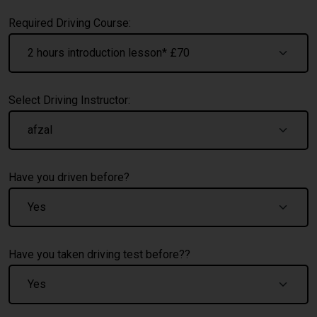
Required Driving Course:
Select Driving Instructor:
Have you driven before?
Have you taken driving test before??