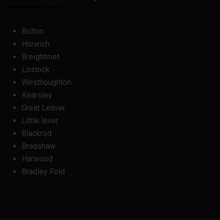
Bolton
Horwich
Breightmet
Lostock
Westhoughton
Kearsley
Great Leaver
Little lever
Blackrod
Bradshaw
Harwood
Bradley Fold