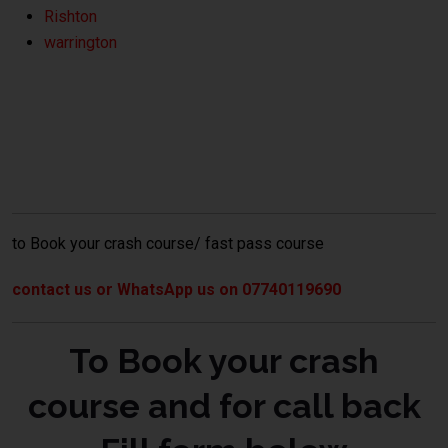
Rishton
warrington
crash course Bolton
to Book your crash course/ fast pass course
contact us or WhatsApp us on 07740119690
To Book your crash
course and for call back