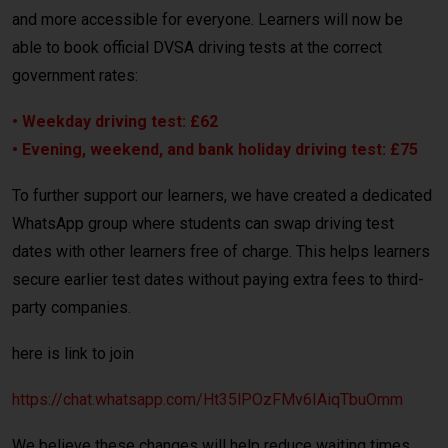
and more accessible for everyone. Learners will now be
able to book official DVSA driving tests at the correct
government rates:
• Weekday driving test: £62
• Evening, weekend, and bank holiday driving test: £75
To further support our learners, we have created a dedicated
WhatsApp group where students can swap driving test
dates with other learners free of charge. This helps learners
secure earlier test dates without paying extra fees to third-
party companies.
here is link to join
https://chat.whatsapp.com/Ht35lPOzFMv6IAiqTbuOmm
We believe these changes will help reduce waiting times,