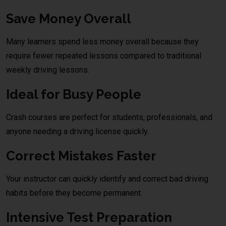
Save Money Overall
Many learners spend less money overall because they
require fewer repeated lessons compared to traditional
weekly driving lessons.
Ideal for Busy People
Crash courses are perfect for students, professionals, and
anyone needing a driving license quickly.
Correct Mistakes Faster
Your instructor can quickly identify and correct bad driving
habits before they become permanent.
Intensive Test Preparation