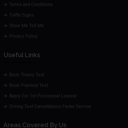
Terms and Conditions
Traffic Signs
Show Me Tell Me
Privacy Policy
Useful Links
Book Theory Test
Book Practical Test
Apply For 1st Provisional Licence
Driving Test Cancellations Finder Service
Areas Covered By Us