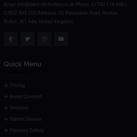
Email: info@darz-ds-bolton.co.uk Phone: 07740 119 690 |
07802 895 200 Address: 05 Wyresdale Road, Heaton,
Bolton, Bl1 4dw, United Kingdom
Quick Menu
Pricing
Areas Covered
Reviews
Submit Review
Passers Gallery