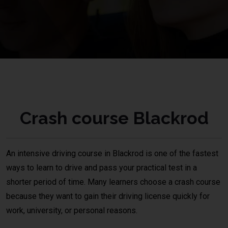
Crash course Blackrod
An intensive driving course in
Blackrod
is one of the fastest
ways to learn to drive and pass your practical test in a
shorter period of time. Many learners choose a crash course
because they want to gain their driving license quickly for
work, university, or personal reasons.