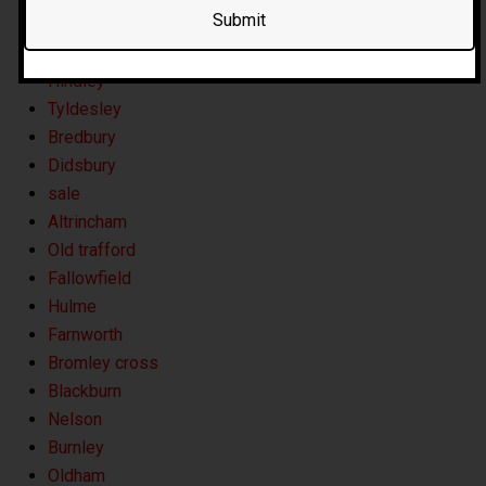
Horwich
Whitefield
Hindley
Tyldesley
Bredbury
Didsbury
sale
Altrincham
Old trafford
Fallowfield
Hulme
Farnworth
Bromley cross
Blackburn
Nelson
Burnley
Oldham