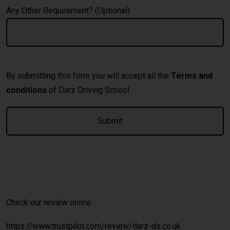
Any Other Requirement? (Optional)
By submitting this form you will accept all the
Terms and
conditions
of Darz Driving School
A
Check our review online
https://www.trustpilot.com/review/darz-ds.co.uk