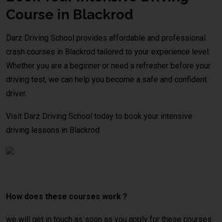
Course in Blackrod
Darz Driving School provides affordable and professional
crash courses in Blackrod tailored to your experience level.
Whether you are a beginner or need a refresher before your
driving test, we can help you become a safe and confident
driver.
Visit Darz Driving School today to book your intensive
driving lessons in Blackrod
crash
course Manchester
How does these courses work ?
we will get in touch as soon as you apply for these courses