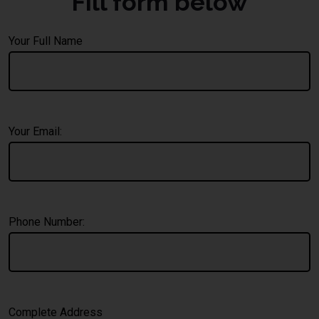
Fill form below
Your Full Name
Your Email:
Phone Number:
Complete Address