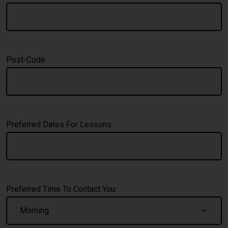
Post-Code
Preferred Dates For Lessons:
Preferred Time To Contact You: