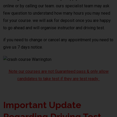
online or by calling our team. ours specialist team may ask
few question to understand how many hours you may need
for your course. we will ask for deposit once you are happy
to go ahead and will organise instructor and driving test.
if you need to change or cancel any appointment you need to
give us 7 days notice.
Note our courses are not Guaranteed pass & only allow
candidates to take test if they are test ready.
Important Update
Regarding Driving Test