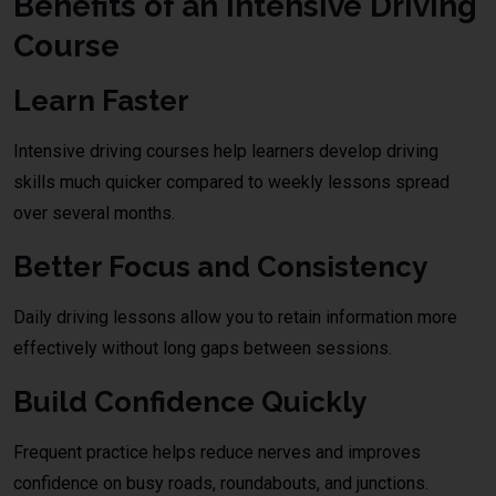
Benefits of an Intensive Driving
Course
Learn Faster
Intensive driving courses help learners develop driving
skills much quicker compared to weekly lessons spread
over several months.
Better Focus and Consistency
Daily driving lessons allow you to retain information more
effectively without long gaps between sessions.
Build Confidence Quickly
Frequent practice helps reduce nerves and improves
confidence on busy roads, roundabouts, and junctions.