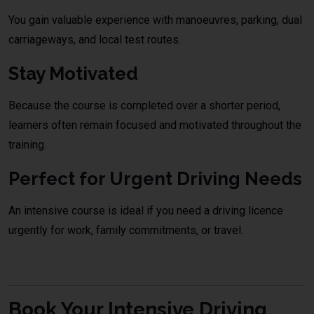
You gain valuable experience with manoeuvres, parking, dual
carriageways, and local test routes.
Stay Motivated
Because the course is completed over a shorter period,
learners often remain focused and motivated throughout the
training.
Perfect for Urgent Driving Needs
An intensive course is ideal if you need a driving licence
urgently for work, family commitments, or travel.
Book Your Intensive Driving