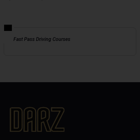
Fast Pass Driving Courses