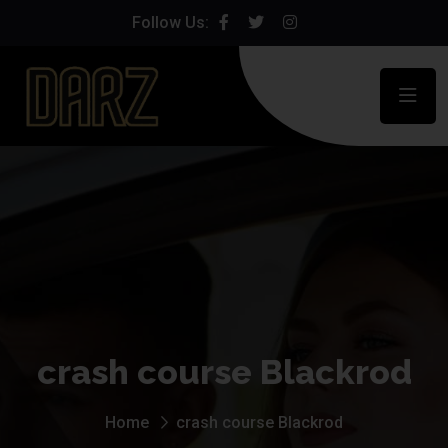
Follow Us:
crash course Blackrod
Home
crash course Blackrod