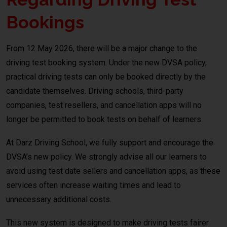
Bookings
From 12 May 2026, there will be a major change to the
driving test booking system. Under the new DVSA policy,
practical driving tests can only be booked directly by the
candidate themselves. Driving schools, third-party
companies, test resellers, and cancellation apps will no
longer be permitted to book tests on behalf of learners.
At Darz Driving School, we fully support and encourage the
DVSA’s new policy. We strongly advise all our learners to
avoid using test date sellers and cancellation apps, as these
services often increase waiting times and lead to
unnecessary additional costs.
This new system is designed to make driving tests fairer