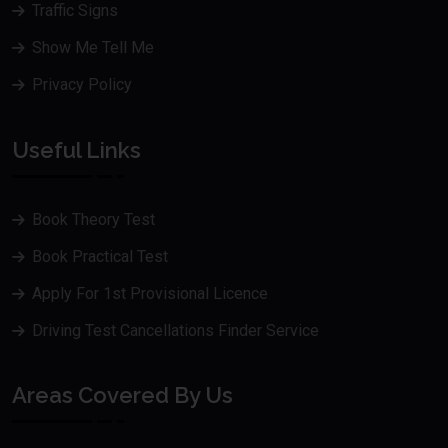
Traffic Signs
Show Me Tell Me
Privacy Policy
Useful Links
Book Theory Test
Book Practical Test
Apply For 1st Provisional Licence
Driving Test Cancellations Finder Service
Areas Covered By Us