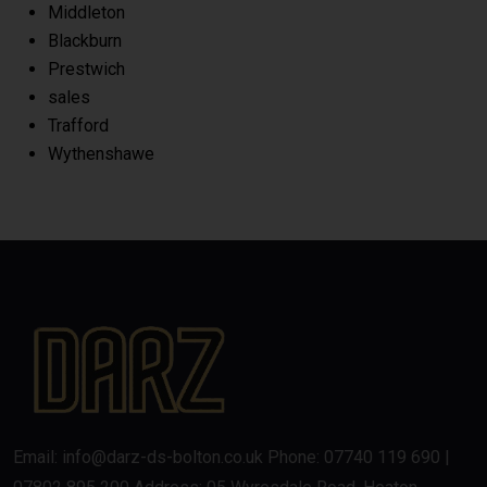
Middleton
Blackburn
Prestwich
sales
Trafford
Wythenshawe
Email: info@darz-ds-bolton.co.uk Phone: 07740 119 690 |