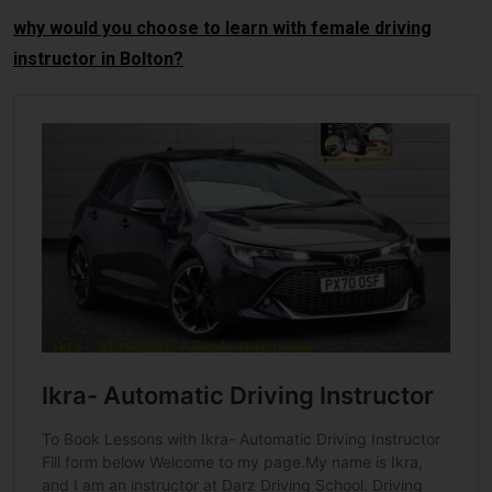
why would you choose to learn with female driving
instructor in Bolton?