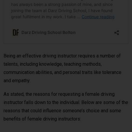
Being an effective driving instructor requires a number of
talents, including knowledge, teaching methods,
communication abilities, and personal traits like tolerance
and empathy.
As stated, the reasons for requesting a female driving
instructor falls down to the individual. Below are some of the
reasons that could influence someone’s choice and some
benefits of female driving instructors: