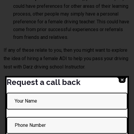
could have preferences for other areas of their learning
process, other people may simply have a personal
preference for a female driving teacher. This could have
come from prior successful experiences or referrals
from friends and relatives.
If any of these relate to you, then you might want to explore
the idea of hiring a female ADI to help you pass your driving
test with Darz driving school Instructor.
Request a call back