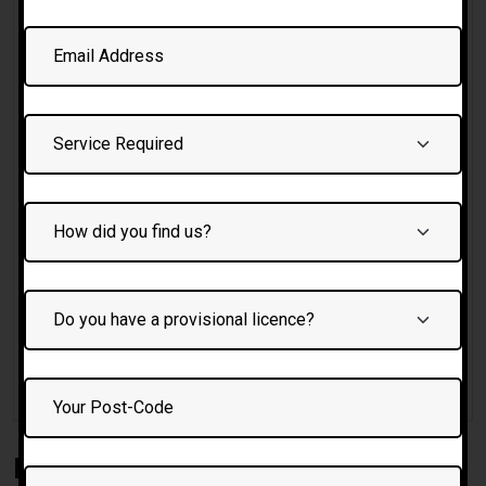
Female driving Instructor Bolton