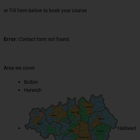
or Fill form below to book your course
Error:
Contact form not found.
Area we cover
Bolton
Horwich
Halliwell