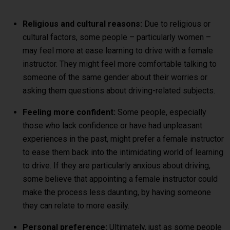
Religious and cultural reasons:
Due to religious or
cultural factors, some people – particularly women –
may feel more at ease learning to drive with a female
instructor. They might feel more comfortable talking to
someone of the same gender about their worries or
asking them questions about driving-related subjects.
Feeling more confident:
Some people, especially
those who lack confidence or have had unpleasant
experiences in the past, might prefer a female instructor
to ease them back into the intimidating world of learning
to drive. If they are particularly anxious about driving,
some believe that appointing a female instructor could
make the process less daunting, by having someone
they can relate to more easily.
Personal preference:
Ultimately, just as some people