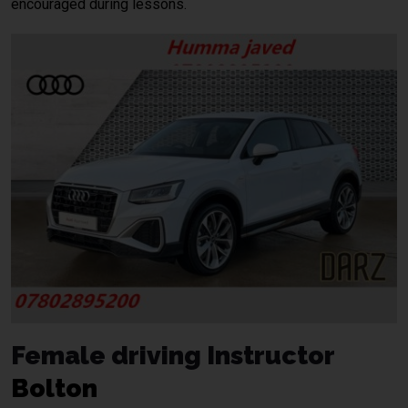
encouraged during lessons.
Female driving Instructor
Bolton