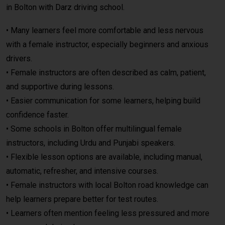
in Bolton with
Darz
driving school.
• Many learners feel more comfortable and less nervous
with a female instructor, especially beginners and anxious
drivers.
• Female instructors are often described as calm, patient,
and supportive during lessons.
• Easier communication for some learners, helping build
confidence faster.
• Some schools in Bolton offer multilingual female
instructors, including Urdu and Punjabi speakers.
• Flexible lesson options are available, including manual,
automatic, refresher, and intensive courses.
• Female instructors with local Bolton road knowledge can
help learners prepare better for test routes.
• Learners often mention feeling less pressured and more