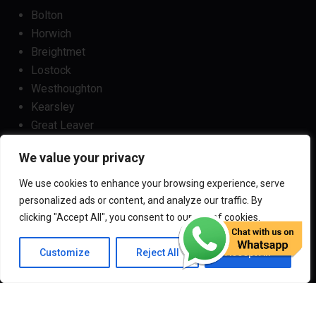
Bolton
Horwich
Breightmet
Lostock
Westhoughton
Kearsley
Great Leaver
Little lever
We value your privacy
Blackrod
Bradshaw
We use cookies to enhance your browsing experience, serve
Harwood
personalized ads or content, and analyze our traffic. By
Bradley Fold
clicking "Accept All", you consent to our use of cookies.
Customize
Reject All
Accept All
Copyright
2024
Darz Driving School Bolton
All Rights