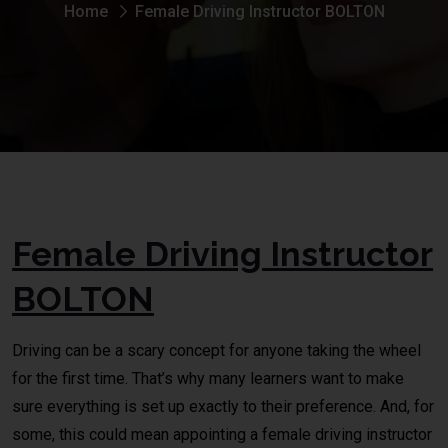
Home
Female Driving Instructor BOLTON
Female Driving Instructor
BOLTON
Driving can be a scary concept for anyone taking the wheel
for the first time. That’s why many learners want to make
sure everything is set up exactly to their preference. And, for
some, this could mean appointing a female driving instructor