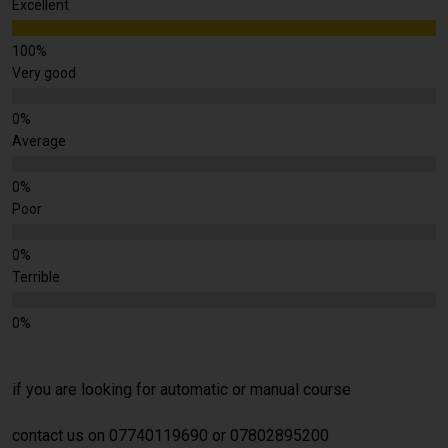
Excellent
Very good
Average
Poor
Terrible
if you are looking for automatic or manual course
contact us on 07740119690 or 07802895200