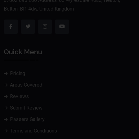
07802 895 200 Address: 05 Wyresdale Road, Heaton,
Bolton, Bl1 4dw, United Kingdom
Quick Menu
Pricing
Areas Covered
Reviews
Submit Review
Passers Gallery
Terms and Conditions