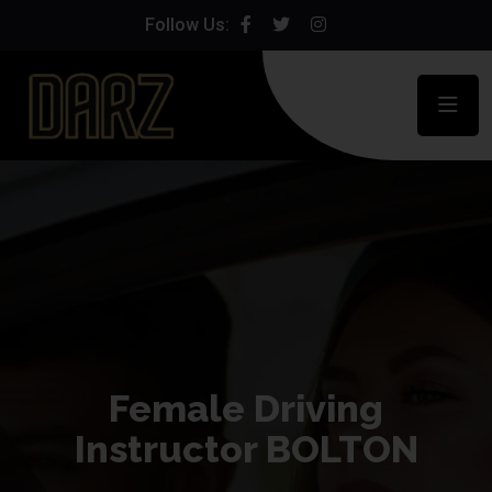
Follow Us:
Female Driving
Instructor BOLTON