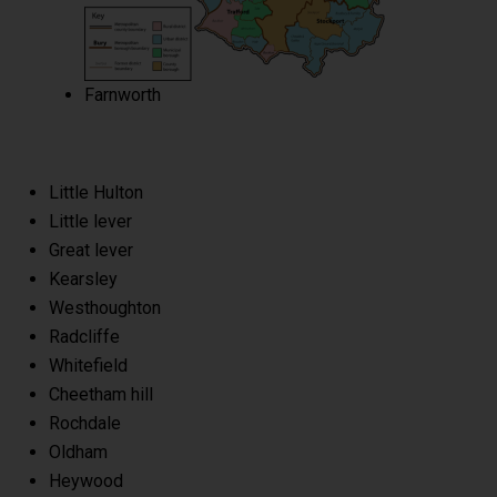
Farnworth
Little Hulton
Little lever
Great lever
Kearsley
Westhoughton
Radcliffe
Whitefield
Cheetham hill
Rochdale
Oldham
Heywood