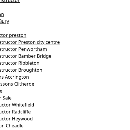
nstructor
on
Bury
ctor preston
tructor Preston city centre
nstructor Penwortham
structor Bamber Bridge
structor Ribbleton
structor Broughton
ns Accrington
essons Clitheroe
le
r Sale
uctor Whitefield
uctor Radcliffe
ructor Heywood
on Cheadle