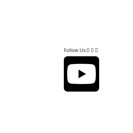
Follow Us: