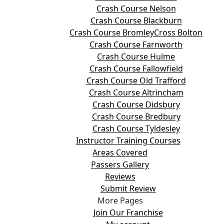
Crash Course Nelson
Crash Course Blackburn
Crash Course BromleyCross Bolton
Crash Course Farnworth
Crash Course Hulme
Crash Course Fallowfield
Crash Course Old Trafford
Crash Course Altrincham
Crash Course Didsbury
Crash Course Bredbury
Crash Course Tyldesley
Instructor Training Courses
Areas Covered
Passers Gallery
Reviews
Submit Review
More Pages
Join Our Franchise