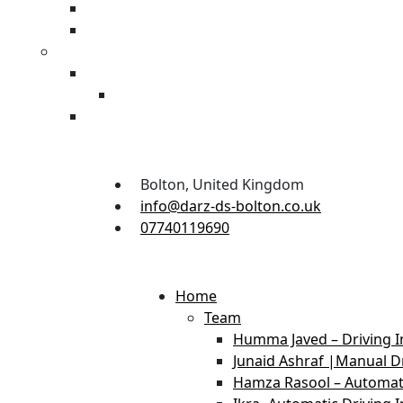
Bolton, United Kingdom
info@darz-ds-bolton.co.uk
07740119690
Home
Team
Humma Javed – Driving I
Junaid Ashraf |Manual Dr
Hamza Rasool – Automati