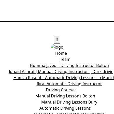
Home
Team
Humma Javed – Driving Instructor Bolton
Junaid Ashraf |Manual Driving Instructor | Darz drivi
Hamza Rasool – Automatic Driving Lessons in Manc
Ikra- Automatic Driving Instructor
Driving Courses
Manual Driving Lessons Bolton
Manual Driving Lessons Bury
Automatic Driving Lessons