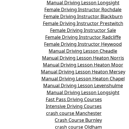
Manual Driving Lesson Longsight
Female Driving Instructor Rochdale
Female Driving Instructor Blackburn
Female Driving Instructor Prestwitch
Female Driving Instructor Sale
Female Driving Instructor Radcliffe
Female Driving Instructor Heywood
Manual Driving Lesson Cheadle
Manual Driving Lesson Heaton Norris
Manual Driving Lesson Heaton Moor
Manual Driving Lesson Heaton Mersey
Manual Driving Lesson Heaton Chapel
Manual Driving Lesson Levenshulme
Manual Driving Lesson Longsight
Fast Pass Driving Courses
Intensive Driving Courses
crash course Manchester
Crash Course Burnley
crash course Oldham