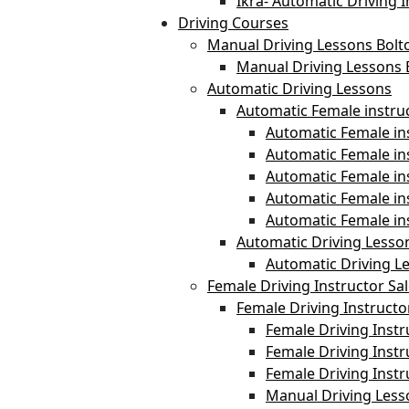
Ikra- Automatic Driving I
Driving Courses
Manual Driving Lessons Bolt
Manual Driving Lessons 
Automatic Driving Lessons
Automatic Female instru
Automatic Female ins
Automatic Female i
Automatic Female in
Automatic Female in
Automatic Female in
Automatic Driving Lesso
Automatic Driving L
Female Driving Instructor Sa
Female Driving Instructo
Female Driving Instr
Female Driving Instr
Female Driving Inst
Manual Driving Less