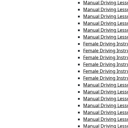
Manual Driving Less
Manual Driving Les
Manual Driving Les
Manual Driving Less
Manual Driving Les
Manual Driving Less
Female Driving Inst
Female Driving Inst
Female Driving Instr
Female Driving Instr
Female Driving Instr
Female Driving Inst
Manual Driving Less
Manual Driving Less
Manual Driving Les
Manual Driving Les
Manual Driving Less
Manual Driving Les
Manual Driving Less