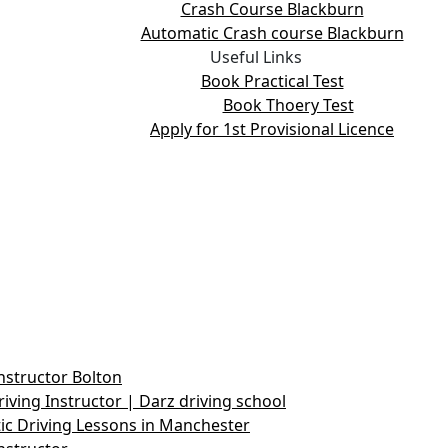
Crash Course Blackburn
Automatic Crash course Blackburn
Useful Links
Book Practical Test
Book Thoery Test
Apply for 1st Provisional Licence
nstructor Bolton
iving Instructor | Darz driving school
c Driving Lessons in Manchester