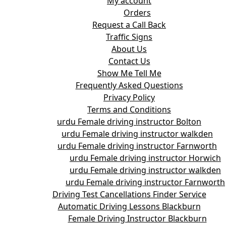
My account
Orders
Request a Call Back
Traffic Signs
About Us
Contact Us
Show Me Tell Me
Frequently Asked Questions
Privacy Policy
Terms and Conditions
urdu Female driving instructor Bolton
urdu Female driving instructor walkden
urdu Female driving instructor Farnworth
urdu Female driving instructor Horwich
urdu Female driving instructor walkden
urdu Female driving instructor Farnworth
Driving Test Cancellations Finder Service
Automatic Driving Lessons Blackburn
Female Driving Instructor Blackburn