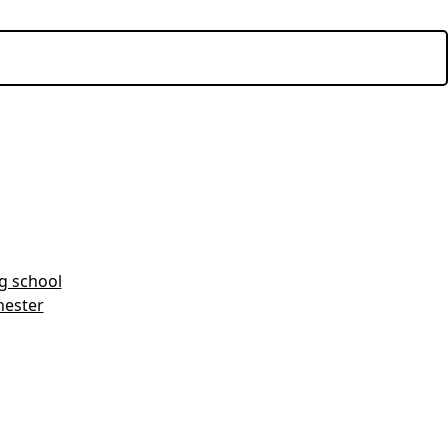
ng school
hester