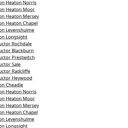
on Heaton Norris
son Heaton Moor
son Heaton Mersey
on Heaton Chapel
son Levenshulme
on Longsight
ructor Rochdale
ructor Blackburn
uctor Prestwitch
uctor Sale
uctor Radcliffe
ructor Heywood
on Cheadle
on Heaton Norris
son Heaton Moor
son Heaton Mersey
on Heaton Chapel
son Levenshulme
on Longsight