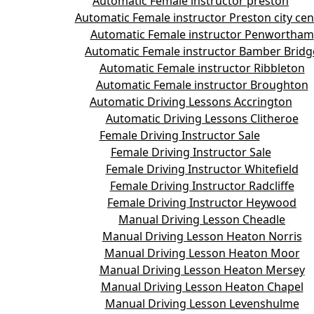
Automatic Female instructor preston
Automatic Female instructor Preston city cen
Automatic Female instructor Penwortham
Automatic Female instructor Bamber Bridg
Automatic Female instructor Ribbleton
Automatic Female instructor Broughton
Automatic Driving Lessons Accrington
Automatic Driving Lessons Clitheroe
Female Driving Instructor Sale
Female Driving Instructor Sale
Female Driving Instructor Whitefield
Female Driving Instructor Radcliffe
Female Driving Instructor Heywood
Manual Driving Lesson Cheadle
Manual Driving Lesson Heaton Norris
Manual Driving Lesson Heaton Moor
Manual Driving Lesson Heaton Mersey
Manual Driving Lesson Heaton Chapel
Manual Driving Lesson Levenshulme