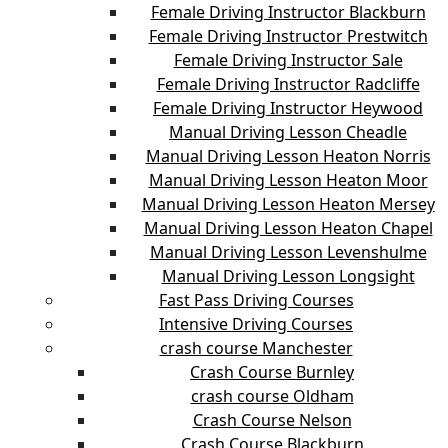
Female Driving Instructor Blackburn
Female Driving Instructor Prestwitch
Female Driving Instructor Sale
Female Driving Instructor Radcliffe
Female Driving Instructor Heywood
Manual Driving Lesson Cheadle
Manual Driving Lesson Heaton Norris
Manual Driving Lesson Heaton Moor
Manual Driving Lesson Heaton Mersey
Manual Driving Lesson Heaton Chapel
Manual Driving Lesson Levenshulme
Manual Driving Lesson Longsight
Fast Pass Driving Courses
Intensive Driving Courses
crash course Manchester
Crash Course Burnley
crash course Oldham
Crash Course Nelson
Crash Course Blackburn