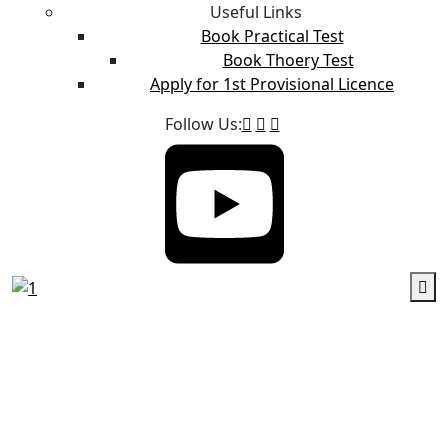
Useful Links
Book Practical Test
Book Thoery Test
Apply for 1st Provisional Licence
Follow Us: