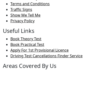
Terms and Conditions
Traffic Signs
Show Me Tell Me
Privacy Policy
Useful Links
Book Theory Test
Book Practical Test
Apply For 1st Provisional Licence
Driving Test Cancellations Finder Service
Areas Covered By Us
Bolton
Horwich
Breightmet
Lostock
Westhoughton
Kearsley