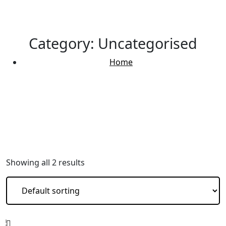
Category:
Uncategorised
Home
Uncategorised
Showing all 2 results