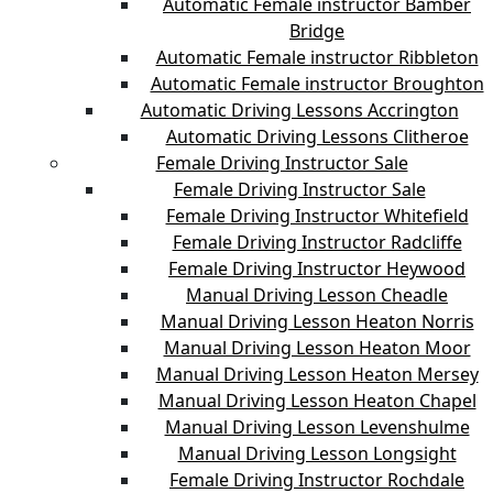
Automatic Female instructor Bamber
Bridge
Automatic Female instructor Ribbleton
Automatic Female instructor Broughton
Automatic Driving Lessons Accrington
Automatic Driving Lessons Clitheroe
Female Driving Instructor Sale
Female Driving Instructor Sale
Female Driving Instructor Whitefield
Female Driving Instructor Radcliffe
Female Driving Instructor Heywood
Manual Driving Lesson Cheadle
Manual Driving Lesson Heaton Norris
Manual Driving Lesson Heaton Moor
Manual Driving Lesson Heaton Mersey
Manual Driving Lesson Heaton Chapel
Manual Driving Lesson Levenshulme
Manual Driving Lesson Longsight
Female Driving Instructor Rochdale