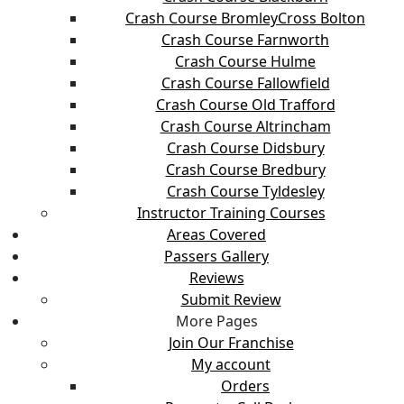
Crash Course BromleyCross Bolton
Crash Course Farnworth
Crash Course Hulme
Crash Course Fallowfield
Crash Course Old Trafford
Crash Course Altrincham
Crash Course Didsbury
Crash Course Bredbury
Crash Course Tyldesley
Instructor Training Courses
Areas Covered
Passers Gallery
Reviews
Submit Review
More Pages
Join Our Franchise
My account
Orders