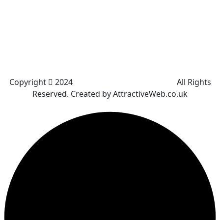
Great Leaver
Little lever
Blackrod
Bradshaw
Harwood
Bradley Fold
Copyright
2024
Darz Driving School Bolton
All Rights
Reserved. Created by AttractiveWeb.co.uk