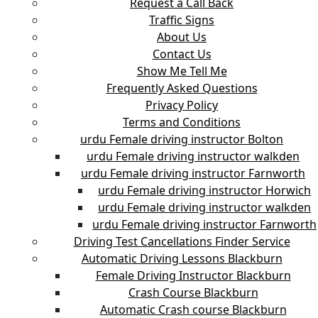
Request a Call Back
Traffic Signs
About Us
Contact Us
Show Me Tell Me
Frequently Asked Questions
Privacy Policy
Terms and Conditions
urdu Female driving instructor Bolton
urdu Female driving instructor walkden
urdu Female driving instructor Farnworth
urdu Female driving instructor Horwich
urdu Female driving instructor walkden
urdu Female driving instructor Farnworth
Driving Test Cancellations Finder Service
Automatic Driving Lessons Blackburn
Female Driving Instructor Blackburn
Crash Course Blackburn
Automatic Crash course Blackburn