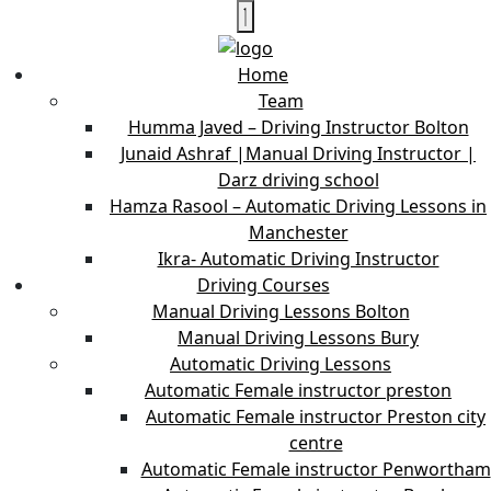
Home
Team
Humma Javed – Driving Instructor Bolton
Junaid Ashraf |Manual Driving Instructor |
Darz driving school
Hamza Rasool – Automatic Driving Lessons in
Manchester
Ikra- Automatic Driving Instructor
Driving Courses
Manual Driving Lessons Bolton
Manual Driving Lessons Bury
Automatic Driving Lessons
Automatic Female instructor preston
Automatic Female instructor Preston city
centre
Automatic Female instructor Penwortham