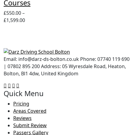
Courses
£
550.00
–
Price
£
1,599.00
range:
£550.00
through
£1,599.00
Email: info@darz-ds-bolton.co.uk Phone: 07740 119 690
| 07802 895 200 Address: 05 Wyresdale Road, Heaton,
Bolton, Bl1 4dw, United Kingdom
Quick Menu
Pricing
Areas Covered
Reviews
Submit Review
Passers Gallery