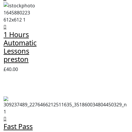
1 Hours
Automatic
Lessons
preston
£
40.00
Fast Pass