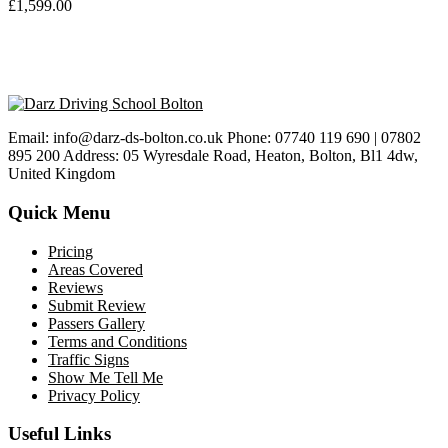
£
1,599.00
Email: info@darz-ds-bolton.co.uk Phone: 07740 119 690 | 07802
895 200 Address: 05 Wyresdale Road, Heaton, Bolton, Bl1 4dw,
United Kingdom
Quick Menu
Pricing
Areas Covered
Reviews
Submit Review
Passers Gallery
Terms and Conditions
Traffic Signs
Show Me Tell Me
Privacy Policy
Useful Links