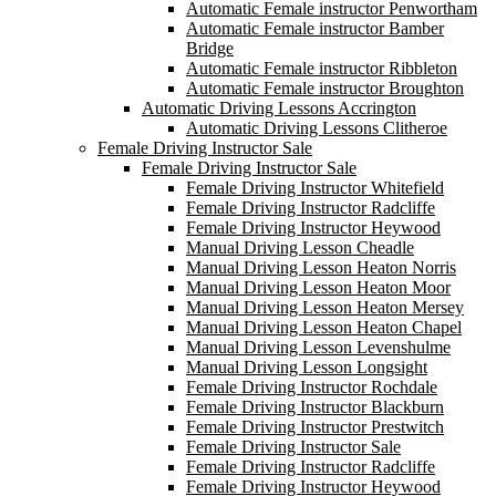
Automatic Female instructor Penwortham
Automatic Female instructor Bamber
Bridge
Automatic Female instructor Ribbleton
Automatic Female instructor Broughton
Automatic Driving Lessons Accrington
Automatic Driving Lessons Clitheroe
Female Driving Instructor Sale
Female Driving Instructor Sale
Female Driving Instructor Whitefield
Female Driving Instructor Radcliffe
Female Driving Instructor Heywood
Manual Driving Lesson Cheadle
Manual Driving Lesson Heaton Norris
Manual Driving Lesson Heaton Moor
Manual Driving Lesson Heaton Mersey
Manual Driving Lesson Heaton Chapel
Manual Driving Lesson Levenshulme
Manual Driving Lesson Longsight
Female Driving Instructor Rochdale
Female Driving Instructor Blackburn
Female Driving Instructor Prestwitch
Female Driving Instructor Sale
Female Driving Instructor Radcliffe
Female Driving Instructor Heywood