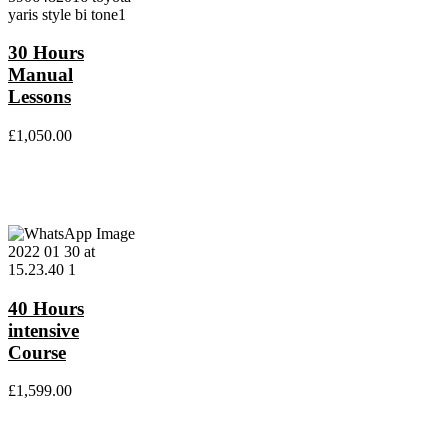
30 Hours
Manual
Lessons
£
1,050.00
40 Hours
intensive
Course
£
1,599.00