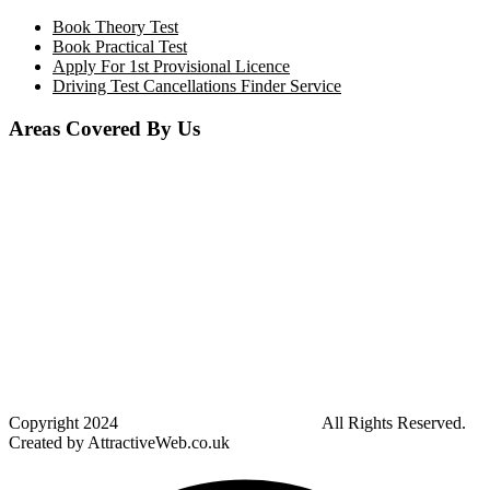
Book Theory Test
Book Practical Test
Apply For 1st Provisional Licence
Driving Test Cancellations Finder Service
Areas Covered By Us
Bolton
Horwich
Breightmet
Lostock
Westhoughton
Kearsley
Great Leaver
Little lever
Blackrod
Bradshaw
Harwood
Bradley Fold
Copyright
2024
Darz Driving School Bolton
All Rights Reserved.
Created by AttractiveWeb.co.uk