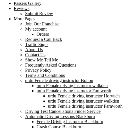
Passers Gallery
Reviews
Submit Review
More Pages
Join Our Franchise
My account
Orders
Request a Call Back
Traffic Signs
About Us
Contact Us
Show Me Tell Me
Frequently Asked Questions
Privacy Policy
Terms and Conditions
urdu Female driving instructor Bolton
urdu Female driving instructor walkden
urdu Female driving instructor Farnworth
urdu Female driving instructor Horwich
urdu Female driving instructor walkden
urdu Female driving instructor Farnworth
Driving Test Cancellations Finder Service
Automatic Driving Lessons Blackburn
Female Driving Instructor Blackburn
Crash Course Blackburn