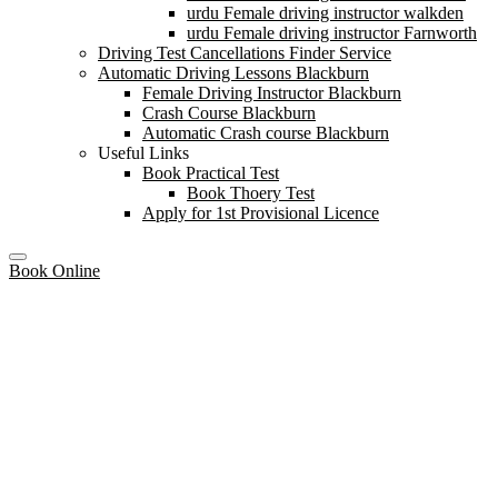
urdu Female driving instructor walkden
urdu Female driving instructor Farnworth
Driving Test Cancellations Finder Service
Automatic Driving Lessons Blackburn
Female Driving Instructor Blackburn
Crash Course Blackburn
Automatic Crash course Blackburn
Useful Links
Book Practical Test
Book Thoery Test
Apply for 1st Provisional Licence
Book Online