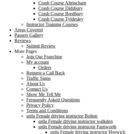
Crash Course Altrincham
Crash Course Didsbury
Crash Course Bredbury
Crash Course Tyldesley
Instructor Training Courses
Areas Covered
Passers Gallery
Reviews
Submit Review
More Pages
Join Our Franchise
My account
Orders
Request a Call Back
Traffic Signs
About Us
Contact Us
Show Me Tell Me
Frequently Asked Questions
Privacy Policy
Terms and Conditions
urdu Female driving instructor Bolton
urdu Female driving instructor walkden
urdu Female driving instructor Farnworth
urdu Female driving instructor Horwich