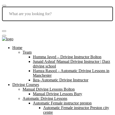
Home
Team
Humma Javed – Driving Instructor Bolton
Junaid Ashraf |Manual Driving Instructor | Darz
driving school
Hamza Rasool – Automatic Driving Lessons in
Manchester
Ikra- Automatic Driving Instructor
Driving Courses
Manual Driving Lessons Bolton
Manual Driving Lessons Bury
Automatic Driving Lessons
Automatic Female instructor preston
Automatic Female instructor Preston city
centre