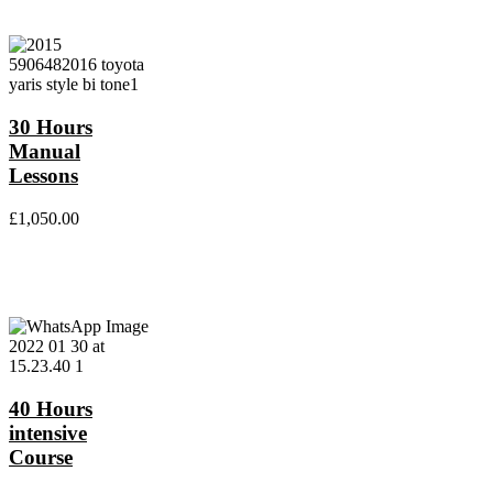
30 Hours
Manual
Lessons
£
1,050.00
40 Hours
intensive
Course