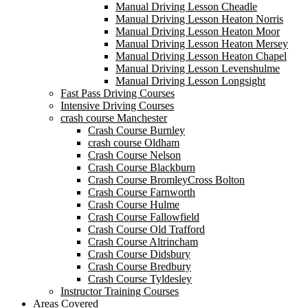
Manual Driving Lesson Cheadle
Manual Driving Lesson Heaton Norris
Manual Driving Lesson Heaton Moor
Manual Driving Lesson Heaton Mersey
Manual Driving Lesson Heaton Chapel
Manual Driving Lesson Levenshulme
Manual Driving Lesson Longsight
Fast Pass Driving Courses
Intensive Driving Courses
crash course Manchester
Crash Course Burnley
crash course Oldham
Crash Course Nelson
Crash Course Blackburn
Crash Course BromleyCross Bolton
Crash Course Farnworth
Crash Course Hulme
Crash Course Fallowfield
Crash Course Old Trafford
Crash Course Altrincham
Crash Course Didsbury
Crash Course Bredbury
Crash Course Tyldesley
Instructor Training Courses
Areas Covered