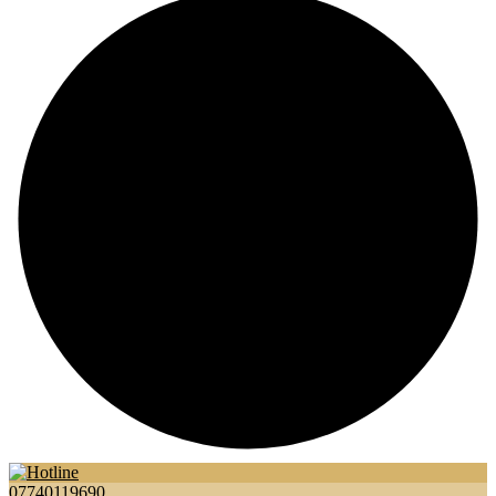
07740119690