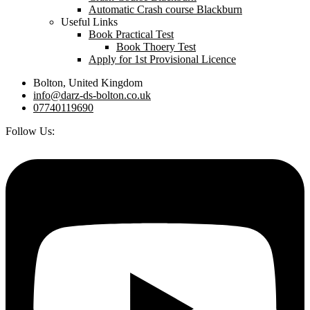
Automatic Crash course Blackburn
Useful Links
Book Practical Test
Book Thoery Test
Apply for 1st Provisional Licence
Bolton, United Kingdom
info@darz-ds-bolton.co.uk
07740119690
Follow Us: