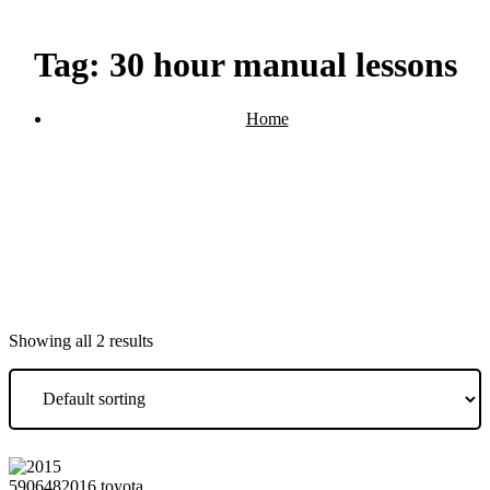
Tag:
30 hour manual lessons
Home
Products tagged “30 hour manual lessons”
Showing all 2 results