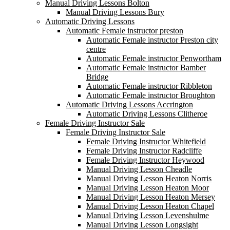
Manual Driving Lessons Bolton
Manual Driving Lessons Bury
Automatic Driving Lessons
Automatic Female instructor preston
Automatic Female instructor Preston city
centre
Automatic Female instructor Penwortham
Automatic Female instructor Bamber
Bridge
Automatic Female instructor Ribbleton
Automatic Female instructor Broughton
Automatic Driving Lessons Accrington
Automatic Driving Lessons Clitheroe
Female Driving Instructor Sale
Female Driving Instructor Sale
Female Driving Instructor Whitefield
Female Driving Instructor Radcliffe
Female Driving Instructor Heywood
Manual Driving Lesson Cheadle
Manual Driving Lesson Heaton Norris
Manual Driving Lesson Heaton Moor
Manual Driving Lesson Heaton Mersey
Manual Driving Lesson Heaton Chapel
Manual Driving Lesson Levenshulme
Manual Driving Lesson Longsight