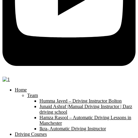
Home
Team
Humma Javed – Driving Instructor Bolton
Junaid Ashraf |Manual Driving Instructor | Darz
driving school
Hamza Rasool – Automatic Driving Lessons in
Manchester
Ikra- Automatic Driving Instructor
Driving Courses