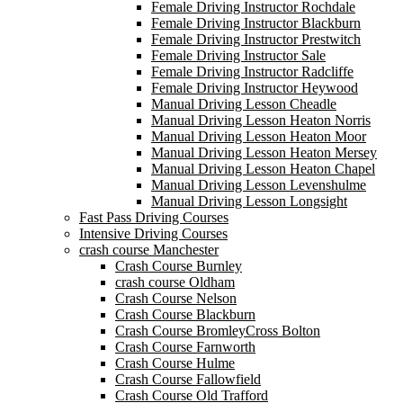
Female Driving Instructor Rochdale
Female Driving Instructor Blackburn
Female Driving Instructor Prestwitch
Female Driving Instructor Sale
Female Driving Instructor Radcliffe
Female Driving Instructor Heywood
Manual Driving Lesson Cheadle
Manual Driving Lesson Heaton Norris
Manual Driving Lesson Heaton Moor
Manual Driving Lesson Heaton Mersey
Manual Driving Lesson Heaton Chapel
Manual Driving Lesson Levenshulme
Manual Driving Lesson Longsight
Fast Pass Driving Courses
Intensive Driving Courses
crash course Manchester
Crash Course Burnley
crash course Oldham
Crash Course Nelson
Crash Course Blackburn
Crash Course BromleyCross Bolton
Crash Course Farnworth
Crash Course Hulme
Crash Course Fallowfield
Crash Course Old Trafford