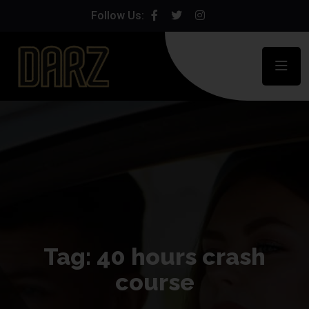
Follow Us:
Tag:
40 hours crash
course