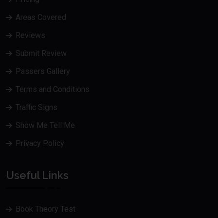
Areas Covered
Reviews
Submit Review
Passers Gallery
Terms and Conditions
Traffic Signs
Show Me Tell Me
Privacy Policy
Useful Links
Book Theory Test