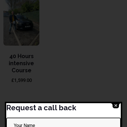
40 Hours
intensive
Course
£
1,599.00
Request a call back