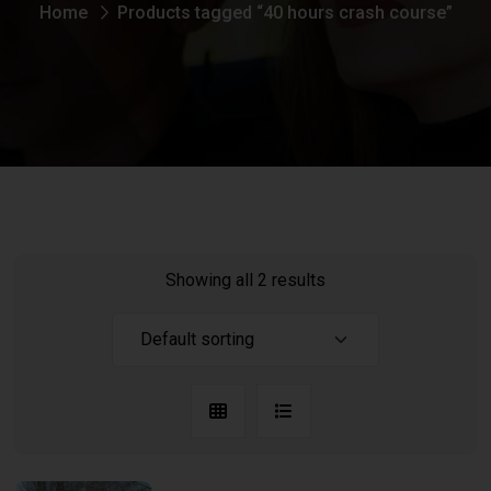
Home
Products tagged “40 hours crash course”
Showing all 2 results