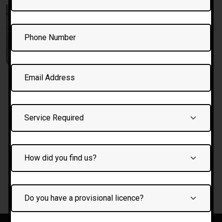
7 days/15
hours crash
course
£
750.00