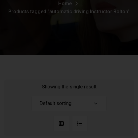
Home
Products tagged “automatic driving Instructor Bolton”
Showing the single result