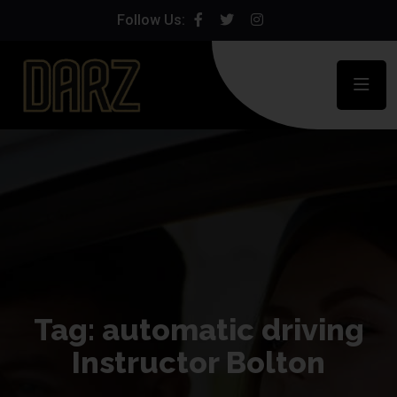
Follow Us:
Tag:
automatic driving
Instructor Bolton