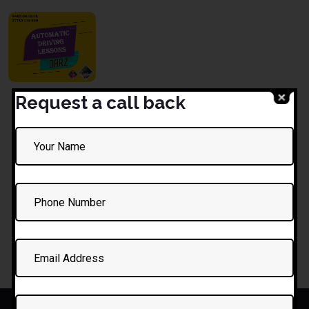
Request a call back
1 Hour
Driving
Lesson
£
35.00