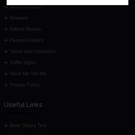
Areas Covered
Reviews
Submit Review
Passers Gallery
Terms and Conditions
Traffic Signs
Show Me Tell Me
Privacy Policy
Useful Links
Book Theory Test