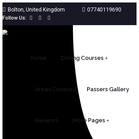
Bolton, United Kingdom
07740119690
Follow Us:
Home
Driving Courses
Areas Covered
Passers Gallery
Reviews
More Pages