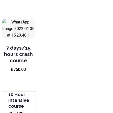
7 days/15
hours crash
course
£
750.00
10 Hour
Intensive
course