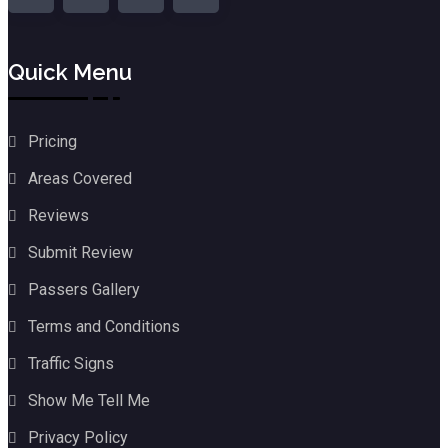
Quick Menu
Pricing
Areas Covered
Reviews
Submit Review
Passers Gallery
Terms and Conditions
Traffic Signs
Show Me Tell Me
Privacy Policy