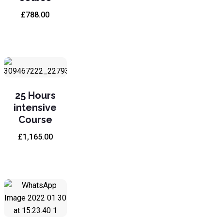
£
788.00
25 Hours
intensive
Course
£
1,165.00