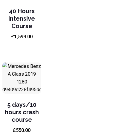
40 Hours
intensive
Course
£
1,599.00
5 days/10
hours crash
course
£
550.00