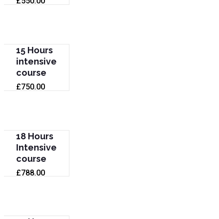
£
550.00
15 Hours
intensive
course
£
750.00
18 Hours
Intensive
course
£
788.00