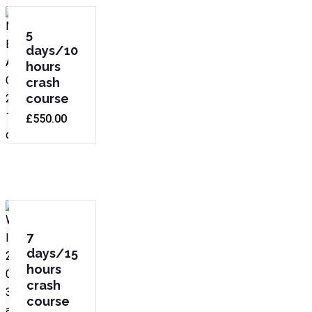
5
days/10
hours
crash
course
£
550.00
7
days/15
hours
crash
course