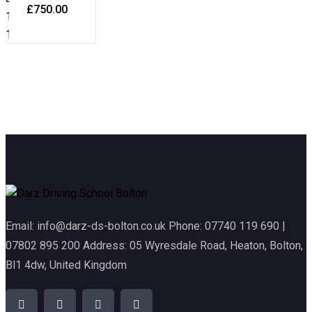
£
750.00
Email: info@darz-ds-bolton.co.uk Phone: 07740 119 690 |
07802 895 200 Address: 05 Wyresdale Road, Heaton, Bolton,
Bl1 4dw, United Kingdom