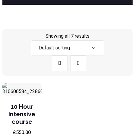
Showing all 7 results
10 Hour
Intensive
course
£
550.00