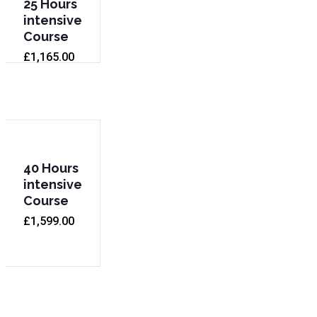
25 Hours
intensive
Course
£
1,165.00
40 Hours
intensive
Course
£
1,599.00