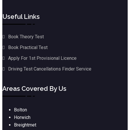
Useful Links
Book Theory Test
Book Practical Test
Apply For 1st Provisional Licence
Driving Test Cancellations Finder Service
Areas Covered By Us
Bolton
Horwich
Breightmet