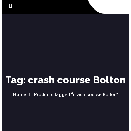
Tag:
crash course Bolton
Home
Products tagged “crash course Bolton”