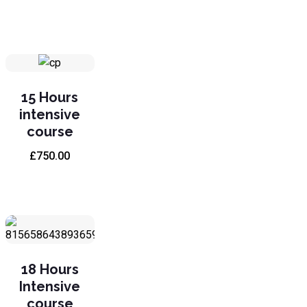
15 Hours
intensive
course
£
750.00
18 Hours
Intensive
course