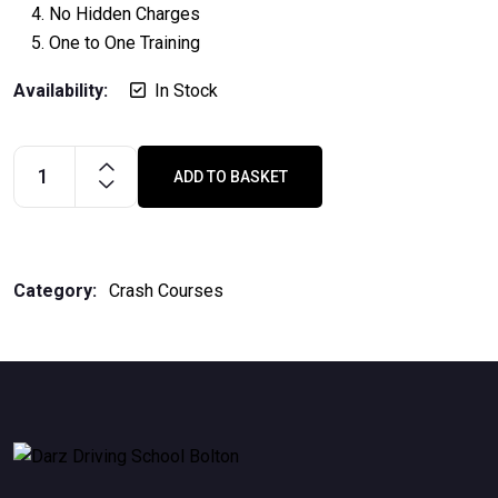
No Hidden Charges
One to One Training
Availability:
In Stock
ADD TO BASKET
10
days/20
hours
crash
Category:
Crash Courses
course
quantity