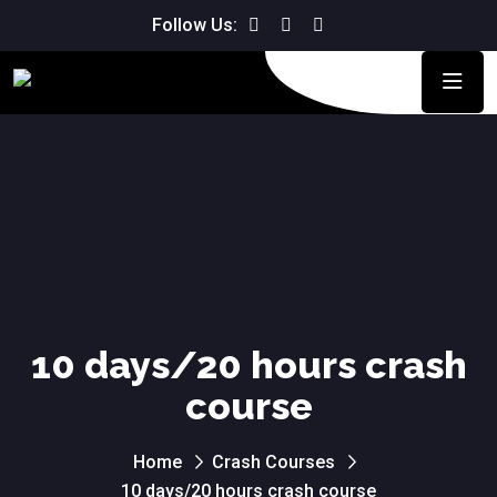
Follow Us:
10 days/20 hours crash
course
Home
Crash Courses
10 days/20 hours crash course