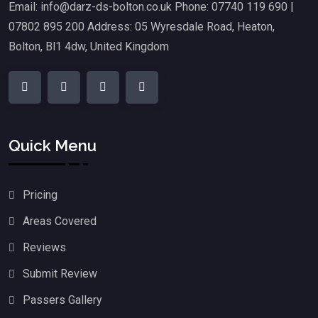
Email: info@darz-ds-bolton.co.uk Phone: 07740 119 690 |
07802 895 200 Address: 05 Wyresdale Road, Heaton,
Bolton, Bl1 4dw, United Kingdom
Quick Menu
Pricing
Areas Covered
Reviews
Submit Review
Passers Gallery