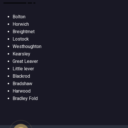
Bolton
Horwich
Breightmet
Lostock
Westhoughton
Kearsley
Great Leaver
Little lever
Blackrod
Bradshaw
Harwood
Bradley Fold