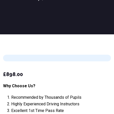
£
898.00
Why Choose Us?
Recommended by Thousands of Pupils
Highly Experienced Driving Instructors
Excellent 1st Time Pass Rate