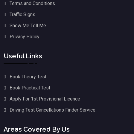
Terms and Conditions
Traffic Signs
Show Me Tell Me
Privacy Policy
Useful Links
Book Theory Test
Book Practical Test
Apply For 1st Provisional Licence
Driving Test Cancellations Finder Service
Areas Covered By Us