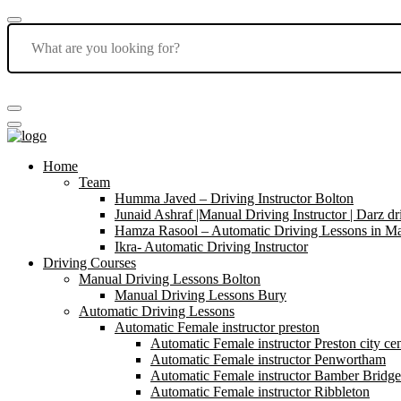
Home
Team
Humma Javed – Driving Instructor Bolton
Junaid Ashraf |Manual Driving Instructor | Darz dr
Hamza Rasool – Automatic Driving Lessons in Ma
Ikra- Automatic Driving Instructor
Driving Courses
Manual Driving Lessons Bolton
Manual Driving Lessons Bury
Automatic Driving Lessons
Automatic Female instructor preston
Automatic Female instructor Preston city cen
Automatic Female instructor Penwortham
Automatic Female instructor Bamber Bridge
Automatic Female instructor Ribbleton