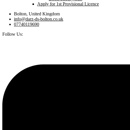
Apply for 1st Provisional Licence
Bolton, United Kingdom
info@darz-ds-bolton.co.uk
07740119690
Follow Us: