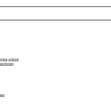
iving school
nchester
tre