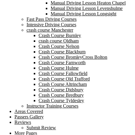
Manual Driving Lesson Heaton Chapel
Manual Driving Lesson Levenshulme
Manual Driving Lesson Longsight
Fast Pass Driving Courses
Intensive Driving Courses
crash course Manchester
Crash Course Burnley
crash course Oldham
Crash Course Nelson
Crash Course Blackburn
Crash Course BromleyCross Bolton
Crash Course Farnworth
Crash Course Hulme
Crash Course Fallowfield
Crash Course Old Trafford
Crash Course Altrincham
Crash Course Didsbury
Crash Course Bredbury
Crash Course Tyldesley
Instructor Training Courses
Areas Covered
Passers Gallery
Reviews
Submit Review
More Pages