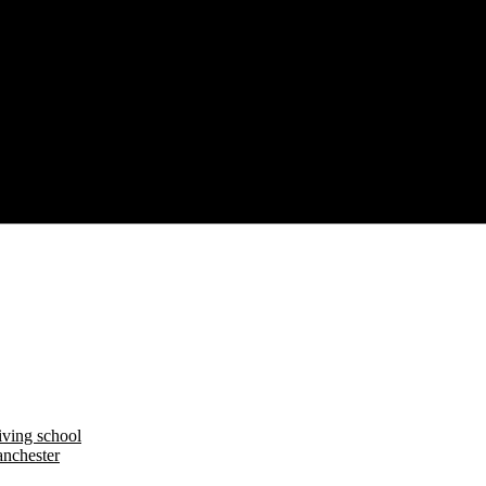
iving school
nchester