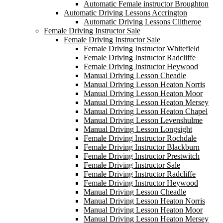
Automatic Female instructor Broughton
Automatic Driving Lessons Accrington
Automatic Driving Lessons Clitheroe
Female Driving Instructor Sale
Female Driving Instructor Sale
Female Driving Instructor Whitefield
Female Driving Instructor Radcliffe
Female Driving Instructor Heywood
Manual Driving Lesson Cheadle
Manual Driving Lesson Heaton Norris
Manual Driving Lesson Heaton Moor
Manual Driving Lesson Heaton Mersey
Manual Driving Lesson Heaton Chapel
Manual Driving Lesson Levenshulme
Manual Driving Lesson Longsight
Female Driving Instructor Rochdale
Female Driving Instructor Blackburn
Female Driving Instructor Prestwitch
Female Driving Instructor Sale
Female Driving Instructor Radcliffe
Female Driving Instructor Heywood
Manual Driving Lesson Cheadle
Manual Driving Lesson Heaton Norris
Manual Driving Lesson Heaton Moor
Manual Driving Lesson Heaton Mersey