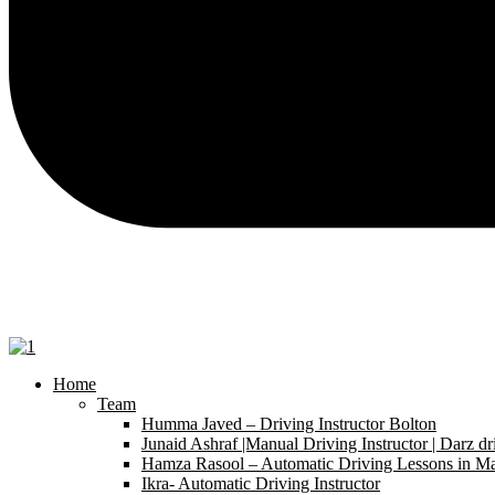
Home
Team
Humma Javed – Driving Instructor Bolton
Junaid Ashraf |Manual Driving Instructor | Darz dr
Hamza Rasool – Automatic Driving Lessons in Ma
Ikra- Automatic Driving Instructor