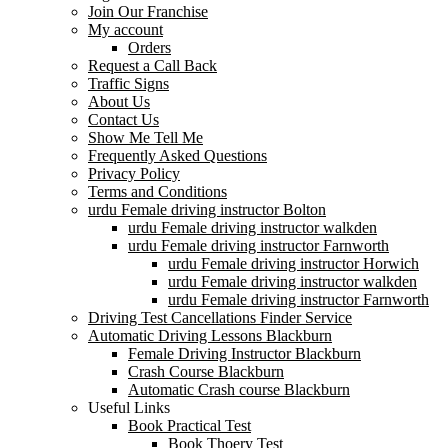
Join Our Franchise
My account
Orders
Request a Call Back
Traffic Signs
About Us
Contact Us
Show Me Tell Me
Frequently Asked Questions
Privacy Policy
Terms and Conditions
urdu Female driving instructor Bolton
urdu Female driving instructor walkden
urdu Female driving instructor Farnworth
urdu Female driving instructor Horwich
urdu Female driving instructor walkden
urdu Female driving instructor Farnworth
Driving Test Cancellations Finder Service
Automatic Driving Lessons Blackburn
Female Driving Instructor Blackburn
Crash Course Blackburn
Automatic Crash course Blackburn
Useful Links
Book Practical Test
Book Thoery Test