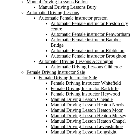
Manual Driving Lessons Bolton
Manual Driving Lessons Bury
Automatic Driving Lessons
Automatic Female instructor preston
Automatic Female instructor Preston city
centre
Automatic Female instructor Penwortham
Automatic Female instructor Bamber
Bridge
Automatic Female instructor Ribbleton
Automatic Female instructor Broughton
Automatic Driving Lessons Accrington
Automatic Driving Lessons Clitheroe
Female Driving Instructor Sale
Female Driving Instructor Sale
Female Driving Instructor Whitefield
Female Driving Instructor Radcliffe
Female Driving Instructor Heywood
Manual Driving Lesson Cheadle
Manual Driving Lesson Heaton Norris
Manual Driving Lesson Heaton Moor
Manual Driving Lesson Heaton Mersey
Manual Driving Lesson Heaton Chapel
Manual Driving Lesson Levenshulme
Manual Driving Lesson Longsight