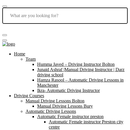
Home
Team
Humma Javed – Driving Instructor Bolton
Junaid Ashraf |Manual Driving Instructor | Darz
driving school
Hamza Rasool – Automatic Driving Lessons in
Manchester
Ikra- Automatic Driving Instructor
Driving Courses
Manual Driving Lessons Bolton
Manual Driving Lessons Bury
Automatic Driving Lessons
Automatic Female instructor preston
Automatic Female instructor Preston city
centre