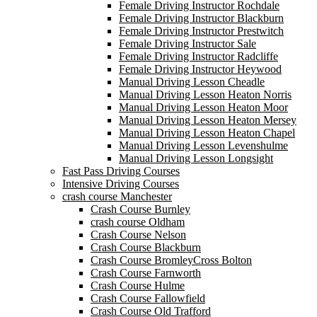
Female Driving Instructor Rochdale
Female Driving Instructor Blackburn
Female Driving Instructor Prestwitch
Female Driving Instructor Sale
Female Driving Instructor Radcliffe
Female Driving Instructor Heywood
Manual Driving Lesson Cheadle
Manual Driving Lesson Heaton Norris
Manual Driving Lesson Heaton Moor
Manual Driving Lesson Heaton Mersey
Manual Driving Lesson Heaton Chapel
Manual Driving Lesson Levenshulme
Manual Driving Lesson Longsight
Fast Pass Driving Courses
Intensive Driving Courses
crash course Manchester
Crash Course Burnley
crash course Oldham
Crash Course Nelson
Crash Course Blackburn
Crash Course BromleyCross Bolton
Crash Course Farnworth
Crash Course Hulme
Crash Course Fallowfield
Crash Course Old Trafford