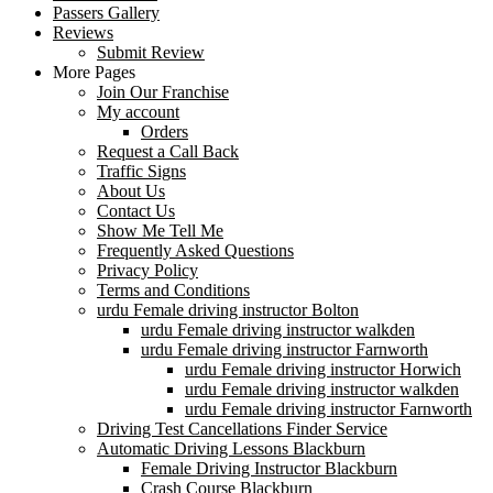
Passers Gallery
Reviews
Submit Review
More Pages
Join Our Franchise
My account
Orders
Request a Call Back
Traffic Signs
About Us
Contact Us
Show Me Tell Me
Frequently Asked Questions
Privacy Policy
Terms and Conditions
urdu Female driving instructor Bolton
urdu Female driving instructor walkden
urdu Female driving instructor Farnworth
urdu Female driving instructor Horwich
urdu Female driving instructor walkden
urdu Female driving instructor Farnworth
Driving Test Cancellations Finder Service
Automatic Driving Lessons Blackburn
Female Driving Instructor Blackburn
Crash Course Blackburn