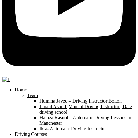
Home
Team
Humma Javed – Driving Instructor Bolton
Junaid Ashraf |Manual Driving Instructor | Darz
driving school
Hamza Rasool – Automatic Driving Lessons in
Manchester
Ikra- Automatic Driving Instructor
Driving Courses