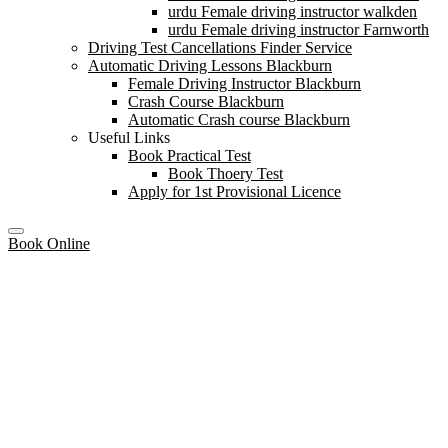
urdu Female driving instructor walkden
urdu Female driving instructor Farnworth
Driving Test Cancellations Finder Service
Automatic Driving Lessons Blackburn
Female Driving Instructor Blackburn
Crash Course Blackburn
Automatic Crash course Blackburn
Useful Links
Book Practical Test
Book Thoery Test
Apply for 1st Provisional Licence
Book Online