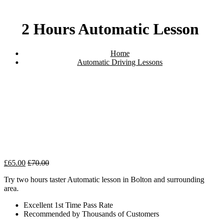
2 Hours Automatic Lesson
Home
Automatic Driving Lessons
2 Hours Automatic Lesson
£
65.00
£
70.00
Try two hours taster Automatic lesson in Bolton and surrounding
area.
Excellent 1st Time Pass Rate
Recommended by Thousands of Customers