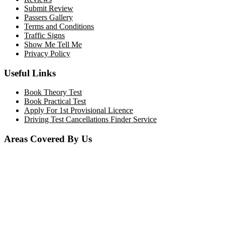
Submit Review
Passers Gallery
Terms and Conditions
Traffic Signs
Show Me Tell Me
Privacy Policy
Useful Links
Book Theory Test
Book Practical Test
Apply For 1st Provisional Licence
Driving Test Cancellations Finder Service
Areas Covered By Us
Bolton
Horwich
Breightmet
Lostock
Westhoughton
Kearsley
Great Leaver
Little lever