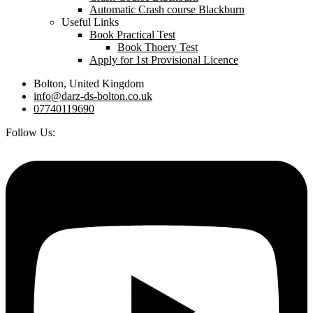
Automatic Crash course Blackburn
Useful Links
Book Practical Test
Book Thoery Test
Apply for 1st Provisional Licence
Bolton, United Kingdom
info@darz-ds-bolton.co.uk
07740119690
Follow Us: