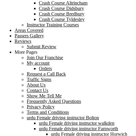
Crash Course Altrincham
Crash Course Didsbury
Crash Course Bredbury
Crash Course Tyldesley
Instructor Training Courses
Areas Covered
Passers Gallery
Reviews
Submit Review
More Pages
Join Our Franchise
My account
Orders
Request a Call Back
Traffic Signs
About Us
Contact Us
Show Me Tell Me
Frequently Asked Questions
Privacy Policy
Terms and Conditions
urdu Female driving instructor Bolton
urdu Female driving instructor walkden
urdu Female driving instructor Farnworth
urdu Female driving instructor Horwich