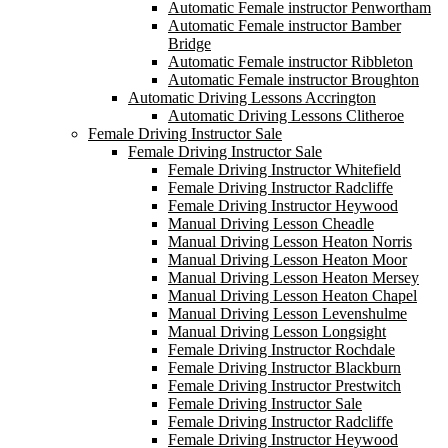
Automatic Female instructor Penwortham
Automatic Female instructor Bamber
Bridge
Automatic Female instructor Ribbleton
Automatic Female instructor Broughton
Automatic Driving Lessons Accrington
Automatic Driving Lessons Clitheroe
Female Driving Instructor Sale
Female Driving Instructor Sale
Female Driving Instructor Whitefield
Female Driving Instructor Radcliffe
Female Driving Instructor Heywood
Manual Driving Lesson Cheadle
Manual Driving Lesson Heaton Norris
Manual Driving Lesson Heaton Moor
Manual Driving Lesson Heaton Mersey
Manual Driving Lesson Heaton Chapel
Manual Driving Lesson Levenshulme
Manual Driving Lesson Longsight
Female Driving Instructor Rochdale
Female Driving Instructor Blackburn
Female Driving Instructor Prestwitch
Female Driving Instructor Sale
Female Driving Instructor Radcliffe
Female Driving Instructor Heywood