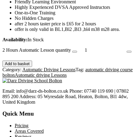
Friendly Learning Environment
Highly Experienced DVSA Approved Instructors
One-to-One Training
No Hidden Charges
after 2 hours taster price is £65 for 2 hours
offer is only valid in BL1,Bl2 ,Bl3 ,bl4 m38 m28 area.
Availability:
In Stock
2 Hours Automatic Lesson quantity
Add to basket
Category:
Automatic Driving Lessons
Tag:
automatic driving course
bolton
Automatic driving Lessons
Email: info@darz-ds-bolton.co.uk Phone: 07740 119 690 | 07802
895 200 Address: 05 Wyresdale Road, Heaton, Bolton, Bl1 4dw,
United Kingdom
Quick Menu
Pricing
Areas Covered
Reviews