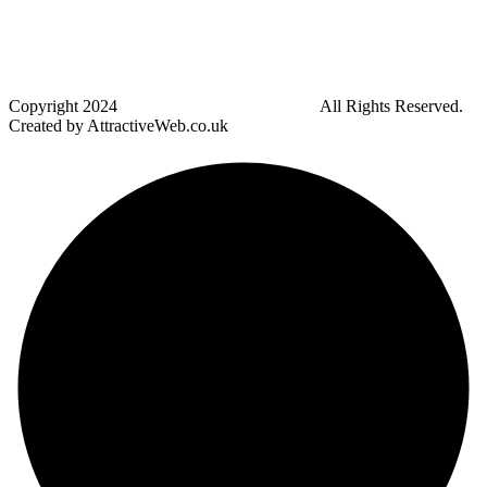
Blackrod
Bradshaw
Harwood
Bradley Fold
Copyright
2024
Darz Driving School Bolton
All Rights Reserved.
Created by AttractiveWeb.co.uk