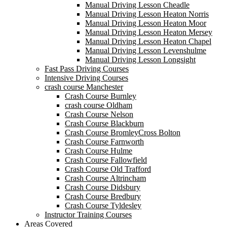
Manual Driving Lesson Cheadle
Manual Driving Lesson Heaton Norris
Manual Driving Lesson Heaton Moor
Manual Driving Lesson Heaton Mersey
Manual Driving Lesson Heaton Chapel
Manual Driving Lesson Levenshulme
Manual Driving Lesson Longsight
Fast Pass Driving Courses
Intensive Driving Courses
crash course Manchester
Crash Course Burnley
crash course Oldham
Crash Course Nelson
Crash Course Blackburn
Crash Course BromleyCross Bolton
Crash Course Farnworth
Crash Course Hulme
Crash Course Fallowfield
Crash Course Old Trafford
Crash Course Altrincham
Crash Course Didsbury
Crash Course Bredbury
Crash Course Tyldesley
Instructor Training Courses
Areas Covered