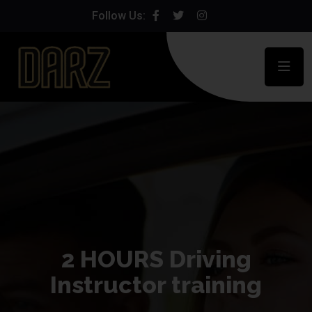
Follow Us:
2 HOURS Driving
Instructor training