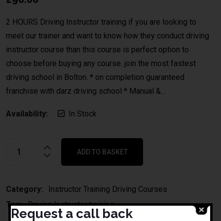
2 HOURS Driving Instructor training if you are looking to
meet our trainer and want to know how they conduct driving
instructor course than this course is perfect option to
choose before buying any course. join the most fastest
driving school in Bolton. * on completion guaranteed
franchise with darz driving school * Manual &…
Availability:
In Stock
ADD TO BASKET
Alternative:
Category:
Instructor Training Driving Courses
Tag:
Driving Instructor training
Request a call back