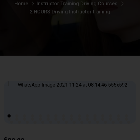
Home
Instructor Training Driving Courses
2 HOURS Driving Instructor training
£
90.00