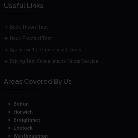
Useful Links
Book Theory Test
Book Practical Test
Apply For 1st Provisional Licence
Driving Test Cancellations Finder Service
Areas Covered By Us
Bolton
Horwich
Breightmet
Lostock
Westhoughton