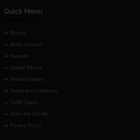
Quick Menu
Pricing
Areas Covered
Reviews
Submit Review
Passers Gallery
Terms and Conditions
Traffic Signs
Show Me Tell Me
Privacy Policy