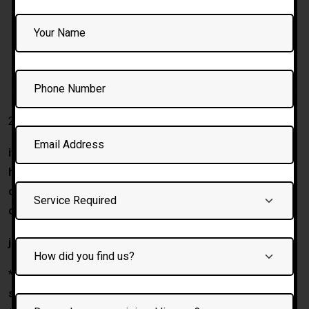
DESCRIPTION
2 HOURS Driving Instructor training
if you are looking to meet our trainer and want to know
how they conduct driving instructor course than this
course is perfect option to choose before buying any
course.
join the most fastest driving school in Bolton.
* on completion guaranteed franchise with darz driving
school