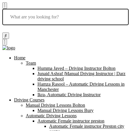
Home
Team
Humma Javed – Driving Instructor Bolton
Junaid Ashraf |Manual Driving Instructor | Darz
driving school
Hamza Rasool – Automatic Driving Lessons in
Manchester
Ikra- Automatic Driving Instructor
Driving Courses
Manual Driving Lessons Bolton
Manual Driving Lessons Bury
Automatic Driving Lessons
Automatic Female instructor preston
Automatic Female instructor Preston city