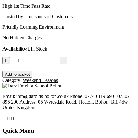
High 1st Time Pass Rate
Trusted by Thousands of Customers
Friendly Learning Environment
No Hidden Charges
Availability:
In Stock
2
Hours
Driving
Add to basket
Lesson
Category:
Weekend Lessons
quantity
Email: info@darz-ds-bolton.co.uk Phone: 07740 119 690 | 07802
895 200 Address: 05 Wyresdale Road, Heaton, Bolton, Bl1 4dw,
United Kingdom
Quick Menu