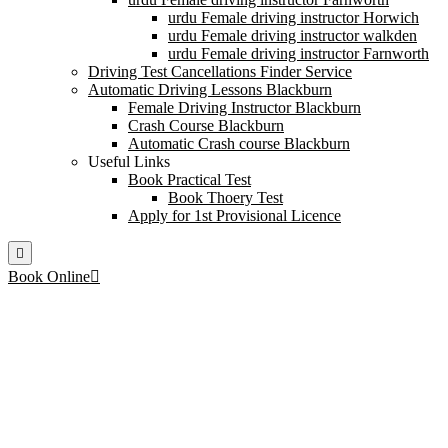
urdu Female driving instructor Horwich
urdu Female driving instructor walkden
urdu Female driving instructor Farnworth
Driving Test Cancellations Finder Service
Automatic Driving Lessons Blackburn
Female Driving Instructor Blackburn
Crash Course Blackburn
Automatic Crash course Blackburn
Useful Links
Book Practical Test
Book Thoery Test
Apply for 1st Provisional Licence
Book Online