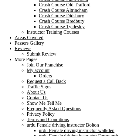
Crash Course Old Trafford
Crash Course Altrincham
Crash Course Didsbury
Crash Course Bredbury
Crash Course Tyldesley
Instructor Training Courses
Areas Covered
Passers Gallery
Reviews
Submit Review
More Pages
Join Our Franchise
My account
Orders
Request a Call Back
Traffic Signs
About Us
Contact Us
Show Me Tell Me
Frequently Asked Questions
Privacy Policy
Terms and Conditions
urdu Female driving instructor Bolton
urdu Female driving instructor walkden
urdu Female driving instructor Farnworth