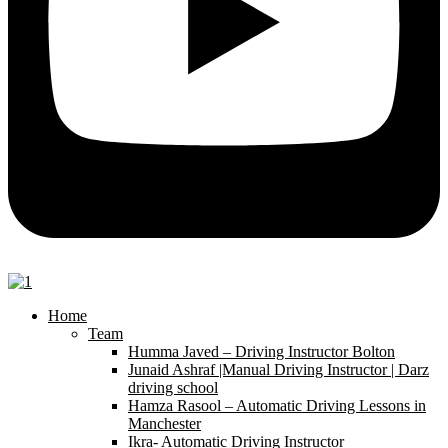
Home
Team
Humma Javed – Driving Instructor Bolton
Junaid Ashraf |Manual Driving Instructor | Darz
driving school
Hamza Rasool – Automatic Driving Lessons in
Manchester
Ikra- Automatic Driving Instructor