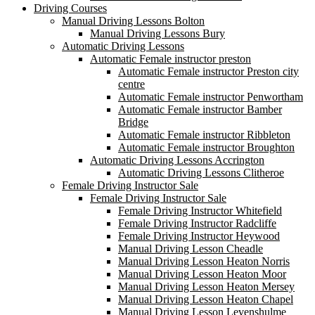
Driving Courses
Manual Driving Lessons Bolton
Manual Driving Lessons Bury
Automatic Driving Lessons
Automatic Female instructor preston
Automatic Female instructor Preston city
centre
Automatic Female instructor Penwortham
Automatic Female instructor Bamber
Bridge
Automatic Female instructor Ribbleton
Automatic Female instructor Broughton
Automatic Driving Lessons Accrington
Automatic Driving Lessons Clitheroe
Female Driving Instructor Sale
Female Driving Instructor Sale
Female Driving Instructor Whitefield
Female Driving Instructor Radcliffe
Female Driving Instructor Heywood
Manual Driving Lesson Cheadle
Manual Driving Lesson Heaton Norris
Manual Driving Lesson Heaton Moor
Manual Driving Lesson Heaton Mersey
Manual Driving Lesson Heaton Chapel
Manual Driving Lesson Levenshulme