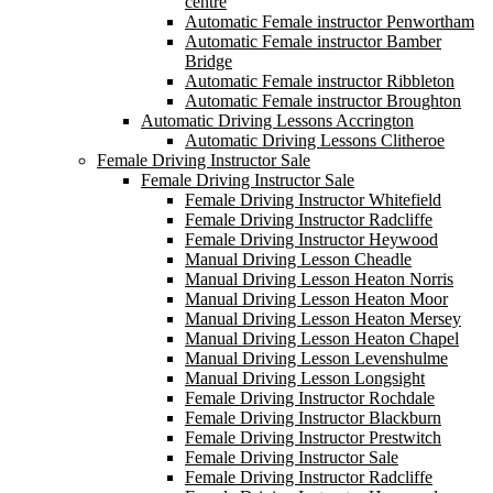
centre
Automatic Female instructor Penwortham
Automatic Female instructor Bamber
Bridge
Automatic Female instructor Ribbleton
Automatic Female instructor Broughton
Automatic Driving Lessons Accrington
Automatic Driving Lessons Clitheroe
Female Driving Instructor Sale
Female Driving Instructor Sale
Female Driving Instructor Whitefield
Female Driving Instructor Radcliffe
Female Driving Instructor Heywood
Manual Driving Lesson Cheadle
Manual Driving Lesson Heaton Norris
Manual Driving Lesson Heaton Moor
Manual Driving Lesson Heaton Mersey
Manual Driving Lesson Heaton Chapel
Manual Driving Lesson Levenshulme
Manual Driving Lesson Longsight
Female Driving Instructor Rochdale
Female Driving Instructor Blackburn
Female Driving Instructor Prestwitch
Female Driving Instructor Sale
Female Driving Instructor Radcliffe