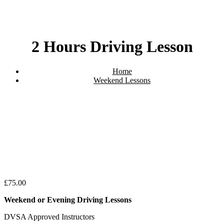
2 Hours Driving Lesson
Home
Weekend Lessons
2 Hours Driving Lesson
£
75.00
Weekend or Evening Driving Lessons
DVSA Approved Instructors