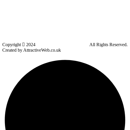
Kearsley
Great Leaver
Little lever
Blackrod
Bradshaw
Harwood
Bradley Fold
Copyright
2024
Darz Driving School Bolton
All Rights Reserved.
Created by AttractiveWeb.co.uk