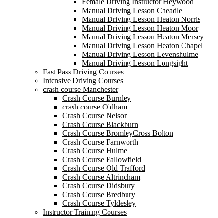
Female Driving Instructor Heywood
Manual Driving Lesson Cheadle
Manual Driving Lesson Heaton Norris
Manual Driving Lesson Heaton Moor
Manual Driving Lesson Heaton Mersey
Manual Driving Lesson Heaton Chapel
Manual Driving Lesson Levenshulme
Manual Driving Lesson Longsight
Fast Pass Driving Courses
Intensive Driving Courses
crash course Manchester
Crash Course Burnley
crash course Oldham
Crash Course Nelson
Crash Course Blackburn
Crash Course BromleyCross Bolton
Crash Course Farnworth
Crash Course Hulme
Crash Course Fallowfield
Crash Course Old Trafford
Crash Course Altrincham
Crash Course Didsbury
Crash Course Bredbury
Crash Course Tyldesley
Instructor Training Courses