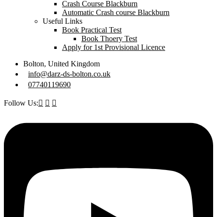
Crash Course Blackburn
Automatic Crash course Blackburn
Useful Links
Book Practical Test
Book Thoery Test
Apply for 1st Provisional Licence
Bolton, United Kingdom
info@darz-ds-bolton.co.uk
07740119690
Follow Us: