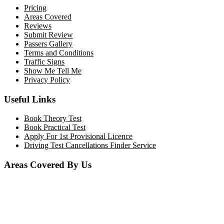
Pricing
Areas Covered
Reviews
Submit Review
Passers Gallery
Terms and Conditions
Traffic Signs
Show Me Tell Me
Privacy Policy
Useful Links
Book Theory Test
Book Practical Test
Apply For 1st Provisional Licence
Driving Test Cancellations Finder Service
Areas Covered By Us
Bolton
Horwich
Breightmet
Lostock
Westhoughton