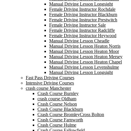
Manual Driving Lesson Longsight
Female Driving Instructor Rochdale
Female Driving Instructor Blackburn
Female Driving Instructor Prestwitch
Female Driving Instructor Sale
Female Driving Instructor Radcliffe
Female Driving Instructor Heywood
Manual Driving Lesson Cheadle
Manual Driving Lesson Heaton Norris
Manual Driving Lesson Heaton Moor
Manual Driving Lesson Heaton Mersey
Manual Driving Lesson Heaton Chapel
Manual Driving Lesson Levenshulme
Manual Driving Lesson Longsight
Fast Pass Driving Courses
Intensive Driving Courses
crash course Manchester
Crash Course Burnley
crash course Oldham
Crash Course Nelson
Crash Course Blackburn
Crash Course BromleyCross Bolton
Crash Course Farnworth
Crash Course Hulme
Crash Course Fallowfield