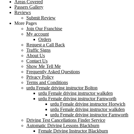
Areas Covered
Passers Gallery
Reviews
Submit Review
More Pages
Join Our Franchise
My account
Orders
Request a Call Back
Traffic Signs
About Us
Contact Us
Show Me Tell Me
Frequently Asked Questions
Privacy Policy
Terms and Conditions
urdu Female driving instructor Bolton
urdu Female driving instructor walkden
urdu Female driving instructor Farnworth
urdu Female driving instructor Horwich
urdu Female driving instructor walkden
urdu Female driving instructor Farnworth
Driving Test Cancellations Finder Service
Automatic Driving Lessons Blackburn
Female Driving Instructor Blackburn