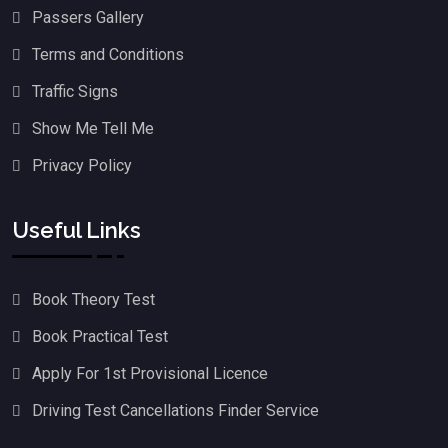
Passers Gallery
Terms and Conditions
Traffic Signs
Show Me Tell Me
Privacy Policy
Useful Links
Book Theory Test
Book Practical Test
Apply For 1st Provisional Licence
Driving Test Cancellations Finder Service