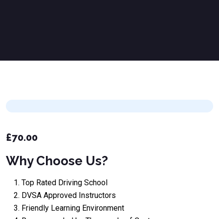
£
70.00
Why Choose Us?
Top Rated Driving School
DVSA Approved Instructors
Friendly Learning Environment