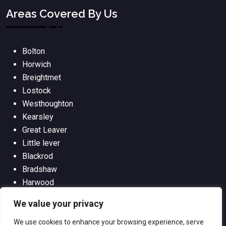
Areas Covered By Us
Bolton
Horwich
Breightmet
Lostock
Westhoughton
Kearsley
Great Leaver
Little lever
Blackrod
Bradshaw
Harwood
Bradley Fold
We value your privacy
We use cookies to enhance your browsing experience, serve