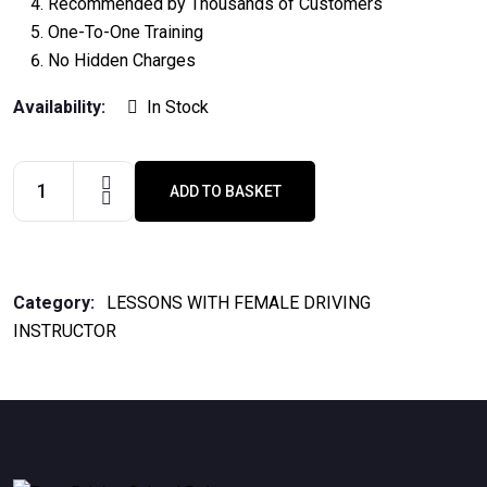
Recommended by Thousands of Customers
One-To-One Training
No Hidden Charges
Availability:
In Stock
ADD TO BASKET
2
Hours
Lesson
quantity
Category:
LESSONS WITH FEMALE DRIVING
INSTRUCTOR