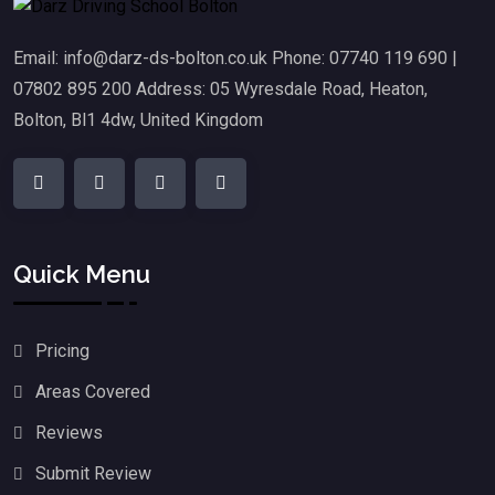
Email: info@darz-ds-bolton.co.uk Phone: 07740 119 690 |
07802 895 200 Address: 05 Wyresdale Road, Heaton,
Bolton, Bl1 4dw, United Kingdom
Quick Menu
Pricing
Areas Covered
Reviews
Submit Review