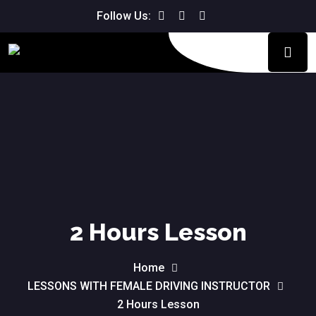
Follow Us:
2 Hours Lesson
Home
LESSONS WITH FEMALE DRIVING INSTRUCTOR
2 Hours Lesson