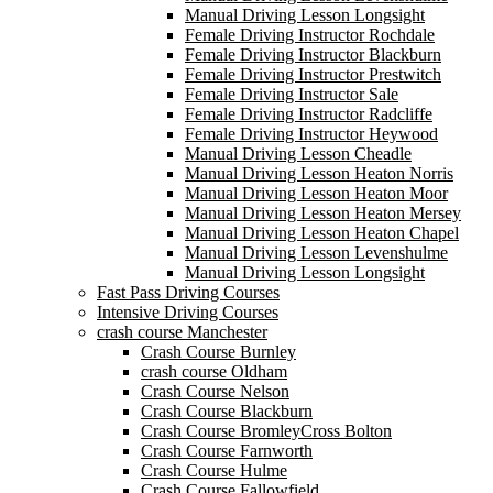
Manual Driving Lesson Longsight
Female Driving Instructor Rochdale
Female Driving Instructor Blackburn
Female Driving Instructor Prestwitch
Female Driving Instructor Sale
Female Driving Instructor Radcliffe
Female Driving Instructor Heywood
Manual Driving Lesson Cheadle
Manual Driving Lesson Heaton Norris
Manual Driving Lesson Heaton Moor
Manual Driving Lesson Heaton Mersey
Manual Driving Lesson Heaton Chapel
Manual Driving Lesson Levenshulme
Manual Driving Lesson Longsight
Fast Pass Driving Courses
Intensive Driving Courses
crash course Manchester
Crash Course Burnley
crash course Oldham
Crash Course Nelson
Crash Course Blackburn
Crash Course BromleyCross Bolton
Crash Course Farnworth
Crash Course Hulme
Crash Course Fallowfield