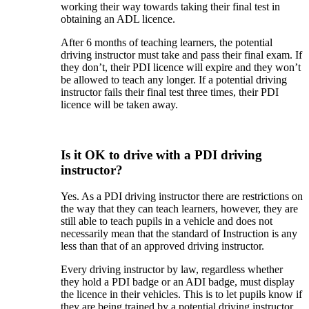
working their way towards taking their final test in
obtaining an ADL licence.
After 6 months of teaching learners, the potential
driving instructor must take and pass their final exam. If
they don’t, their PDI licence will expire and they won’t
be allowed to teach any longer. If a potential driving
instructor fails their final test three times, their PDI
licence will be taken away.
Is it OK to drive with a PDI driving
instructor?
Yes. As a PDI driving instructor there are restrictions on
the way that they can teach learners, however, they are
still able to teach pupils in a vehicle and does not
necessarily mean that the standard of Instruction is any
less than that of an approved driving instructor.
Every driving instructor by law, regardless whether
they hold a PDI badge or an ADI badge, must display
the licence in their vehicles. This is to let pupils know if
they are being trained by a potential driving instructor,