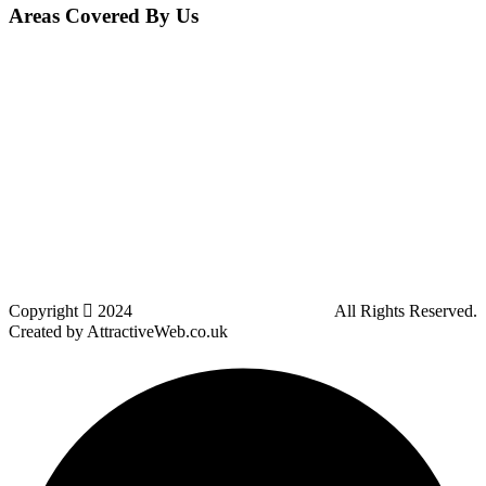
Areas Covered By Us
Bolton
Horwich
Breightmet
Lostock
Westhoughton
Kearsley
Great Leaver
Little lever
Blackrod
Bradshaw
Harwood
Bradley Fold
Copyright
2024
Darz Driving School Bolton
All Rights Reserved.
Created by AttractiveWeb.co.uk