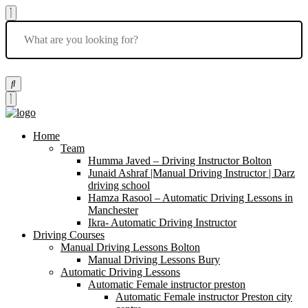
Home
Team
Humma Javed – Driving Instructor Bolton
Junaid Ashraf |Manual Driving Instructor | Darz
driving school
Hamza Rasool – Automatic Driving Lessons in
Manchester
Ikra- Automatic Driving Instructor
Driving Courses
Manual Driving Lessons Bolton
Manual Driving Lessons Bury
Automatic Driving Lessons
Automatic Female instructor preston
Automatic Female instructor Preston city