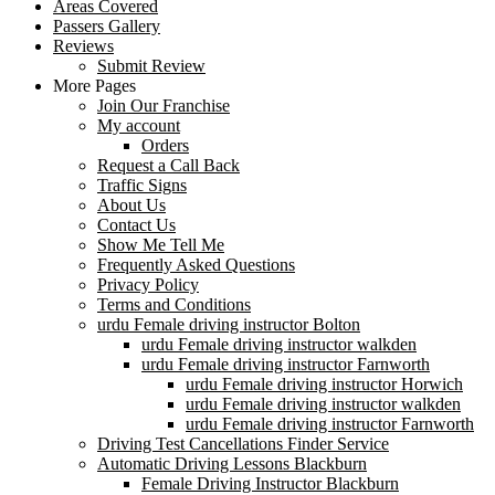
Areas Covered
Passers Gallery
Reviews
Submit Review
More Pages
Join Our Franchise
My account
Orders
Request a Call Back
Traffic Signs
About Us
Contact Us
Show Me Tell Me
Frequently Asked Questions
Privacy Policy
Terms and Conditions
urdu Female driving instructor Bolton
urdu Female driving instructor walkden
urdu Female driving instructor Farnworth
urdu Female driving instructor Horwich
urdu Female driving instructor walkden
urdu Female driving instructor Farnworth
Driving Test Cancellations Finder Service
Automatic Driving Lessons Blackburn
Female Driving Instructor Blackburn