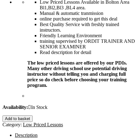
Low Priced Lessons Available in Bolton Area
Bl1,Bl2,Bl3 ,BL4 area.
Manual & automatic tranmission
online purchase required to get this deal
Best Quality Service with freshly trained
instructors.
Friendly Learning Environment
training supervised by ORDIT TRAINER AND
SENIOR EXAMINER
Read description for detail
The low priced lessons are offered by our PDIs.
Many other driving school use potential driving
instructor without telling you and charging full
price so do check before choosing your training
program.
Availability:
In Stock
Add to basket
Category:
Low Priced Lessons
Description