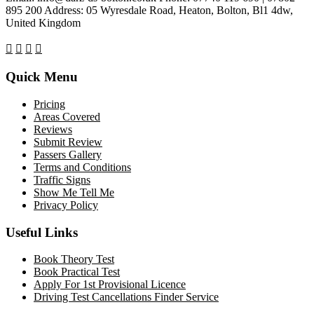
895 200 Address: 05 Wyresdale Road, Heaton, Bolton, Bl1 4dw,
United Kingdom
Quick Menu
Pricing
Areas Covered
Reviews
Submit Review
Passers Gallery
Terms and Conditions
Traffic Signs
Show Me Tell Me
Privacy Policy
Useful Links
Book Theory Test
Book Practical Test
Apply For 1st Provisional Licence
Driving Test Cancellations Finder Service