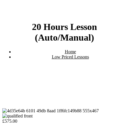
20 Hours Lesson
(Auto/Manual)
Home
Low Priced Lessons
20 Hours Lesson (Auto/Manual)
£
575.00