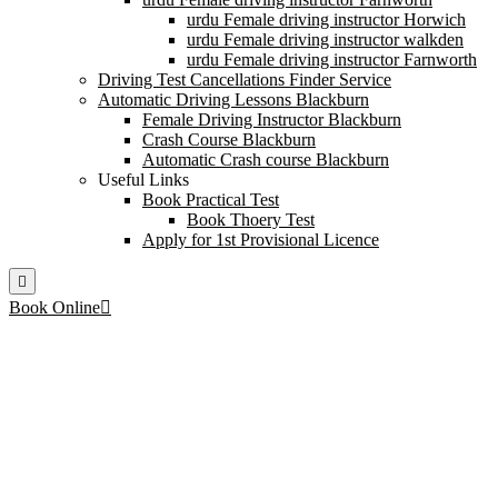
urdu Female driving instructor Horwich
urdu Female driving instructor walkden
urdu Female driving instructor Farnworth
Driving Test Cancellations Finder Service
Automatic Driving Lessons Blackburn
Female Driving Instructor Blackburn
Crash Course Blackburn
Automatic Crash course Blackburn
Useful Links
Book Practical Test
Book Thoery Test
Apply for 1st Provisional Licence
Book Online