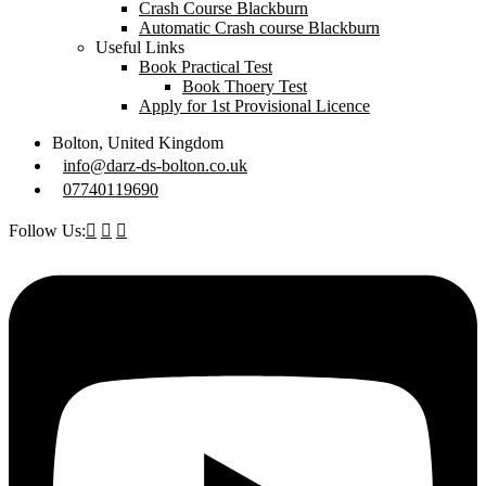
Crash Course Blackburn
Automatic Crash course Blackburn
Useful Links
Book Practical Test
Book Thoery Test
Apply for 1st Provisional Licence
Bolton, United Kingdom
info@darz-ds-bolton.co.uk
07740119690
Follow Us: