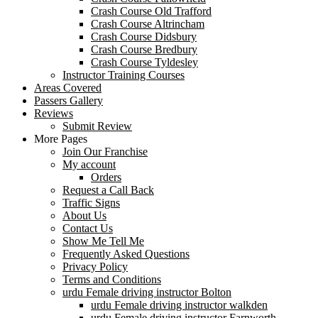
Crash Course Old Trafford
Crash Course Altrincham
Crash Course Didsbury
Crash Course Bredbury
Crash Course Tyldesley
Instructor Training Courses
Areas Covered
Passers Gallery
Reviews
Submit Review
More Pages
Join Our Franchise
My account
Orders
Request a Call Back
Traffic Signs
About Us
Contact Us
Show Me Tell Me
Frequently Asked Questions
Privacy Policy
Terms and Conditions
urdu Female driving instructor Bolton
urdu Female driving instructor walkden
urdu Female driving instructor Farnworth