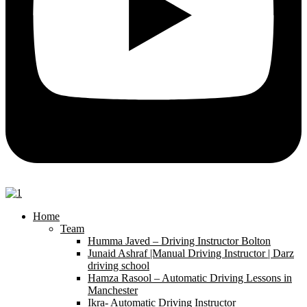
Home
Team
Humma Javed – Driving Instructor Bolton
Junaid Ashraf |Manual Driving Instructor | Darz
driving school
Hamza Rasool – Automatic Driving Lessons in
Manchester
Ikra- Automatic Driving Instructor