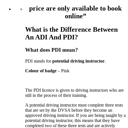
price are only available to book
online”
What is the Difference Between
An ADI And PDI?
What does PDI mean?
PDI stands for
potential driving instructor
.
Colour of badge
– Pink
The PDI licence is given to driving instructors who are
still in the process of their training.
A potential driving instructor must complete three tests
that are set by the DVSA before they become an
approved driving instructor. If you are being taught by a
potential driving instructor, this means that they have
completed two of these three tests and are actively