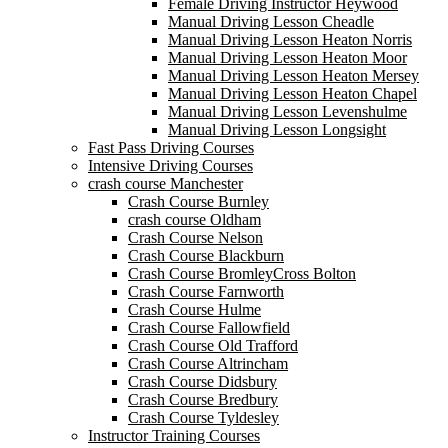
Female Driving Instructor Heywood
Manual Driving Lesson Cheadle
Manual Driving Lesson Heaton Norris
Manual Driving Lesson Heaton Moor
Manual Driving Lesson Heaton Mersey
Manual Driving Lesson Heaton Chapel
Manual Driving Lesson Levenshulme
Manual Driving Lesson Longsight
Fast Pass Driving Courses
Intensive Driving Courses
crash course Manchester
Crash Course Burnley
crash course Oldham
Crash Course Nelson
Crash Course Blackburn
Crash Course BromleyCross Bolton
Crash Course Farnworth
Crash Course Hulme
Crash Course Fallowfield
Crash Course Old Trafford
Crash Course Altrincham
Crash Course Didsbury
Crash Course Bredbury
Crash Course Tyldesley
Instructor Training Courses