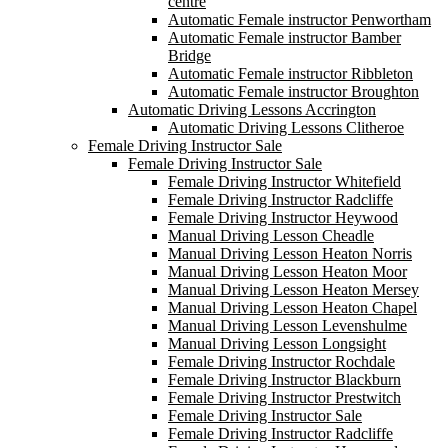
centre
Automatic Female instructor Penwortham
Automatic Female instructor Bamber
Bridge
Automatic Female instructor Ribbleton
Automatic Female instructor Broughton
Automatic Driving Lessons Accrington
Automatic Driving Lessons Clitheroe
Female Driving Instructor Sale
Female Driving Instructor Sale
Female Driving Instructor Whitefield
Female Driving Instructor Radcliffe
Female Driving Instructor Heywood
Manual Driving Lesson Cheadle
Manual Driving Lesson Heaton Norris
Manual Driving Lesson Heaton Moor
Manual Driving Lesson Heaton Mersey
Manual Driving Lesson Heaton Chapel
Manual Driving Lesson Levenshulme
Manual Driving Lesson Longsight
Female Driving Instructor Rochdale
Female Driving Instructor Blackburn
Female Driving Instructor Prestwitch
Female Driving Instructor Sale
Female Driving Instructor Radcliffe