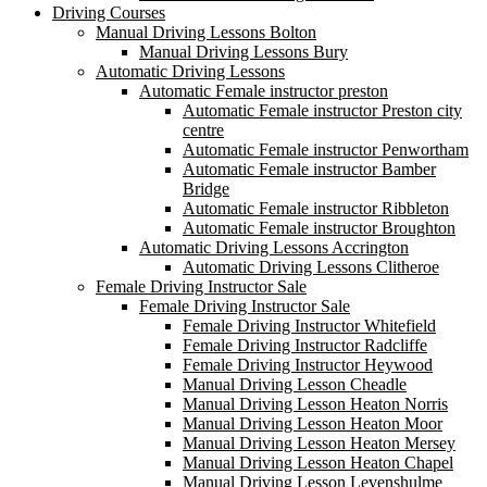
Driving Courses
Manual Driving Lessons Bolton
Manual Driving Lessons Bury
Automatic Driving Lessons
Automatic Female instructor preston
Automatic Female instructor Preston city
centre
Automatic Female instructor Penwortham
Automatic Female instructor Bamber
Bridge
Automatic Female instructor Ribbleton
Automatic Female instructor Broughton
Automatic Driving Lessons Accrington
Automatic Driving Lessons Clitheroe
Female Driving Instructor Sale
Female Driving Instructor Sale
Female Driving Instructor Whitefield
Female Driving Instructor Radcliffe
Female Driving Instructor Heywood
Manual Driving Lesson Cheadle
Manual Driving Lesson Heaton Norris
Manual Driving Lesson Heaton Moor
Manual Driving Lesson Heaton Mersey
Manual Driving Lesson Heaton Chapel
Manual Driving Lesson Levenshulme