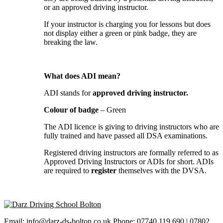
or an approved driving instructor.
If your instructor is charging you for lessons but does
not display either a green or pink badge, they are
breaking the law.
What does ADI mean?
ADI stands for
approved driving instructor.
Colour of badge
– Green
The ADI licence is giving to driving instructors who are
fully trained and have passed all DSA examinations.
Registered driving instructors are formally referred to as
Approved Driving Instructors or ADIs for short. ADIs
are required to
register
themselves with the DVSA.
Email: info@darz-ds-bolton.co.uk Phone: 07740 119 690 | 07802