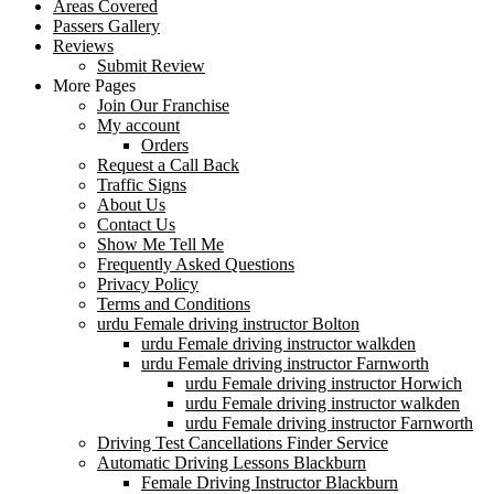
Areas Covered
Passers Gallery
Reviews
Submit Review
More Pages
Join Our Franchise
My account
Orders
Request a Call Back
Traffic Signs
About Us
Contact Us
Show Me Tell Me
Frequently Asked Questions
Privacy Policy
Terms and Conditions
urdu Female driving instructor Bolton
urdu Female driving instructor walkden
urdu Female driving instructor Farnworth
urdu Female driving instructor Horwich
urdu Female driving instructor walkden
urdu Female driving instructor Farnworth
Driving Test Cancellations Finder Service
Automatic Driving Lessons Blackburn
Female Driving Instructor Blackburn