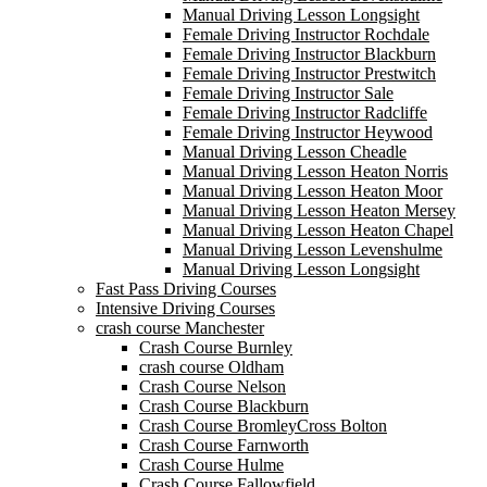
Manual Driving Lesson Longsight
Female Driving Instructor Rochdale
Female Driving Instructor Blackburn
Female Driving Instructor Prestwitch
Female Driving Instructor Sale
Female Driving Instructor Radcliffe
Female Driving Instructor Heywood
Manual Driving Lesson Cheadle
Manual Driving Lesson Heaton Norris
Manual Driving Lesson Heaton Moor
Manual Driving Lesson Heaton Mersey
Manual Driving Lesson Heaton Chapel
Manual Driving Lesson Levenshulme
Manual Driving Lesson Longsight
Fast Pass Driving Courses
Intensive Driving Courses
crash course Manchester
Crash Course Burnley
crash course Oldham
Crash Course Nelson
Crash Course Blackburn
Crash Course BromleyCross Bolton
Crash Course Farnworth
Crash Course Hulme
Crash Course Fallowfield