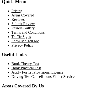
Quick Menu
Pricing
Areas Covered
Reviews
Submit Review
Passers Gallery
Terms and Conditions
Traffic Signs
Show Me Tell Me
Privacy Policy
Useful Links
Book Theory Test
Book Practical Test
Apply For 1st Provisional Licence
Driving Test Cancellations Finder Service
Areas Covered By Us
Bolton
Horwich
Breightmet