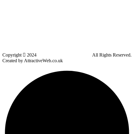
Lostock
Westhoughton
Kearsley
Great Leaver
Little lever
Blackrod
Bradshaw
Harwood
Bradley Fold
Copyright
2024
Darz Driving School Bolton
All Rights Reserved.
Created by AttractiveWeb.co.uk