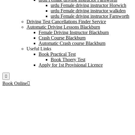
urdu Female driving instructor Horwich
urdu Female driving instructor walkden
urdu Female driving instructor Farnworth
Driving Test Cancellations Finder Service
Automatic Driving Lessons Blackburn
Female Driving Instructor Blackburn
Crash Course Blackburn
Automatic Crash course Blackburn
Useful Links
Book Practical Test
Book Thoery Test
Apply for 1st Provisional Licence
Book Online