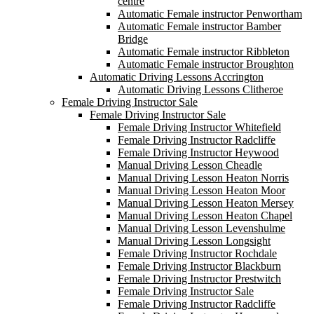
centre
Automatic Female instructor Penwortham
Automatic Female instructor Bamber
Bridge
Automatic Female instructor Ribbleton
Automatic Female instructor Broughton
Automatic Driving Lessons Accrington
Automatic Driving Lessons Clitheroe
Female Driving Instructor Sale
Female Driving Instructor Sale
Female Driving Instructor Whitefield
Female Driving Instructor Radcliffe
Female Driving Instructor Heywood
Manual Driving Lesson Cheadle
Manual Driving Lesson Heaton Norris
Manual Driving Lesson Heaton Moor
Manual Driving Lesson Heaton Mersey
Manual Driving Lesson Heaton Chapel
Manual Driving Lesson Levenshulme
Manual Driving Lesson Longsight
Female Driving Instructor Rochdale
Female Driving Instructor Blackburn
Female Driving Instructor Prestwitch
Female Driving Instructor Sale
Female Driving Instructor Radcliffe