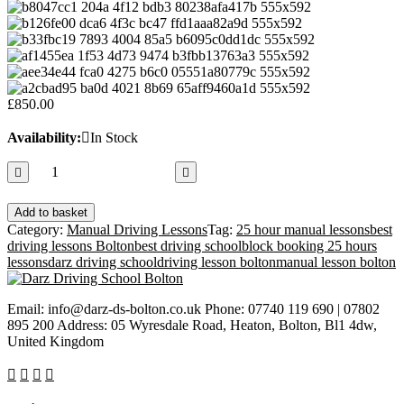
£
850.00
Availability:
In Stock
25
hours
manual
Add to basket
lessons
Category:
Manual Driving Lessons
Tag:
25 hour manual lessons
best
quantity
driving lessons Bolton
best driving school
block booking 25 hours
lessons
darz driving school
driving lesson bolton
manual lesson bolton
Email: info@darz-ds-bolton.co.uk Phone: 07740 119 690 | 07802
895 200 Address: 05 Wyresdale Road, Heaton, Bolton, Bl1 4dw,
United Kingdom