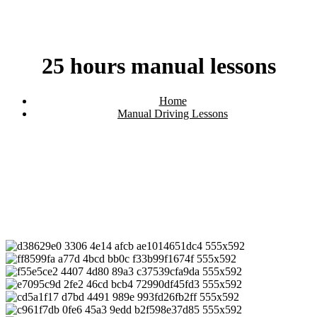
25 hours manual lessons
Home
Manual Driving Lessons
25 hours manual lessons