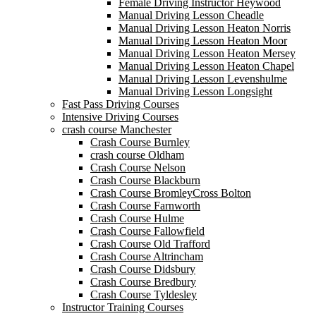
Female Driving Instructor Heywood
Manual Driving Lesson Cheadle
Manual Driving Lesson Heaton Norris
Manual Driving Lesson Heaton Moor
Manual Driving Lesson Heaton Mersey
Manual Driving Lesson Heaton Chapel
Manual Driving Lesson Levenshulme
Manual Driving Lesson Longsight
Fast Pass Driving Courses
Intensive Driving Courses
crash course Manchester
Crash Course Burnley
crash course Oldham
Crash Course Nelson
Crash Course Blackburn
Crash Course BromleyCross Bolton
Crash Course Farnworth
Crash Course Hulme
Crash Course Fallowfield
Crash Course Old Trafford
Crash Course Altrincham
Crash Course Didsbury
Crash Course Bredbury
Crash Course Tyldesley
Instructor Training Courses