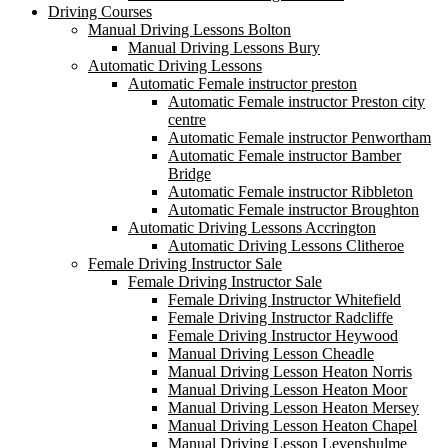
Driving Courses
Manual Driving Lessons Bolton
Manual Driving Lessons Bury
Automatic Driving Lessons
Automatic Female instructor preston
Automatic Female instructor Preston city
centre
Automatic Female instructor Penwortham
Automatic Female instructor Bamber
Bridge
Automatic Female instructor Ribbleton
Automatic Female instructor Broughton
Automatic Driving Lessons Accrington
Automatic Driving Lessons Clitheroe
Female Driving Instructor Sale
Female Driving Instructor Sale
Female Driving Instructor Whitefield
Female Driving Instructor Radcliffe
Female Driving Instructor Heywood
Manual Driving Lesson Cheadle
Manual Driving Lesson Heaton Norris
Manual Driving Lesson Heaton Moor
Manual Driving Lesson Heaton Mersey
Manual Driving Lesson Heaton Chapel
Manual Driving Lesson Levenshulme