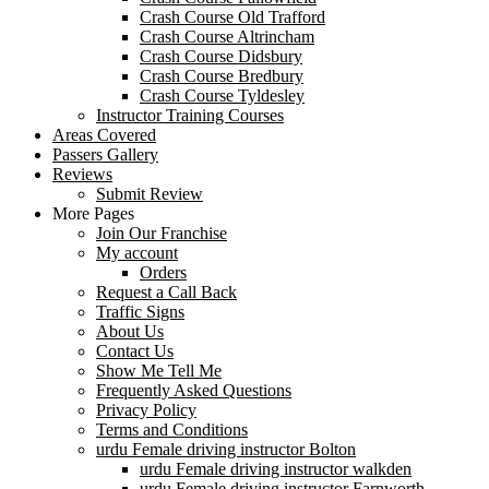
Crash Course Old Trafford
Crash Course Altrincham
Crash Course Didsbury
Crash Course Bredbury
Crash Course Tyldesley
Instructor Training Courses
Areas Covered
Passers Gallery
Reviews
Submit Review
More Pages
Join Our Franchise
My account
Orders
Request a Call Back
Traffic Signs
About Us
Contact Us
Show Me Tell Me
Frequently Asked Questions
Privacy Policy
Terms and Conditions
urdu Female driving instructor Bolton
urdu Female driving instructor walkden
urdu Female driving instructor Farnworth