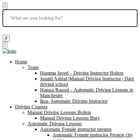
Home
Team
Humma Javed – Driving Instructor Bolton
Junaid Ashraf |Manual Driving Instructor | Darz
driving school
Hamza Rasool – Automatic Driving Lessons in
Manchester
Ikra- Automatic Driving Instructor
Driving Courses
Manual Driving Lessons Bolton
Manual Driving Lessons Bury
Automatic Driving Lessons
Automatic Female instructor preston
Automatic Female instructor Preston city