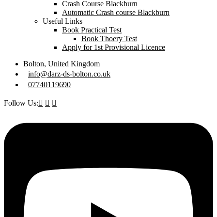
Crash Course Blackburn
Automatic Crash course Blackburn
Useful Links
Book Practical Test
Book Thoery Test
Apply for 1st Provisional Licence
Bolton, United Kingdom
info@darz-ds-bolton.co.uk
07740119690
Follow Us: