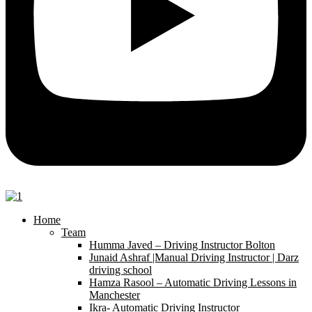
Home
Team
Humma Javed – Driving Instructor Bolton
Junaid Ashraf |Manual Driving Instructor | Darz
driving school
Hamza Rasool – Automatic Driving Lessons in
Manchester
Ikra- Automatic Driving Instructor