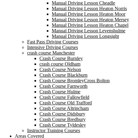
Manual Driving Lesson Cheadle
Manual Driving Lesson Heaton Norris
Manual Driving Lesson Heaton Moor
Manual Driving Lesson Heaton Mersey
Manual Driving Lesson Heaton Chapel
Manual Driving Lesson Levenshulme
Manual Driving Lesson Longsight
Fast Pass Driving Courses
Intensive Driving Courses
crash course Manchester
Crash Course Burnley
crash course Oldham
Crash Course Nelson
Crash Course Blackburn
Crash Course BromleyCross Bolton
Crash Course Farnworth
Crash Course Hulme
Crash Course Fallowfield
Crash Course Old Trafford
Crash Course Altrincham
Crash Course Didsbury
Crash Course Bredbury
Crash Course Tyldesley
Instructor Training Courses
Areas Covered