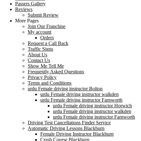
Passers Gallery
Reviews
Submit Review
More Pages
Join Our Franchise
My account
Orders
Request a Call Back
Traffic Signs
About Us
Contact Us
Show Me Tell Me
Frequently Asked Questions
Privacy Policy
Terms and Conditions
urdu Female driving instructor Bolton
urdu Female driving instructor walkden
urdu Female driving instructor Farnworth
urdu Female driving instructor Horwich
urdu Female driving instructor walkden
urdu Female driving instructor Farnworth
Driving Test Cancellations Finder Service
Automatic Driving Lessons Blackburn
Female Driving Instructor Blackburn
Crash Course Blackburn