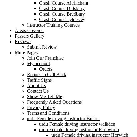
Crash Course Altrincham
Crash Course Didsbury
Crash Course Bredbury
Crash Course Tyldesley
Instructor Training Courses
Areas Covered
Passers Gallery
Reviews
Submit Review
More Pages
Join Our Franchise
My account
Orders
Request a Call Back
Traffic Signs
About Us
Contact Us
Show Me Tell Me
Frequently Asked Questions
Privacy Policy
Terms and Conditions
urdu Female driving instructor Bolton
urdu Female driving instructor walkden
urdu Female driving instructor Farnworth
urdu Female driving instructor Horwich