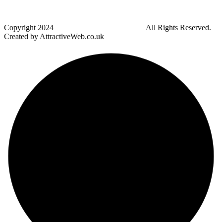
Harwood
Bradley Fold
Copyright
2024
Darz Driving School Bolton
All Rights Reserved.
Created by AttractiveWeb.co.uk