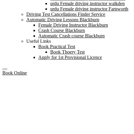
urdu Female driving instructor walkden
urdu Female driving instructor Farnworth
Driving Test Cancellations Finder Service
Automatic Driving Lessons Blackburn
Female Driving Instructor Blackburn
Crash Course Blackburn
Automatic Crash course Blackburn
Useful Links
Book Practical Test
Book Thoery Test
Apply for 1st Provisional Licence
Book Online