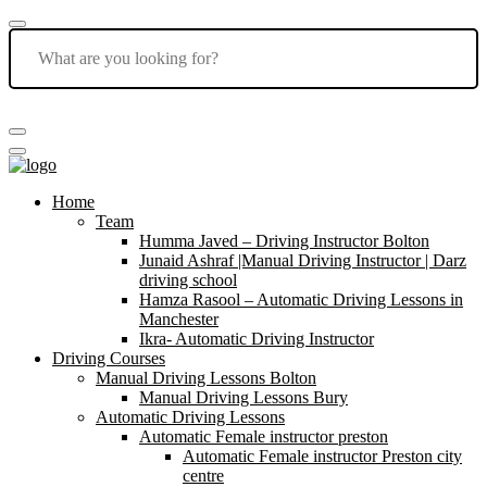
Home
Team
Humma Javed – Driving Instructor Bolton
Junaid Ashraf |Manual Driving Instructor | Darz
driving school
Hamza Rasool – Automatic Driving Lessons in
Manchester
Ikra- Automatic Driving Instructor
Driving Courses
Manual Driving Lessons Bolton
Manual Driving Lessons Bury
Automatic Driving Lessons
Automatic Female instructor preston
Automatic Female instructor Preston city
centre