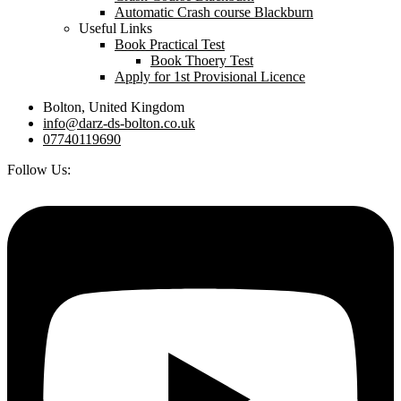
Automatic Crash course Blackburn
Useful Links
Book Practical Test
Book Thoery Test
Apply for 1st Provisional Licence
Bolton, United Kingdom
info@darz-ds-bolton.co.uk
07740119690
Follow Us: