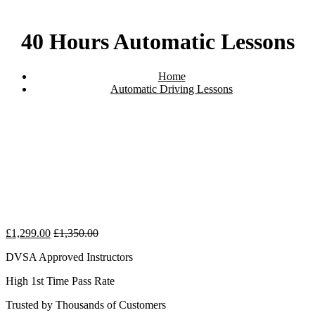
40 Hours Automatic Lessons
Home
Automatic Driving Lessons
40 Hours Automatic Lessons
£
1,299.00
£
1,350.00
DVSA Approved Instructors
High 1st Time Pass Rate
Trusted by Thousands of Customers