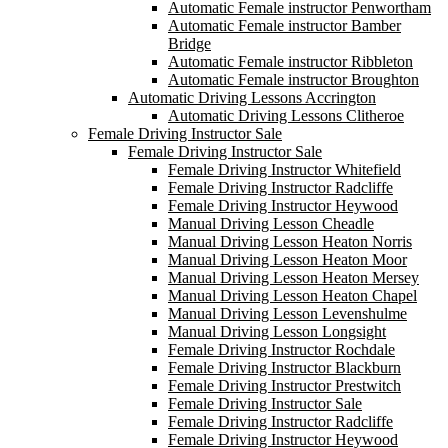
Automatic Female instructor Penwortham
Automatic Female instructor Bamber
Bridge
Automatic Female instructor Ribbleton
Automatic Female instructor Broughton
Automatic Driving Lessons Accrington
Automatic Driving Lessons Clitheroe
Female Driving Instructor Sale
Female Driving Instructor Sale
Female Driving Instructor Whitefield
Female Driving Instructor Radcliffe
Female Driving Instructor Heywood
Manual Driving Lesson Cheadle
Manual Driving Lesson Heaton Norris
Manual Driving Lesson Heaton Moor
Manual Driving Lesson Heaton Mersey
Manual Driving Lesson Heaton Chapel
Manual Driving Lesson Levenshulme
Manual Driving Lesson Longsight
Female Driving Instructor Rochdale
Female Driving Instructor Blackburn
Female Driving Instructor Prestwitch
Female Driving Instructor Sale
Female Driving Instructor Radcliffe
Female Driving Instructor Heywood