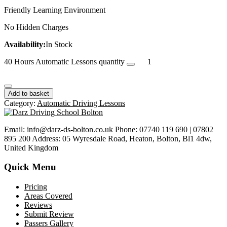
Friendly Learning Environment
No Hidden Charges
Availability:
In Stock
40 Hours Automatic Lessons quantity
Add to basket
Category:
Automatic Driving Lessons
Email: info@darz-ds-bolton.co.uk Phone: 07740 119 690 | 07802
895 200 Address: 05 Wyresdale Road, Heaton, Bolton, Bl1 4dw,
United Kingdom
Quick Menu
Pricing
Areas Covered
Reviews
Submit Review
Passers Gallery