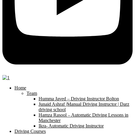
Home
Team
Humma Javed – Driving Instructor Bolton
Junaid Ashraf |Manual Driving Instructor | Darz
driving school
Hamza Rasool – Automatic Driving Lessons in
Manchester
Ikra- Automatic Driving Instructor
Driving Courses