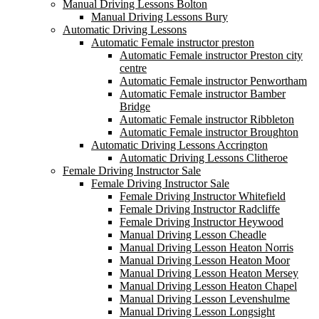
Manual Driving Lessons Bolton
Manual Driving Lessons Bury
Automatic Driving Lessons
Automatic Female instructor preston
Automatic Female instructor Preston city
centre
Automatic Female instructor Penwortham
Automatic Female instructor Bamber
Bridge
Automatic Female instructor Ribbleton
Automatic Female instructor Broughton
Automatic Driving Lessons Accrington
Automatic Driving Lessons Clitheroe
Female Driving Instructor Sale
Female Driving Instructor Sale
Female Driving Instructor Whitefield
Female Driving Instructor Radcliffe
Female Driving Instructor Heywood
Manual Driving Lesson Cheadle
Manual Driving Lesson Heaton Norris
Manual Driving Lesson Heaton Moor
Manual Driving Lesson Heaton Mersey
Manual Driving Lesson Heaton Chapel
Manual Driving Lesson Levenshulme
Manual Driving Lesson Longsight