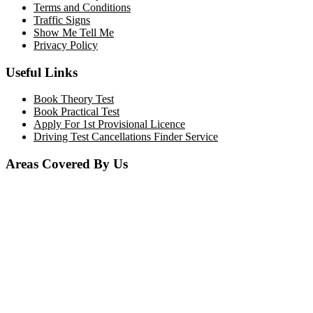
Terms and Conditions
Traffic Signs
Show Me Tell Me
Privacy Policy
Useful Links
Book Theory Test
Book Practical Test
Apply For 1st Provisional Licence
Driving Test Cancellations Finder Service
Areas Covered By Us
Bolton
Horwich
Breightmet
Lostock
Westhoughton
Kearsley
Great Leaver
Little lever
Blackrod
Bradshaw