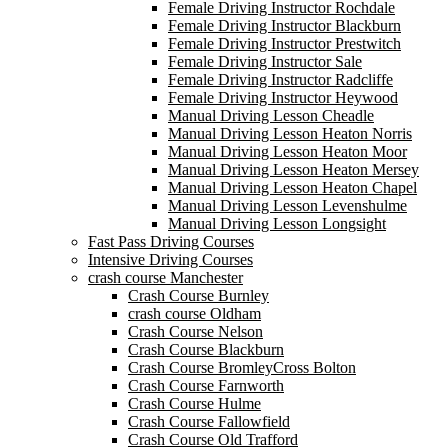
Female Driving Instructor Rochdale
Female Driving Instructor Blackburn
Female Driving Instructor Prestwitch
Female Driving Instructor Sale
Female Driving Instructor Radcliffe
Female Driving Instructor Heywood
Manual Driving Lesson Cheadle
Manual Driving Lesson Heaton Norris
Manual Driving Lesson Heaton Moor
Manual Driving Lesson Heaton Mersey
Manual Driving Lesson Heaton Chapel
Manual Driving Lesson Levenshulme
Manual Driving Lesson Longsight
Fast Pass Driving Courses
Intensive Driving Courses
crash course Manchester
Crash Course Burnley
crash course Oldham
Crash Course Nelson
Crash Course Blackburn
Crash Course BromleyCross Bolton
Crash Course Farnworth
Crash Course Hulme
Crash Course Fallowfield
Crash Course Old Trafford