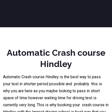
Automatic Crash course
Hindley
Automatic Crash course
Hindley
is the best way to pass
your test in shorter period possible and probably this is
why you are here as you maybe looking to pass in short
space of time however waiting time for driving test is
currently very long. This is why booking your crash course in
Hindley with the largest driving school is best way that you