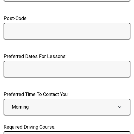
Post-Code
Preferred Dates For Lessons:
Preferred Time To Contact You:
Required Driving Course: