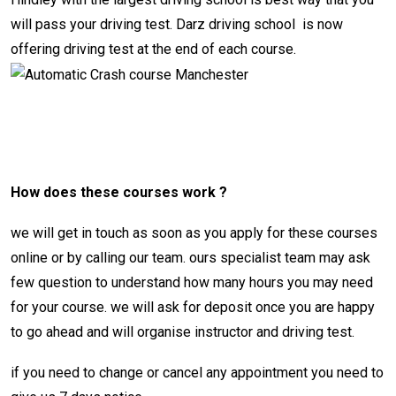
will pass your driving test.
Darz driving school
is now
offering driving test at the end of each course.
automatic crash course
Manchester
How does these courses work ?
we will get in touch as soon as you apply for these courses
online or by calling our team. ours specialist team may ask
few question to understand how many hours you may need
for your course. we will ask for deposit once you are happy
to go ahead and will organise instructor and driving test.
if you need to change or cancel any appointment you need to