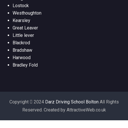
Lostock
Westhoughton
Kearsley
Great Leaver
Little lever
Blackrod
Bradshaw
Harwood
Bradley Fold
Copyright
2024
Darz Driving School Bolton
All Rights
Reserved. Created by AttractiveWeb.co.uk