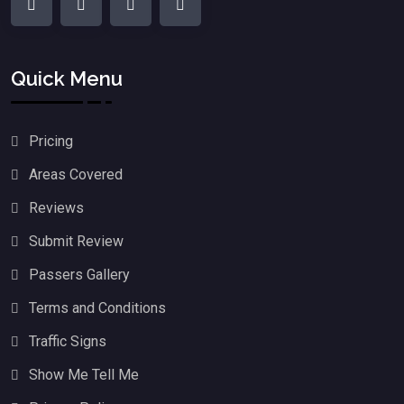
Quick Menu
Pricing
Areas Covered
Reviews
Submit Review
Passers Gallery
Terms and Conditions
Traffic Signs
Show Me Tell Me