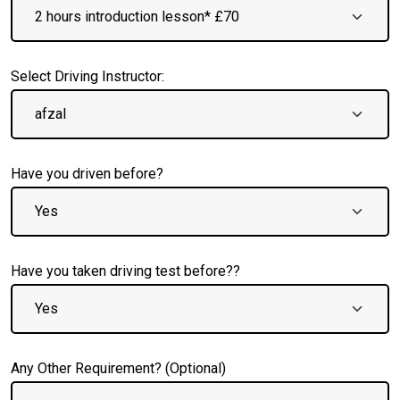
Select Driving Instructor:
Have you driven before?
Have you taken driving test before??
Any Other Requirement? (Optional)