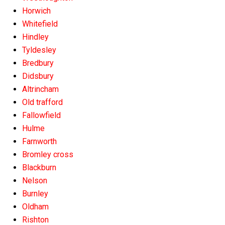
Horwich
Whitefield
Hindley
Tyldesley
Bredbury
Didsbury
Altrincham
Old trafford
Fallowfield
Hulme
Farnworth
Bromley cross
Blackburn
Nelson
Burnley
Oldham
Rishton