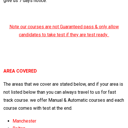
give us 7 days notice.
Note our courses are not Guaranteed pass & only allow
candidates to take test if they are test ready.
Automatic Crash course
Manchester
AREA COVERED
The areas that we cover are stated below, and if your area is
not listed below than you can always travel to us for fast
track course. we offer Manual & Automatic courses and each
course comes with test at the end.
Manchester