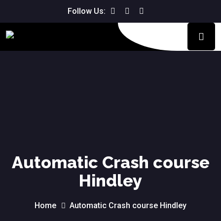
Follow Us:
Automatic Crash course
Hindley
Home
Automatic Crash course Hindley