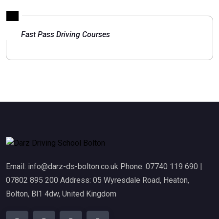
Fast Pass Driving Courses
Email: info@darz-ds-bolton.co.uk Phone: 07740 119 690 |
07802 895 200 Address: 05 Wyresdale Road, Heaton,
Bolton, Bl1 4dw, United Kingdom