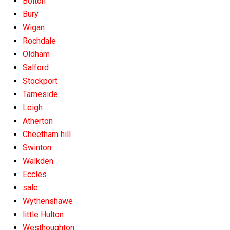
Bolton
Bury
Wigan
Rochdale
Oldham
Salford
Stockport
Tameside
Leigh
Atherton
Cheetham hill
Swinton
Walkden
Eccles
sale
Wythenshawe
little Hulton
Westhoughton