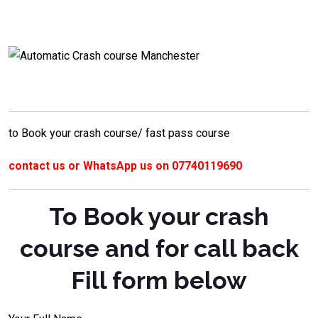
to Book your crash course/ fast pass course
contact us or WhatsApp us on 07740119690
To Book your crash
course and for call back
Fill form below