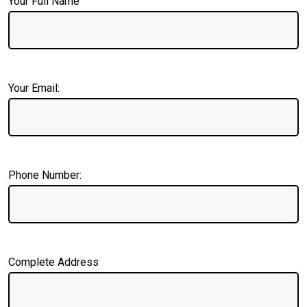
Your Full Name
Your Email:
Phone Number:
Complete Address