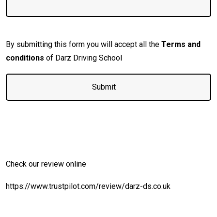
By submitting this form you will accept all the
Terms and
conditions
of Darz Driving School
Check our review online
https://www.trustpilot.com/review/darz-ds.co.uk