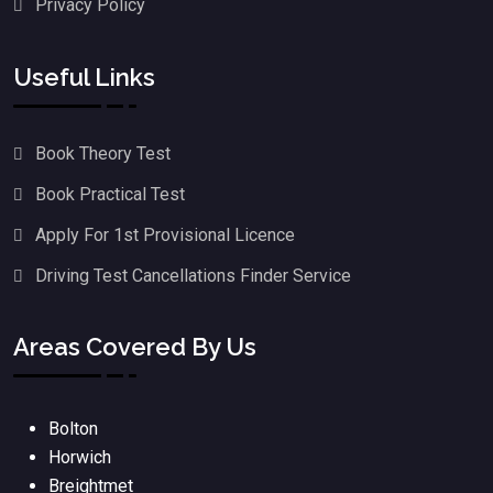
Privacy Policy
Useful Links
Book Theory Test
Book Practical Test
Apply For 1st Provisional Licence
Driving Test Cancellations Finder Service
Areas Covered By Us
Bolton
Horwich
Breightmet