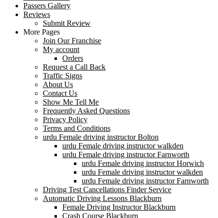
Passers Gallery
Reviews
Submit Review
More Pages
Join Our Franchise
My account
Orders
Request a Call Back
Traffic Signs
About Us
Contact Us
Show Me Tell Me
Frequently Asked Questions
Privacy Policy
Terms and Conditions
urdu Female driving instructor Bolton
urdu Female driving instructor walkden
urdu Female driving instructor Farnworth
urdu Female driving instructor Horwich
urdu Female driving instructor walkden
urdu Female driving instructor Farnworth
Driving Test Cancellations Finder Service
Automatic Driving Lessons Blackburn
Female Driving Instructor Blackburn
Crash Course Blackburn