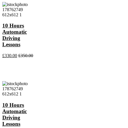
10 Hours
Automatic
Driving
Lessons
£
330.00
£
350.00
10 Hours
Automatic
Driving
Lessons