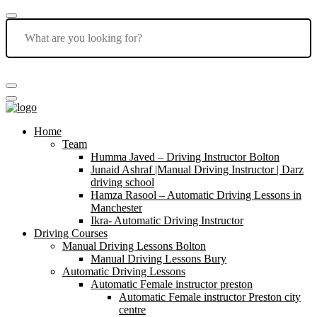
Home
Team
Humma Javed – Driving Instructor Bolton
Junaid Ashraf |Manual Driving Instructor | Darz
driving school
Hamza Rasool – Automatic Driving Lessons in
Manchester
Ikra- Automatic Driving Instructor
Driving Courses
Manual Driving Lessons Bolton
Manual Driving Lessons Bury
Automatic Driving Lessons
Automatic Female instructor preston
Automatic Female instructor Preston city
centre