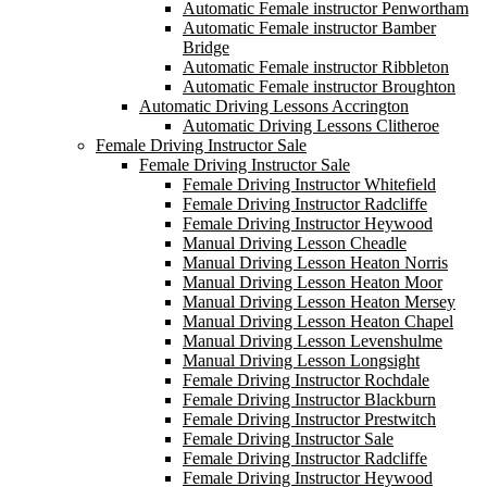
Automatic Female instructor Penwortham
Automatic Female instructor Bamber
Bridge
Automatic Female instructor Ribbleton
Automatic Female instructor Broughton
Automatic Driving Lessons Accrington
Automatic Driving Lessons Clitheroe
Female Driving Instructor Sale
Female Driving Instructor Sale
Female Driving Instructor Whitefield
Female Driving Instructor Radcliffe
Female Driving Instructor Heywood
Manual Driving Lesson Cheadle
Manual Driving Lesson Heaton Norris
Manual Driving Lesson Heaton Moor
Manual Driving Lesson Heaton Mersey
Manual Driving Lesson Heaton Chapel
Manual Driving Lesson Levenshulme
Manual Driving Lesson Longsight
Female Driving Instructor Rochdale
Female Driving Instructor Blackburn
Female Driving Instructor Prestwitch
Female Driving Instructor Sale
Female Driving Instructor Radcliffe
Female Driving Instructor Heywood