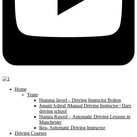
Home
Team
Humma Javed – Driving Instructor Bolton
Junaid Ashraf |Manual Driving Instructor | Darz
driving school
Hamza Rasool – Automatic Driving Lessons in
Manchester
Ikra- Automatic Driving Instructor
Driving Courses