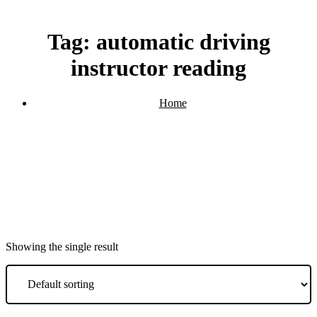
Tag:
automatic driving
instructor reading
Home
Products tagged “automatic driving instructor reading”
Showing the single result