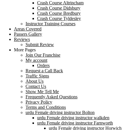
Crash Course Altrincham
Crash Course Didsbury
Crash Course Bredbury
Crash Course Tyldesley
Instructor Training Courses
Areas Covered
Passers Gallery
Reviews
Submit Review
More Pages
Join Our Franchise
My account
Orders
Request a Call Back
Traffic Signs
About Us
Contact Us
Show Me Tell Me
Frequently Asked Questions
Privacy Policy
Terms and Conditions
urdu Female driving instructor Bolton
urdu Female driving instructor walkden
urdu Female driving instructor Farnworth
urdu Female driving instructor Horwich