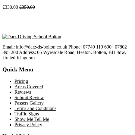
£
330.00
£
350.00
Email: info@darz-ds-bolton.co.uk Phone: 07740 119 690 | 07802
895 200 Address: 05 Wyresdale Road, Heaton, Bolton, Bl1 4dw,
United Kingdom
Quick Menu
Pricing
Areas Covered
Reviews
Submit Review
Passers Gallery
Terms and Conditions
Traffic Signs
Show Me Tell Me
Privacy Policy