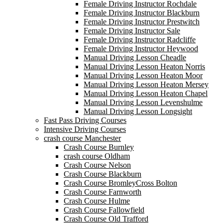
Female Driving Instructor Rochdale
Female Driving Instructor Blackburn
Female Driving Instructor Prestwitch
Female Driving Instructor Sale
Female Driving Instructor Radcliffe
Female Driving Instructor Heywood
Manual Driving Lesson Cheadle
Manual Driving Lesson Heaton Norris
Manual Driving Lesson Heaton Moor
Manual Driving Lesson Heaton Mersey
Manual Driving Lesson Heaton Chapel
Manual Driving Lesson Levenshulme
Manual Driving Lesson Longsight
Fast Pass Driving Courses
Intensive Driving Courses
crash course Manchester
Crash Course Burnley
crash course Oldham
Crash Course Nelson
Crash Course Blackburn
Crash Course BromleyCross Bolton
Crash Course Farnworth
Crash Course Hulme
Crash Course Fallowfield
Crash Course Old Trafford