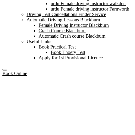
urdu Female driving instructor walkden
urdu Female driving instructor Farnworth
Driving Test Cancellations Finder Service
Automatic Driving Lessons Blackburn
Female Driving Instructor Blackburn
Crash Course Blackburn
Automatic Crash course Blackburn
Useful Links
Book Practical Test
Book Thoery Test
Apply for 1st Provisional Licence
Book Online