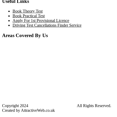
Useful Links
Book Theory Test
Book Practical Test
Apply For 1st Provisional Licence
Driving Test Cancellations Finder Service
Areas Covered By Us
Bolton
Horwich
Breightmet
Lostock
Westhoughton
Kearsley
Great Leaver
Little lever
Blackrod
Bradshaw
Harwood
Bradley Fold
Copyright
2024
Darz Driving School Bolton
All Rights Reserved.
Created by AttractiveWeb.co.uk