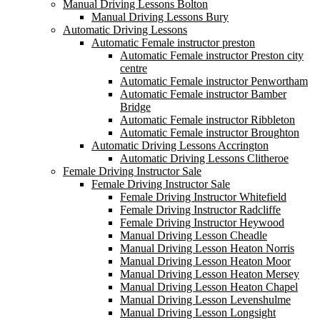
Manual Driving Lessons Bolton
Manual Driving Lessons Bury
Automatic Driving Lessons
Automatic Female instructor preston
Automatic Female instructor Preston city
centre
Automatic Female instructor Penwortham
Automatic Female instructor Bamber
Bridge
Automatic Female instructor Ribbleton
Automatic Female instructor Broughton
Automatic Driving Lessons Accrington
Automatic Driving Lessons Clitheroe
Female Driving Instructor Sale
Female Driving Instructor Sale
Female Driving Instructor Whitefield
Female Driving Instructor Radcliffe
Female Driving Instructor Heywood
Manual Driving Lesson Cheadle
Manual Driving Lesson Heaton Norris
Manual Driving Lesson Heaton Moor
Manual Driving Lesson Heaton Mersey
Manual Driving Lesson Heaton Chapel
Manual Driving Lesson Levenshulme
Manual Driving Lesson Longsight