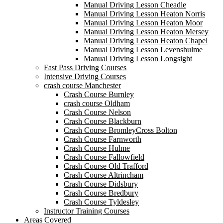
Manual Driving Lesson Cheadle
Manual Driving Lesson Heaton Norris
Manual Driving Lesson Heaton Moor
Manual Driving Lesson Heaton Mersey
Manual Driving Lesson Heaton Chapel
Manual Driving Lesson Levenshulme
Manual Driving Lesson Longsight
Fast Pass Driving Courses
Intensive Driving Courses
crash course Manchester
Crash Course Burnley
crash course Oldham
Crash Course Nelson
Crash Course Blackburn
Crash Course BromleyCross Bolton
Crash Course Farnworth
Crash Course Hulme
Crash Course Fallowfield
Crash Course Old Trafford
Crash Course Altrincham
Crash Course Didsbury
Crash Course Bredbury
Crash Course Tyldesley
Instructor Training Courses
Areas Covered