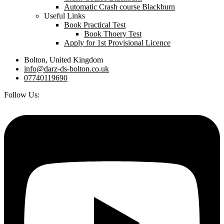
Automatic Crash course Blackburn
Useful Links
Book Practical Test
Book Thoery Test
Apply for 1st Provisional Licence
Bolton, United Kingdom
info@darz-ds-bolton.co.uk
07740119690
Follow Us: