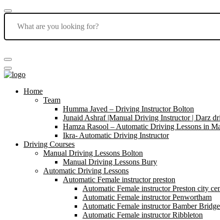
Home
Team
Humma Javed – Driving Instructor Bolton
Junaid Ashraf |Manual Driving Instructor | Darz dr
Hamza Rasool – Automatic Driving Lessons in Ma
Ikra- Automatic Driving Instructor
Driving Courses
Manual Driving Lessons Bolton
Manual Driving Lessons Bury
Automatic Driving Lessons
Automatic Female instructor preston
Automatic Female instructor Preston city cen
Automatic Female instructor Penwortham
Automatic Female instructor Bamber Bridge
Automatic Female instructor Ribbleton