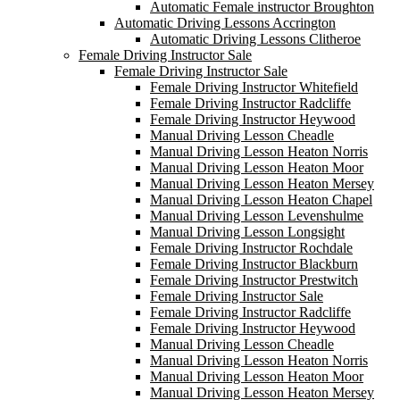
Automatic Female instructor Broughton
Automatic Driving Lessons Accrington
Automatic Driving Lessons Clitheroe
Female Driving Instructor Sale
Female Driving Instructor Sale
Female Driving Instructor Whitefield
Female Driving Instructor Radcliffe
Female Driving Instructor Heywood
Manual Driving Lesson Cheadle
Manual Driving Lesson Heaton Norris
Manual Driving Lesson Heaton Moor
Manual Driving Lesson Heaton Mersey
Manual Driving Lesson Heaton Chapel
Manual Driving Lesson Levenshulme
Manual Driving Lesson Longsight
Female Driving Instructor Rochdale
Female Driving Instructor Blackburn
Female Driving Instructor Prestwitch
Female Driving Instructor Sale
Female Driving Instructor Radcliffe
Female Driving Instructor Heywood
Manual Driving Lesson Cheadle
Manual Driving Lesson Heaton Norris
Manual Driving Lesson Heaton Moor
Manual Driving Lesson Heaton Mersey