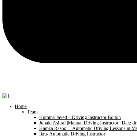
Home
Team
Humma Javed – Driving Instructor Bolton
Junaid Ashraf |Manual Driving Instructor | Darz dr
Hamza Rasool – Automatic Driving Lessons in Ma
Ikra- Automatic Driving Instructor