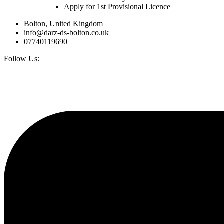
Apply for 1st Provisional Licence
Bolton, United Kingdom
info@darz-ds-bolton.co.uk
07740119690
Follow Us: