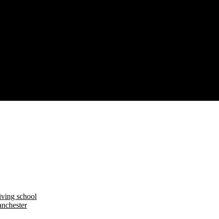
iving school
nchester