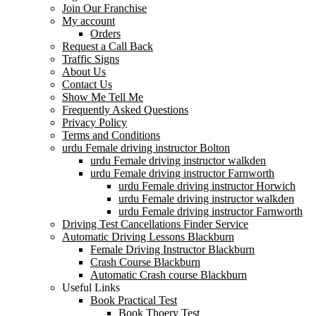
Join Our Franchise
My account
Orders
Request a Call Back
Traffic Signs
About Us
Contact Us
Show Me Tell Me
Frequently Asked Questions
Privacy Policy
Terms and Conditions
urdu Female driving instructor Bolton
urdu Female driving instructor walkden
urdu Female driving instructor Farnworth
urdu Female driving instructor Horwich
urdu Female driving instructor walkden
urdu Female driving instructor Farnworth
Driving Test Cancellations Finder Service
Automatic Driving Lessons Blackburn
Female Driving Instructor Blackburn
Crash Course Blackburn
Automatic Crash course Blackburn
Useful Links
Book Practical Test
Book Thoery Test