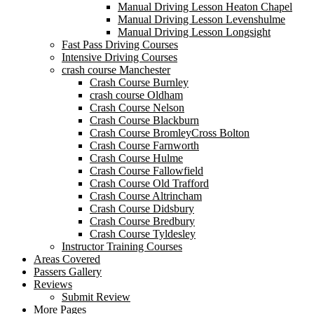
Manual Driving Lesson Heaton Chapel
Manual Driving Lesson Levenshulme
Manual Driving Lesson Longsight
Fast Pass Driving Courses
Intensive Driving Courses
crash course Manchester
Crash Course Burnley
crash course Oldham
Crash Course Nelson
Crash Course Blackburn
Crash Course BromleyCross Bolton
Crash Course Farnworth
Crash Course Hulme
Crash Course Fallowfield
Crash Course Old Trafford
Crash Course Altrincham
Crash Course Didsbury
Crash Course Bredbury
Crash Course Tyldesley
Instructor Training Courses
Areas Covered
Passers Gallery
Reviews
Submit Review
More Pages