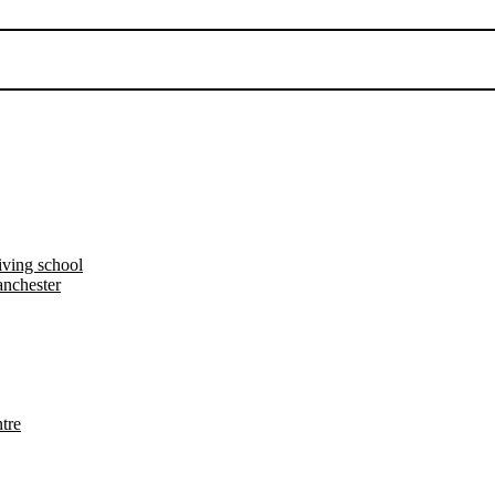
iving school
nchester
tre