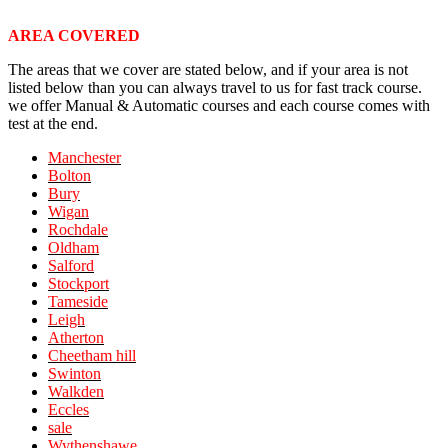
AREA COVERED
The areas that we cover are stated below, and if your area is not
listed below than you can always travel to us for fast track course.
we offer Manual & Automatic courses and each course comes with
test at the end.
Manchester
Bolton
Bury
Wigan
Rochdale
Oldham
Salford
Stockport
Tameside
Leigh
Atherton
Cheetham hill
Swinton
Walkden
Eccles
sale
Wythenshawe