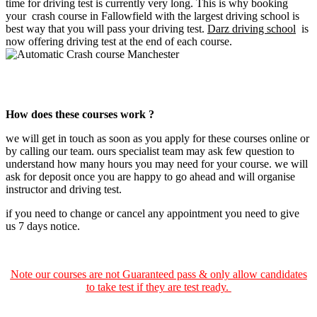
time for driving test is currently very long. This is why booking
your crash course in Fallowfield with the largest driving school is
best way that you will pass your driving test.
Darz driving school
is
now offering driving test at the end of each course.
automatic crash course Manchester
How does these courses work ?
we will get in touch as soon as you apply for these courses online or
by calling our team. ours specialist team may ask few question to
understand how many hours you may need for your course. we will
ask for deposit once you are happy to go ahead and will organise
instructor and driving test.
if you need to change or cancel any appointment you need to give
us 7 days notice.
Note our courses are not Guaranteed pass & only allow candidates
to take test if they are test ready.
Automatic Crash course Manchester