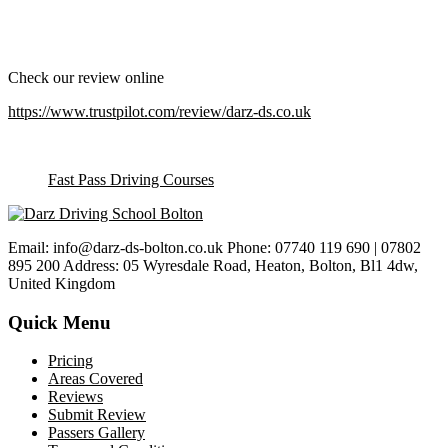
Check our review online
https://www.trustpilot.com/review/darz-ds.co.uk
Fast Pass Driving Courses
Email: info@darz-ds-bolton.co.uk Phone: 07740 119 690 | 07802
895 200 Address: 05 Wyresdale Road, Heaton, Bolton, Bl1 4dw,
United Kingdom
Quick Menu
Pricing
Areas Covered
Reviews
Submit Review
Passers Gallery