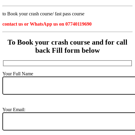
to Book your crash course/ fast pass course
contact us or WhatsApp us on 07740119690
To Book your crash course and for call
back Fill form below
Your Full Name
Your Email: