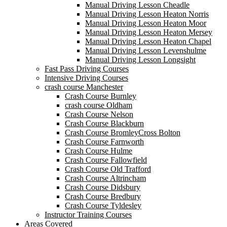
Manual Driving Lesson Cheadle
Manual Driving Lesson Heaton Norris
Manual Driving Lesson Heaton Moor
Manual Driving Lesson Heaton Mersey
Manual Driving Lesson Heaton Chapel
Manual Driving Lesson Levenshulme
Manual Driving Lesson Longsight
Fast Pass Driving Courses
Intensive Driving Courses
crash course Manchester
Crash Course Burnley
crash course Oldham
Crash Course Nelson
Crash Course Blackburn
Crash Course BromleyCross Bolton
Crash Course Farnworth
Crash Course Hulme
Crash Course Fallowfield
Crash Course Old Trafford
Crash Course Altrincham
Crash Course Didsbury
Crash Course Bredbury
Crash Course Tyldesley
Instructor Training Courses
Areas Covered