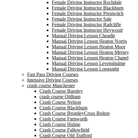
Female Driving Instructor Rochdale
Female Driving Instructor Blackburn
Female Driving Instructor Prestwitch
Female Driving Instructor Sale
Female Driving Instructor Radcliffe
Female Driving Instructor Heywood
Manual Driving Lesson Cheadle
Manual Driving Lesson Heaton Norris
Manual Driving Lesson Heaton Moor
Manual Driving Lesson Heaton Mersey
Manual Driving Lesson Heaton Chapel
Manual Driving Lesson Levenshulme
Manual Driving Lesson Longsight
Fast Pass Driving Courses
Intensive Driving Courses
crash course Manchester
Crash Course Burnley
crash course Oldham
Crash Course Nelson
Crash Course Blackburn
Crash Course BromleyCross Bolton
Crash Course Farnworth
Crash Course Hulme
Crash Course Fallowfield
Crash Course Old Trafford