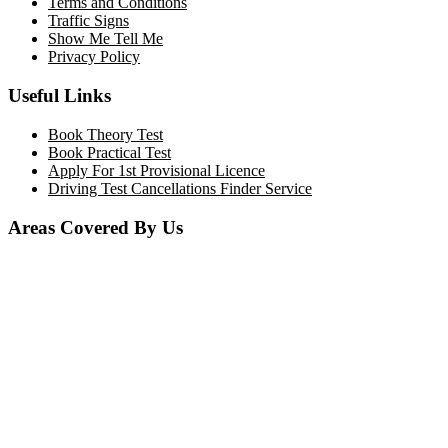
Terms and Conditions
Traffic Signs
Show Me Tell Me
Privacy Policy
Useful Links
Book Theory Test
Book Practical Test
Apply For 1st Provisional Licence
Driving Test Cancellations Finder Service
Areas Covered By Us
Bolton
Horwich
Breightmet
Lostock
Westhoughton
Kearsley
Great Leaver
Little lever
Blackrod
Bradshaw
Harwood