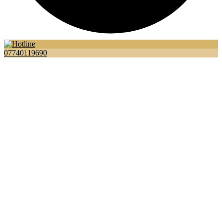
07740119690