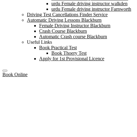
urdu Female driving instructor walkden
urdu Female driving instructor Farnworth
Driving Test Cancellations Finder Service
Automatic Driving Lessons Blackburn
Female Driving Instructor Blackburn
Crash Course Blackburn
Automatic Crash course Blackburn
Useful Links
Book Practical Test
Book Thoery Test
Apply for 1st Provisional Licence
Book Online