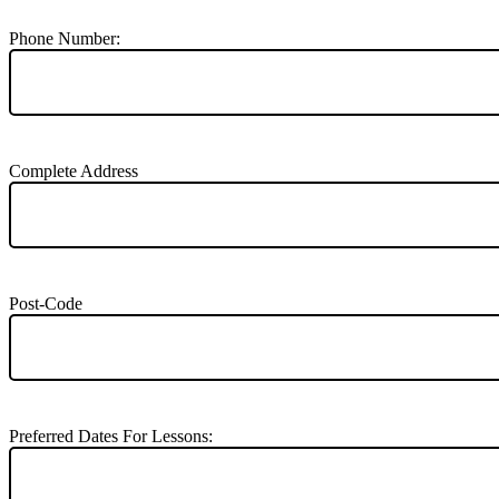
Phone Number:
Complete Address
Post-Code
Preferred Dates For Lessons: