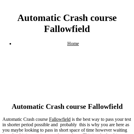
Automatic Crash course
Fallowfield
Home
Automatic Crash course Fallowfield
Automatic Crash course Fallowfield
Automatic Crash course
Fallowfield
is the best way to pass your test
in shorter period possible and probably this is why you are here as
you maybe looking to pass in short space of time however waiting