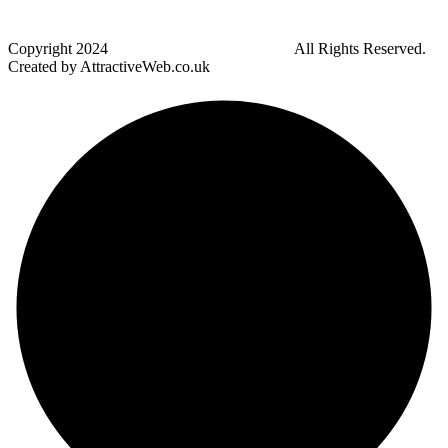
Bradley Fold
Copyright
2024
Darz Driving School Bolton
All Rights Reserved.
Created by AttractiveWeb.co.uk