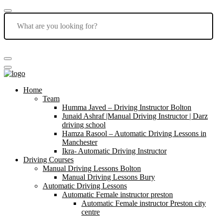
Home
Team
Humma Javed – Driving Instructor Bolton
Junaid Ashraf |Manual Driving Instructor | Darz
driving school
Hamza Rasool – Automatic Driving Lessons in
Manchester
Ikra- Automatic Driving Instructor
Driving Courses
Manual Driving Lessons Bolton
Manual Driving Lessons Bury
Automatic Driving Lessons
Automatic Female instructor preston
Automatic Female instructor Preston city
centre