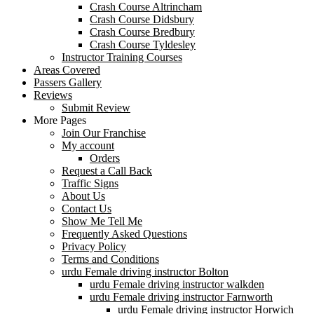
Crash Course Altrincham
Crash Course Didsbury
Crash Course Bredbury
Crash Course Tyldesley
Instructor Training Courses
Areas Covered
Passers Gallery
Reviews
Submit Review
More Pages
Join Our Franchise
My account
Orders
Request a Call Back
Traffic Signs
About Us
Contact Us
Show Me Tell Me
Frequently Asked Questions
Privacy Policy
Terms and Conditions
urdu Female driving instructor Bolton
urdu Female driving instructor walkden
urdu Female driving instructor Farnworth
urdu Female driving instructor Horwich