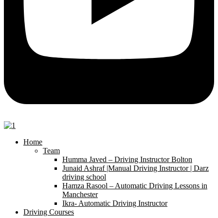
Home
Team
Humma Javed – Driving Instructor Bolton
Junaid Ashraf |Manual Driving Instructor | Darz
driving school
Hamza Rasool – Automatic Driving Lessons in
Manchester
Ikra- Automatic Driving Instructor
Driving Courses