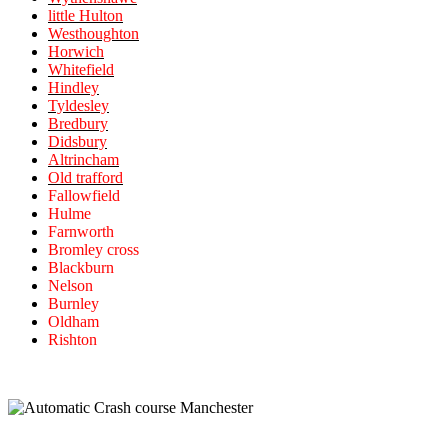
little Hulton
Westhoughton
Horwich
Whitefield
Hindley
Tyldesley
Bredbury
Didsbury
Altrincham
Old trafford
Fallowfield
Hulme
Farnworth
Bromley cross
Blackburn
Nelson
Burnley
Oldham
Rishton