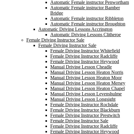
Automatic Female instructor Penwortham
Automatic Female instructor Bamber
Bridge
Automatic Female instructor Ribbleton
Automatic Female instructor Broughton
Automatic Driving Lessons Accrington
Automatic Driving Lessons Clitheroe
Female Driving Instructor Sale
Female Driving Instructor Sale
Female Driving Instructor Whitefield
Female Driving Instructor Radcliffe
Female Driving Instructor Heywood
Manual Driving Lesson Cheadle
Manual Driving Lesson Heaton Norris
Manual Driving Lesson Heaton Moor
Manual Driving Lesson Heaton Mersey
Manual Driving Lesson Heaton Chapel
Manual Driving Lesson Levenshulme
Manual Driving Lesson Longsight
Female Driving Instructor Rochdale
Female Driving Instructor Blackburn
Female Driving Instructor Prestwitch
Female Driving Instructor Sale
Female Driving Instructor Radcliffe
Female Driving Instructor Heywood