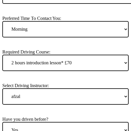
Preferred Time To Contact You:
Required Driving Course:
Select Driving Instructor:
Have you driven before?