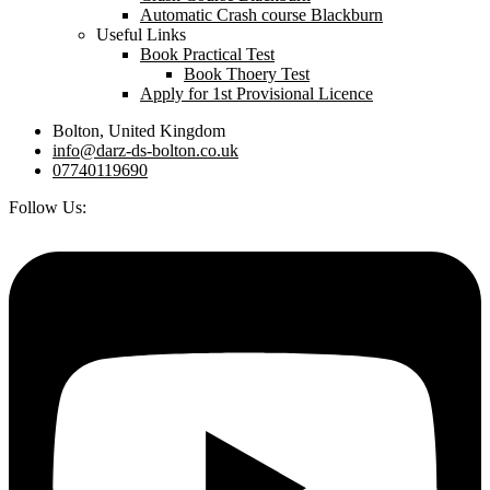
Automatic Crash course Blackburn
Useful Links
Book Practical Test
Book Thoery Test
Apply for 1st Provisional Licence
Bolton, United Kingdom
info@darz-ds-bolton.co.uk
07740119690
Follow Us: