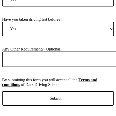
Have you taken driving test before??
Any Other Requirement? (Optional)
By submitting this form you will accept all the
Terms and
conditions
of Darz Driving School