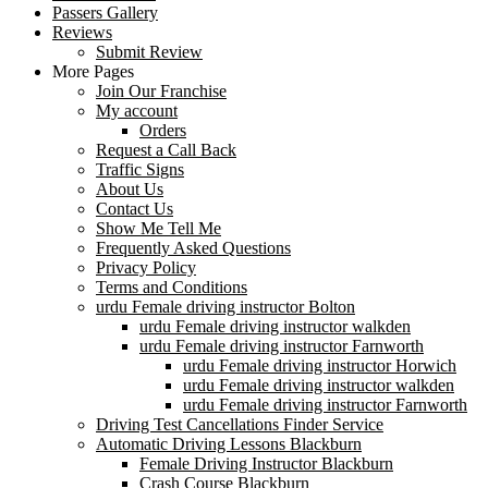
Passers Gallery
Reviews
Submit Review
More Pages
Join Our Franchise
My account
Orders
Request a Call Back
Traffic Signs
About Us
Contact Us
Show Me Tell Me
Frequently Asked Questions
Privacy Policy
Terms and Conditions
urdu Female driving instructor Bolton
urdu Female driving instructor walkden
urdu Female driving instructor Farnworth
urdu Female driving instructor Horwich
urdu Female driving instructor walkden
urdu Female driving instructor Farnworth
Driving Test Cancellations Finder Service
Automatic Driving Lessons Blackburn
Female Driving Instructor Blackburn
Crash Course Blackburn