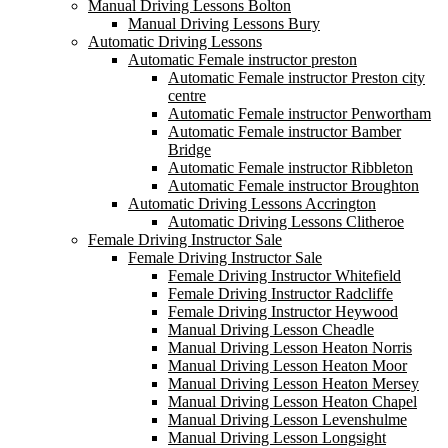
Manual Driving Lessons Bolton
Manual Driving Lessons Bury
Automatic Driving Lessons
Automatic Female instructor preston
Automatic Female instructor Preston city
centre
Automatic Female instructor Penwortham
Automatic Female instructor Bamber
Bridge
Automatic Female instructor Ribbleton
Automatic Female instructor Broughton
Automatic Driving Lessons Accrington
Automatic Driving Lessons Clitheroe
Female Driving Instructor Sale
Female Driving Instructor Sale
Female Driving Instructor Whitefield
Female Driving Instructor Radcliffe
Female Driving Instructor Heywood
Manual Driving Lesson Cheadle
Manual Driving Lesson Heaton Norris
Manual Driving Lesson Heaton Moor
Manual Driving Lesson Heaton Mersey
Manual Driving Lesson Heaton Chapel
Manual Driving Lesson Levenshulme
Manual Driving Lesson Longsight