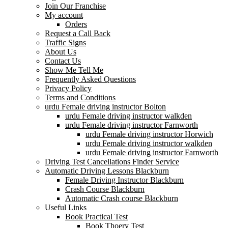
Join Our Franchise
My account
Orders
Request a Call Back
Traffic Signs
About Us
Contact Us
Show Me Tell Me
Frequently Asked Questions
Privacy Policy
Terms and Conditions
urdu Female driving instructor Bolton
urdu Female driving instructor walkden
urdu Female driving instructor Farnworth
urdu Female driving instructor Horwich
urdu Female driving instructor walkden
urdu Female driving instructor Farnworth
Driving Test Cancellations Finder Service
Automatic Driving Lessons Blackburn
Female Driving Instructor Blackburn
Crash Course Blackburn
Automatic Crash course Blackburn
Useful Links
Book Practical Test
Book Thoery Test