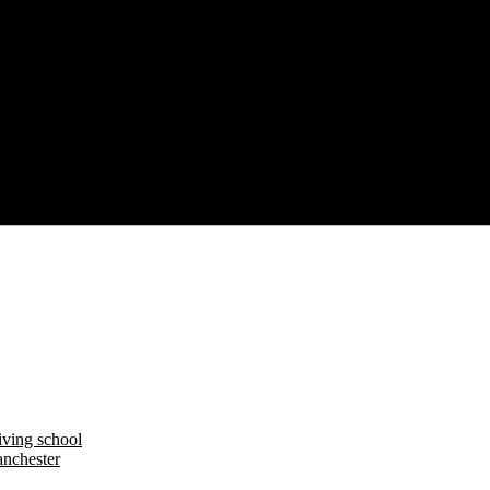
iving school
nchester