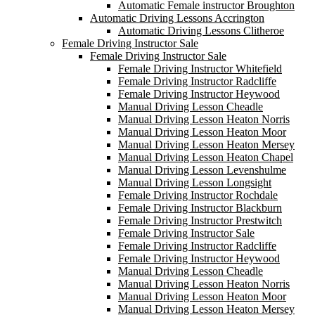
Automatic Female instructor Broughton
Automatic Driving Lessons Accrington
Automatic Driving Lessons Clitheroe
Female Driving Instructor Sale
Female Driving Instructor Sale
Female Driving Instructor Whitefield
Female Driving Instructor Radcliffe
Female Driving Instructor Heywood
Manual Driving Lesson Cheadle
Manual Driving Lesson Heaton Norris
Manual Driving Lesson Heaton Moor
Manual Driving Lesson Heaton Mersey
Manual Driving Lesson Heaton Chapel
Manual Driving Lesson Levenshulme
Manual Driving Lesson Longsight
Female Driving Instructor Rochdale
Female Driving Instructor Blackburn
Female Driving Instructor Prestwitch
Female Driving Instructor Sale
Female Driving Instructor Radcliffe
Female Driving Instructor Heywood
Manual Driving Lesson Cheadle
Manual Driving Lesson Heaton Norris
Manual Driving Lesson Heaton Moor
Manual Driving Lesson Heaton Mersey