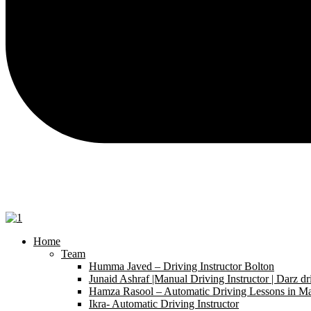
Home
Team
Humma Javed – Driving Instructor Bolton
Junaid Ashraf |Manual Driving Instructor | Darz dr
Hamza Rasool – Automatic Driving Lessons in Ma
Ikra- Automatic Driving Instructor