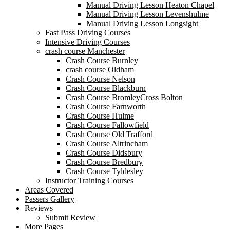
Manual Driving Lesson Heaton Chapel
Manual Driving Lesson Levenshulme
Manual Driving Lesson Longsight
Fast Pass Driving Courses
Intensive Driving Courses
crash course Manchester
Crash Course Burnley
crash course Oldham
Crash Course Nelson
Crash Course Blackburn
Crash Course BromleyCross Bolton
Crash Course Farnworth
Crash Course Hulme
Crash Course Fallowfield
Crash Course Old Trafford
Crash Course Altrincham
Crash Course Didsbury
Crash Course Bredbury
Crash Course Tyldesley
Instructor Training Courses
Areas Covered
Passers Gallery
Reviews
Submit Review
More Pages