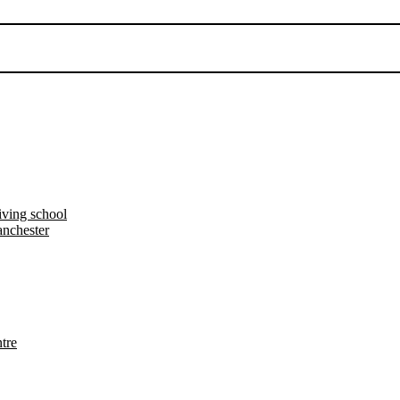
iving school
nchester
tre