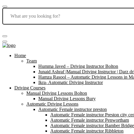
Home
Team
Humma Javed – Driving Instructor Bolton
Junaid Ashraf |Manual Driving Instructor | Darz dr
Hamza Rasool – Automatic Driving Lessons in Ma
Ikra- Automatic Driving Instructor
Driving Courses
Manual Driving Lessons Bolton
Manual Driving Lessons Bury
Automatic Driving Lessons
Automatic Female instructor preston
Automatic Female instructor Preston city cen
Automatic Female instructor Penwortham
Automatic Female instructor Bamber Bridge
Automatic Female instructor Ribbleton