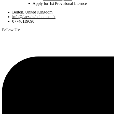
Apply for 1st Provisional Licence
Bolton, United Kingdom
info@darz-ds-bolton.co.uk
07740119690
Follow Us: