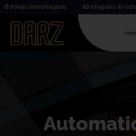
Bolton, United Kingdom
info@darz-ds-bolt
Ho
Automatic