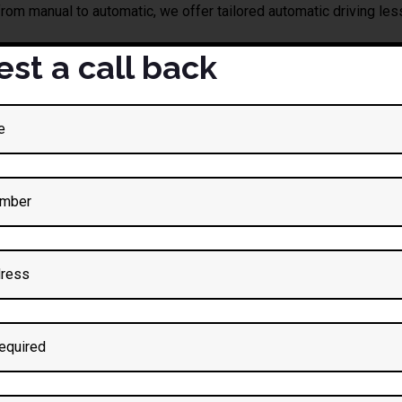
from manual to automatic, we offer tailored automatic driving le
st a call back
iving Lessons in Preston
t
Darz Driving School
now to book your
automatic driving les
Automatic Dri