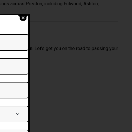
ssons across Preston, including Fulwood, Ashton,
 Today
sons in Preston
. Let’s get you on the road to passing your
ving Lessons Bolton