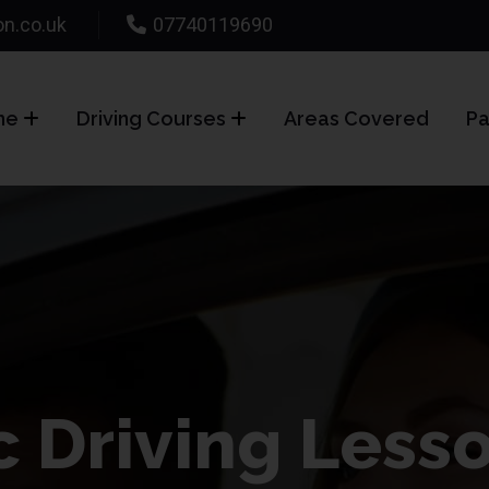
on.co.uk
07740119690
me
Driving Courses
Areas Covered
Pa
 Driving Less