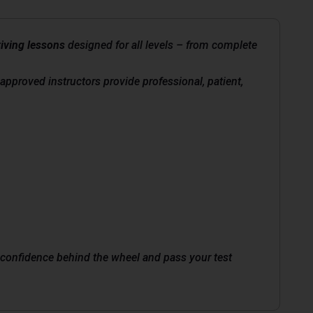
iving lessons
designed for all levels – from complete
-approved instructors provide professional, patient,
in confidence behind the wheel and pass your test