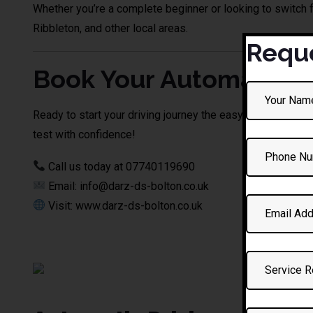
Whether you’re a complete beginner or looking to switch 
Ribbleton, and other local areas.
Reque
Book Your Automatic Dr
Ready to start your driving journey the easy way? Contac
test with confidence!
Call us today at 07740119690
Email: info@darz-ds-bolton.co.uk
Visit: www.darz-ds-bolton.co.uk