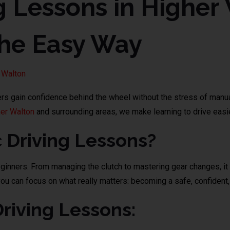
g Lessons in Higher
the Easy Way
 Walton
ners gain confidence behind the wheel without the stress of man
er Walton
and surrounding areas, we make learning to drive easie
Driving Lessons?
eginners. From managing the clutch to mastering gear changes, it 
u can focus on what really matters: becoming a safe, confident, 
Driving Lessons: