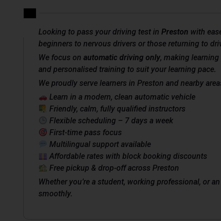
Looking to pass your driving test in
Preston
with eas
beginners to nervous drivers or those returning to driv
We focus on
automatic driving only
, making learning 
and personalised training to suit your learning pace.
We proudly serve learners in Preston and nearby area
Learn in a modern, clean automatic vehicle
Friendly, calm, fully qualified instructors
Flexible scheduling – 7 days a week
First-time pass focus
Multilingual support available
Affordable rates with block booking discounts
Free pickup & drop-off across Preston
Whether you’re a student, working professional, or an
smoothly.