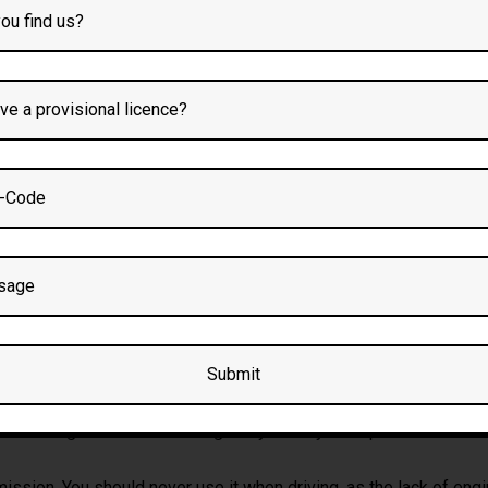
Preston
utomatic driving lessons and
automatic crash course
with driving 
g school Bolton
UTOMATIC CAR WO
g you a choice of five or six gears, most automatic cars instead h
reventing the car from rolling away when you’ve parked. You stil
ssion. You should never use it when driving, as the lack of engin