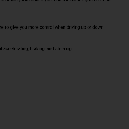
here to give you more control when driving up or down
t accelerating, braking, and steering.