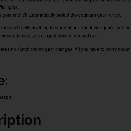
ic lights.
s gear and it’ll automatically select the optimum gear for you.
his isn’t really anything to worry about. The lower gear’s just t
t circumstances, you can just drive in second gear.
here’s no clutch and no gear changes. All you have to worry about i
e:
eston
iption