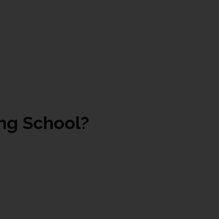
ng School?