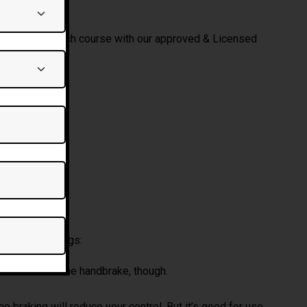
Test end of each course with our approved & Licensed
RK?
Alternative:
ave four settings:
l have to use the handbrake, though.
e braking will reduce your control. But it’s good for use