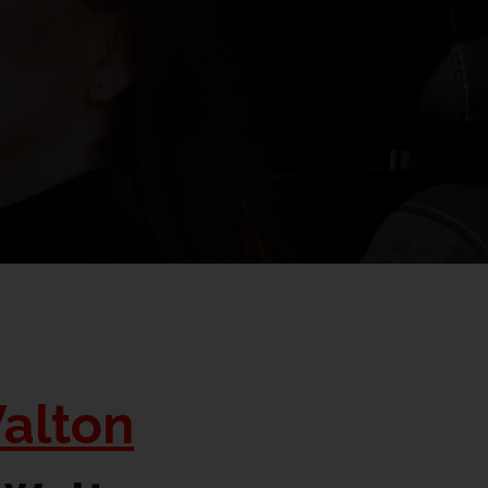
alton