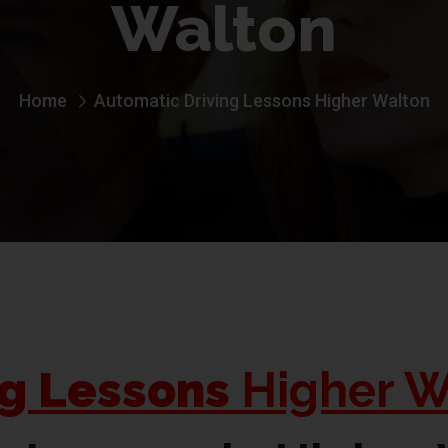
Walton
Home
Automatic Driving Lessons Higher Walton
ng Lessons
Higher W