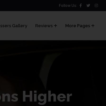
Follow Us:
ssers Gallery
Reviews
More Pages
ons Higher