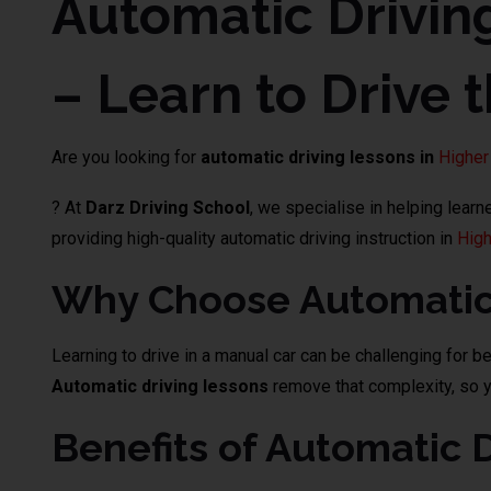
Automatic Drivin
– Learn to Drive 
Are you looking for
automatic driving lessons in
Higher
? At
Darz Driving School
, we specialise in helping lear
providing high-quality automatic driving instruction in
High
Why Choose Automatic 
Learning to drive in a manual car can be challenging for b
Automatic driving lessons
remove that complexity, so yo
Benefits of Automatic 