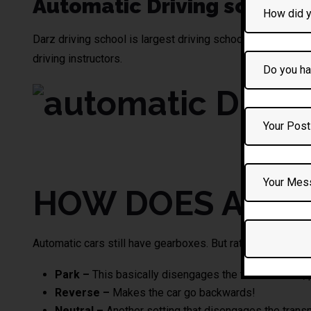
Automatic Driving school
Darz driving school
is largest driving school providing a
driving instructors.
automatic DRivin
HOW DOES AN A
Automatic cars still have gearboxes. But rather than givin
Park –
This basically disengages the transmission, p
Reverse –
Makes the car go backwards!
Neutral –
Another setting that disengages the transmi