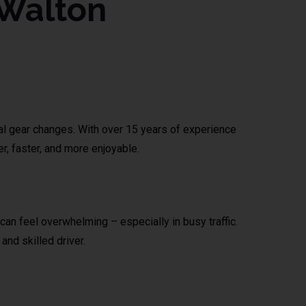
 Walton
ual gear changes. With over 15 years of experience
r, faster, and more enjoyable.
can feel overwhelming – especially in busy traffic.
and skilled driver.