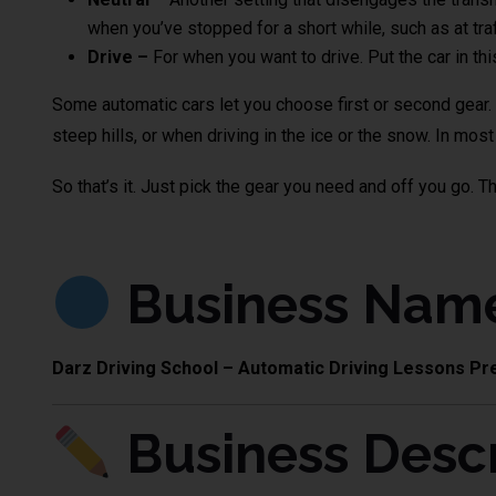
when you’ve stopped for a short while, such as at traff
Drive –
For when you want to drive. Put the car in thi
Some automatic cars let you choose first or second gear. T
steep hills, or when driving in the ice or the snow. In mos
So that’s it. Just pick the gear you need and off you go. T
Business Nam
Darz Driving School – Automatic Driving Lessons Pr
Business Descr