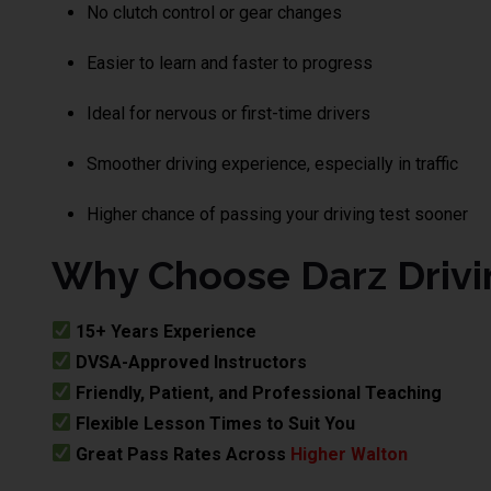
No clutch control or gear changes
Easier to learn and faster to progress
Ideal for nervous or first-time drivers
Smoother driving experience, especially in traffic
Higher chance of passing your driving test sooner
Why Choose Darz Drivi
15+ Years Experience
DVSA-Approved Instructors
Friendly, Patient, and Professional Teaching
Flexible Lesson Times to Suit You
Great Pass Rates Across
Higher Walton