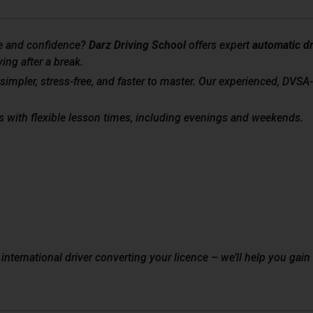
e and confidence?
Darz Driving School
offers expert
automatic dr
ing after a break.
simpler, stress-free, and faster to master. Our experienced, DVSA
s with flexible lesson times, including evenings and weekends.
 international driver converting your licence – we’ll help you ga