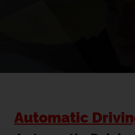
Automatic Drivi