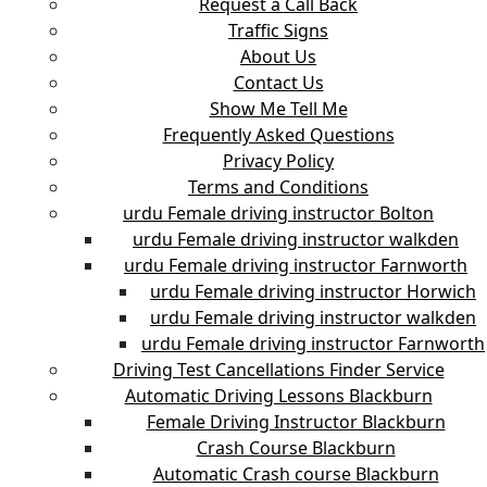
Request a Call Back
Traffic Signs
About Us
Contact Us
Show Me Tell Me
Frequently Asked Questions
Privacy Policy
Terms and Conditions
urdu Female driving instructor Bolton
urdu Female driving instructor walkden
urdu Female driving instructor Farnworth
urdu Female driving instructor Horwich
urdu Female driving instructor walkden
urdu Female driving instructor Farnworth
Driving Test Cancellations Finder Service
Automatic Driving Lessons Blackburn
Female Driving Instructor Blackburn
Crash Course Blackburn
Automatic Crash course Blackburn