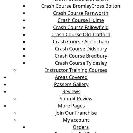
Crash Course BromleyCross Bolton
Crash Course Farnworth
Crash Course Hulme
Crash Course Fallowfield
Crash Course Old Trafford
Crash Course Altrincham
Crash Course Didsbury
Crash Course Bredbury
Crash Course Tyldesley
Instructor Training Courses
Areas Covered
Passers Gallery
Reviews
Submit Review
More Pages
Join Our Franchise
My account
Orders