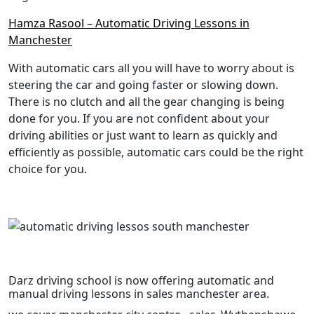
Hamza Rasool – Automatic Driving Lessons in
Manchester
With automatic cars all you will have to worry about is
steering the car and going faster or slowing down.
There is no clutch and all the gear changing is being
done for you. If you are not confident about your
driving abilities or just want to learn as quickly and
efficiently as possible, automatic cars could be the right
choice for you.
Darz driving school is now offering automatic and
manual driving lessons in sales manchester area.