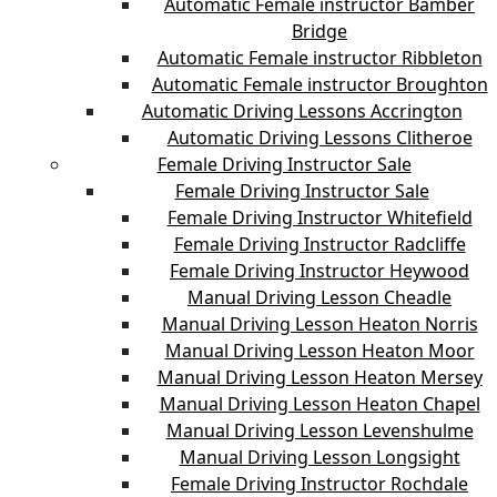
Automatic Female instructor Bamber
Bridge
Automatic Female instructor Ribbleton
Automatic Female instructor Broughton
Automatic Driving Lessons Accrington
Automatic Driving Lessons Clitheroe
Female Driving Instructor Sale
Female Driving Instructor Sale
Female Driving Instructor Whitefield
Female Driving Instructor Radcliffe
Female Driving Instructor Heywood
Manual Driving Lesson Cheadle
Manual Driving Lesson Heaton Norris
Manual Driving Lesson Heaton Moor
Manual Driving Lesson Heaton Mersey
Manual Driving Lesson Heaton Chapel
Manual Driving Lesson Levenshulme
Manual Driving Lesson Longsight
Female Driving Instructor Rochdale