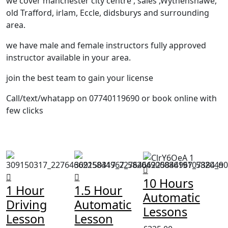
we cover manchester city centre , sales ,Wythenshawe,
old Trafford, irlam, Eccle, didsburys and surrounding
area.
we have male and female instructors fully approved
instructor available in your area.
join the best team to gain your license
Call/text/whatapp on 07740119690 or book online with
few clicks
10 Hours
1 Hour
1.5 Hour
Automatic
Driving
Automatic
Lessons
Lesson
Lesson