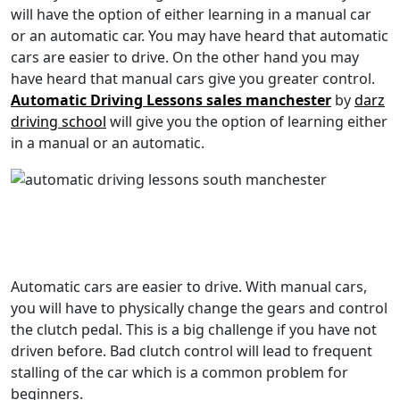
will have the option of either learning in a manual car
or an automatic car. You may have heard that automatic
cars are easier to drive. On the other hand you may
have heard that manual cars give you greater control.
Automatic Driving Lessons sales manchester
by
darz
driving school
will give you the option of learning either
in a manual or an automatic.
Automatic cars are easier to drive. With manual cars,
you will have to physically change the gears and control
the clutch pedal. This is a big challenge if you have not
driven before. Bad clutch control will lead to frequent
stalling of the car which is a common problem for
beginners.