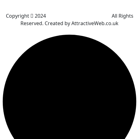
Bradley Fold
Copyright
2024
Darz Driving School Bolton
All Rights
Reserved. Created by AttractiveWeb.co.uk