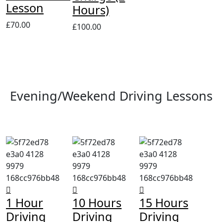
Lesson
Hours)
£
70.00
£
100.00
Evening/Weekend Driving Lessons
1 Hour
10 Hours
15 Hours
Driving
Driving
Driving