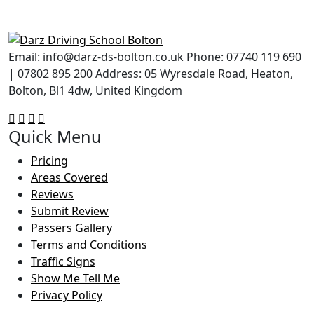
Email: info@darz-ds-bolton.co.uk Phone: 07740 119 690
| 07802 895 200 Address: 05 Wyresdale Road, Heaton,
Bolton, Bl1 4dw, United Kingdom
Quick Menu
Pricing
Areas Covered
Reviews
Submit Review
Passers Gallery
Terms and Conditions
Traffic Signs
Show Me Tell Me
Privacy Policy