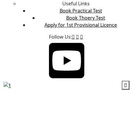
Useful Links
Book Practical Test
Book Thoery Test
Apply for 1st Provisional Licence
Follow Us: