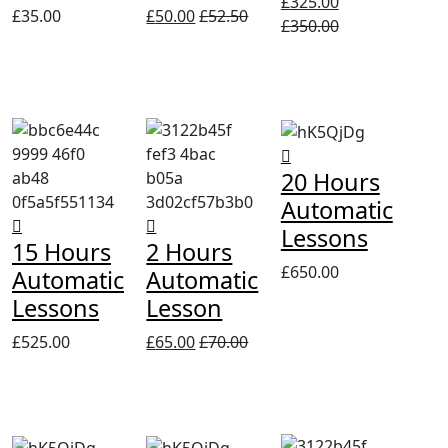
£
325.00
£
35.00
£
50.00
£
52.50
£
350.00
20 Hours
Automatic
Lessons
15 Hours
2 Hours
£
650.00
Automatic
Automatic
Lessons
Lesson
£
525.00
£
65.00
£
70.00