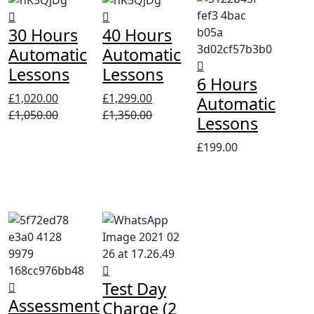
30 Hours
40 Hours
Automatic
Automatic
Lessons
Lessons
6 Hours
£
1,020.00
£
1,299.00
Automatic
£
1,050.00
£
1,350.00
Lessons
£
199.00
Test Day
Assessment
Charge (2