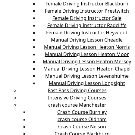
Female Driving Instructor Blackburn
Female Driving Instructor Prestwitch
Female Driving Instructor Sale
Female Driving Instructor Radcliffe
Female Driving Instructor Heywood
Manual Driving Lesson Cheadle
Manual Driving Lesson Heaton Norris
Manual Driving Lesson Heaton Moor
Manual Driving Lesson Heaton Mersey
Manual Driving Lesson Heaton Chapel
Manual Driving Lesson Levenshulme
Manual Driving Lesson Longsight
Fast Pass Driving Courses
Intensive Driving Courses
crash course Manchester
Crash Course Burnley
crash course Oldham
Crash Course Nelson
Crash Course Blackburn