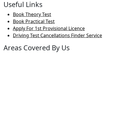
Useful Links
Book Theory Test
Book Practical Test
Apply For 1st Provisional Licence
Driving Test Cancellations Finder Service
Areas Covered By Us
Bolton
Horwich
Breightmet
Lostock
Westhoughton
Kearsley
Great Leaver
Little lever
Blackrod
Bradshaw
Harwood