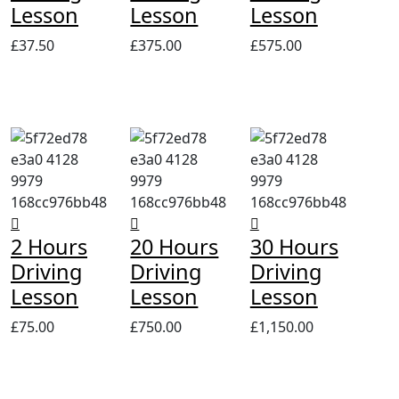
Lesson
Lesson
Lesson
£
37.50
£
375.00
£
575.00
2 Hours
20 Hours
30 Hours
Driving
Driving
Driving
Lesson
Lesson
Lesson
£
75.00
£
750.00
£
1,150.00