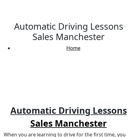
Automatic Driving Lessons
Sales Manchester
Home
Automatic Driving Lessons Sales Manchester
Automatic Driving Lessons
Sales Manchester
When you are learning to drive for the first time, you