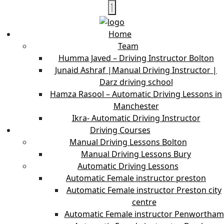
Home
Team
Humma Javed – Driving Instructor Bolton
Junaid Ashraf |Manual Driving Instructor |
Darz driving school
Hamza Rasool – Automatic Driving Lessons in
Manchester
Ikra- Automatic Driving Instructor
Driving Courses
Manual Driving Lessons Bolton
Manual Driving Lessons Bury
Automatic Driving Lessons
Automatic Female instructor preston
Automatic Female instructor Preston city
centre
Automatic Female instructor Penwortham