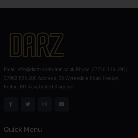
Email: info@darz-ds-bolton.co.uk Phone: 07740 119 690 |
07802 895 200 Address: 05 Wyresdale Road, Heaton,
Bolton, Bl1 4dw, United Kingdom
Quick Menu