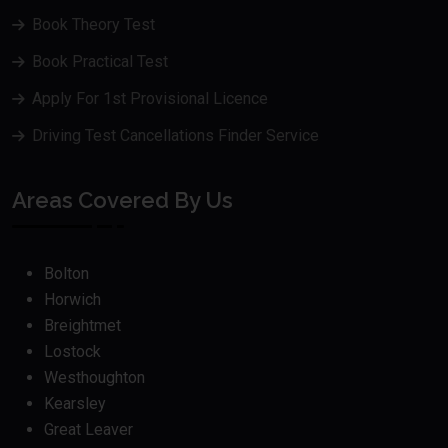
Book Theory Test
Book Practical Test
Apply For 1st Provisional Licence
Driving Test Cancellations Finder Service
Areas Covered By Us
Bolton
Horwich
Breightmet
Lostock
Westhoughton
Kearsley
Great Leaver