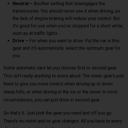
Neutral –
Another setting that disengages the
transmission. You should never use it when driving, as
the lack of engine braking will reduce your control. But
it’s good for use when you’ve stopped for a short while,
such as at traffic lights.
Drive –
For when you want to drive. Put the car in this
gear and it’ll automatically select the optimum gear for
you.
Some automatic cars let you choose first or second gear.
This isn’t really anything to worry about. The lower gear’s just
there to give you more control when driving up or down
steep hills, or when driving in the ice or the snow. In most
circumstances, you can just drive in second gear.
So that’s it. Just pick the gear you need and off you go.
There’s no clutch and no gear changes. All you have to worry