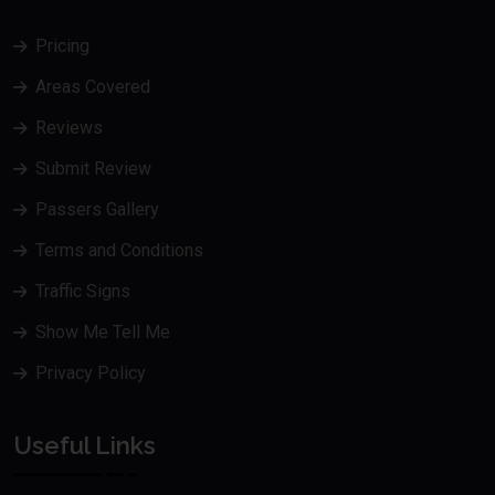
Pricing
Areas Covered
Reviews
Submit Review
Passers Gallery
Terms and Conditions
Traffic Signs
Show Me Tell Me
Privacy Policy
Useful Links