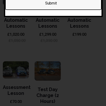
30 Hours
40 Hours
6 Hours
Automatic
Automatic
Automatic
Lessons
Lessons
Lessons
£
1,020.00
£
1,299.00
£
199.00
£
1,050.00
£
1,350.00
Assessment
Test Day
Lesson
Charge (2
Hours)
£
70.00