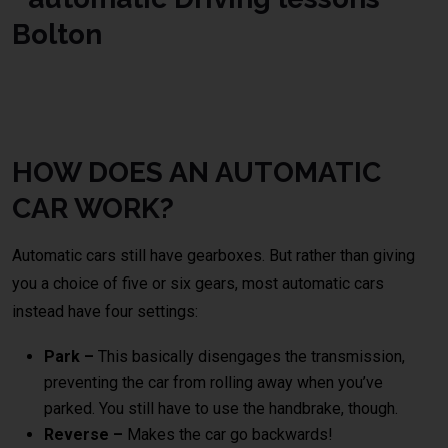
automatic DRiving school
Bolton
HOW DOES AN AUTOMATIC
CAR WORK?
Automatic cars still have gearboxes. But rather than giving
you a choice of five or six gears, most automatic cars
instead have four settings:
Park –
This basically disengages the transmission,
preventing the car from rolling away when you’ve
parked. You still have to use the handbrake, though.
Reverse –
Makes the car go backwards!