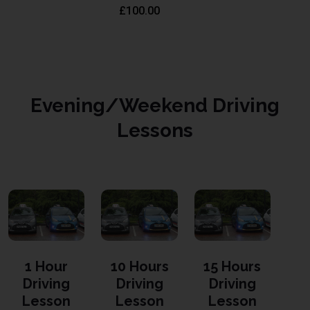
£
100.00
Evening/Weekend Driving
Lessons
1 Hour
10 Hours
15 Hours
Driving
Driving
Driving
Lesson
Lesson
Lesson