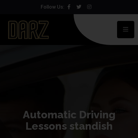
Follow Us:
Automatic Driving
Lessons standish