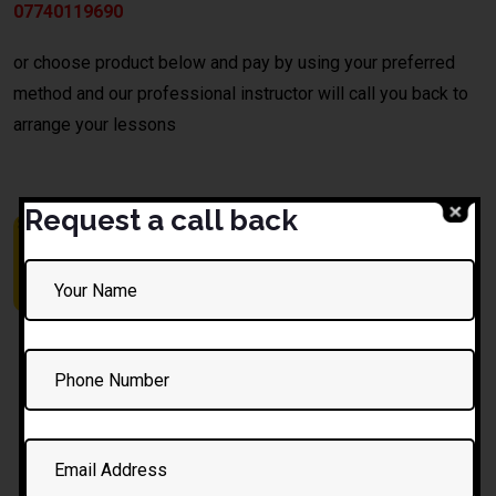
07740119690
or choose product below and pay by using your preferred
method and our professional instructor will call you back to
arrange your lessons
Request a call back
10 Hours
1 Hour
1.5 Hour
Automatic
Driving
Automatic
Lessons
Lesson
Lesson
£
325.00
£
35.00
£
50.00
£
350.00
£
52.50