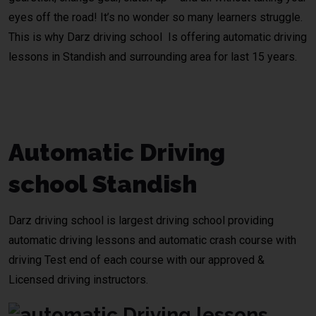
eyes off the road! It’s no wonder so many learners struggle.
This is why Darz driving school Is offering automatic driving
lessons in
Standish
and surrounding area for last 15 years.
Automatic Driving Lessons
Bolton
Automatic Driving
school Standish
Darz driving school
is largest driving school providing
automatic driving lessons and
automatic crash course
with
driving Test end of each course with our approved &
Licensed driving instructors.