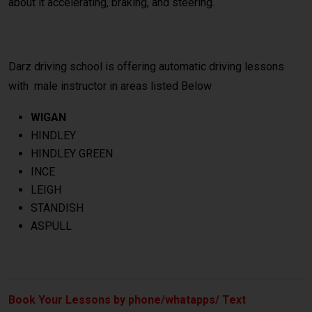
about it accelerating, braking, and steering.
Darz driving school is offering automatic driving lessons
with male instructor in areas listed Below
WIGAN
HINDLEY
HINDLEY GREEN
INCE
LEIGH
STANDISH
ASPULL
Book Your Lessons by phone/whatapps/ Text