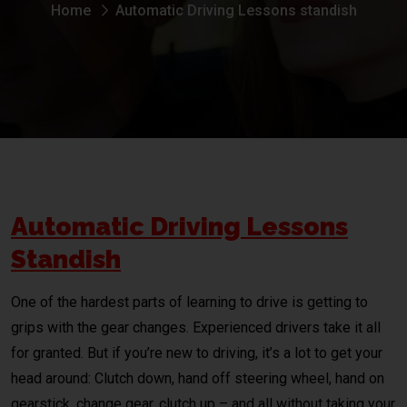
Home
Automatic Driving Lessons standish
Automatic Driving Lessons
Standish
One of the hardest parts of learning to drive is getting to
grips with the gear changes. Experienced drivers take it all
for granted. But if you’re new to driving, it’s a lot to get your
head around: Clutch down, hand off steering wheel, hand on
gearstick, change gear, clutch up – and all without taking your