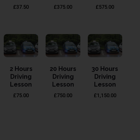
£
37.50
£
375.00
£
575.00
2 Hours
20 Hours
30 Hours
Driving
Driving
Driving
Lesson
Lesson
Lesson
£
75.00
£
750.00
£
1,150.00